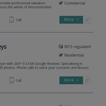
Commercial
provide professional valuation
cross the whole of Worcestershire
More
896968
Call
eys
RICS regulated
Residential
veyor with 200+ 5-STAR Google Reviews. Specialising in
ith photos. Phone calls to voice your concerns and discuss
More
997272
Call