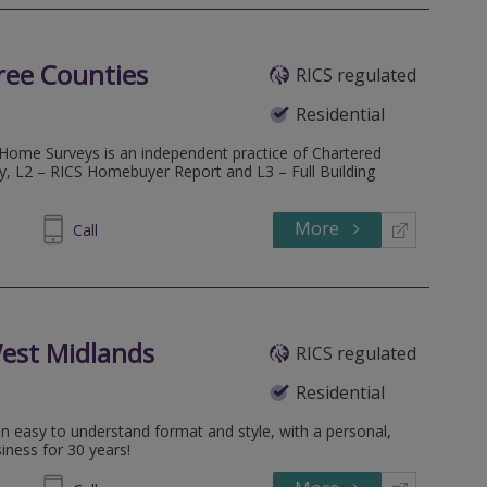
ree Counties
RICS regulated
Residential
 Home Surveys is an independent practice of Chartered
ey, L2 – RICS Homebuyer Report and L3 – Full Building
More
600685
Call
est Midlands
RICS regulated
Residential
an easy to understand format and style, with a personal,
iness for 30 years!