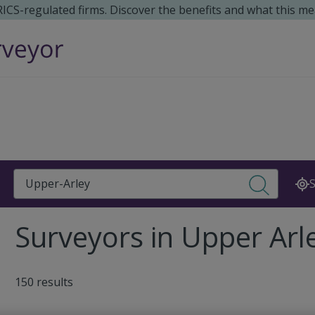
 RICS-regulated firms. Discover the benefits and what this me
Search
S
Surveyors in Upper Arl
150 results