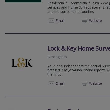
Residential * Commercial * Rural - We 
services and Home Surveys (Level 2) a
and the surrounding counties.
01299 
Email
Web
site
Lock & Key Home Surv
Birmingham
Your local independent residential Sur
detailed, easy-to-understand reports w
the findi...
07540 
Email
Web
site