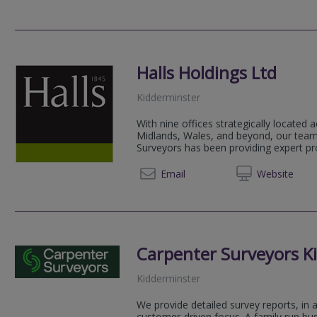
Halls Holdings Ltd
Kidderminster
With nine offices strategically located
Midlands, Wales, and beyond, our team
Surveyors has been providing expert pro
01562 
Email
Web
site
Carpenter Surveyors K
Kidderminster
We provide detailed survey reports, in 
customer-driven focus. A family run bus