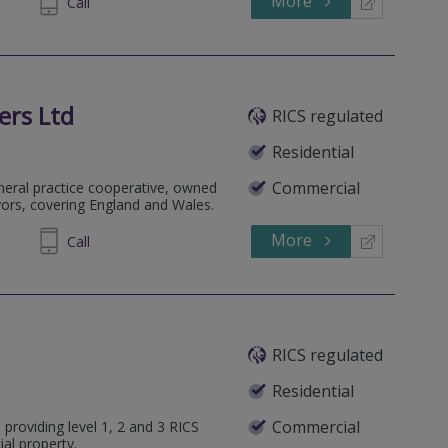
More
54 5202
Call
ers Ltd
RICS regulated
Residential
Commercial
eneral practice cooperative, owned
yors, covering England and Wales.
More
236 809
Call
RICS regulated
Residential
Commercial
 providing level 1, 2 and 3 RICS
ial property.