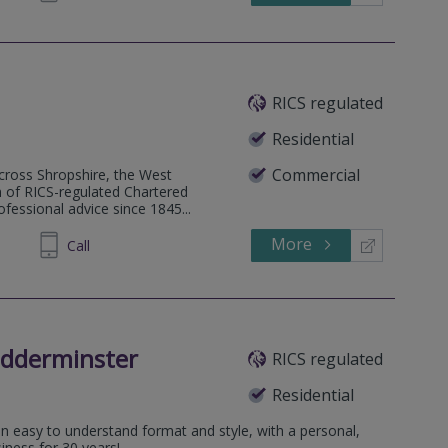
RICS regulated
Residential
Commercial
 across Shropshire, the West
 of RICS-regulated Chartered
fessional advice since 1845...
More
820880
Call
idderminster
RICS regulated
Residential
an easy to understand format and style, with a personal,
iness for 30 years!