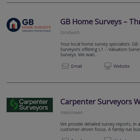
GB Home Surveys – Th
Droitwich
Your local home survey specialists. GB
Surveyors offering L1 – Valuation Surv
Surveys. We wan...
03333 
Email
Web
site
Carpenter Surveyors W
Halesowen
We provide detailed survey reports, in 
customer-driven focus. A family run bus