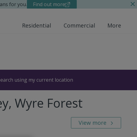
ans for you.
Find out more
Residential
Commercial
More
earch using my current location
ey, Wyre Forest
View more