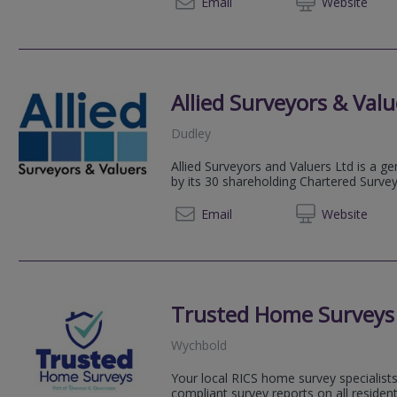
0800 2
Email
Web
site
Allied Surveyors & Valu
Dudley
Allied Surveyors and Valuers Ltd is a g
by its 30 shareholding Chartered Surve
01384 
Email
Web
site
Trusted Home Surveys
Wychbold
Your local RICS home survey specialists
compliant survey reports on all resident