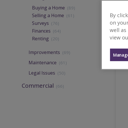
Buying a Home
(89)
By clic
Selling a Home
(61)
on your
Surveys
(76)
well as
Finances
(64)
view ou
Renting
(20)
Improvements
(69)
Manage
Maintenance
(61)
Legal Issues
(50)
Commercial
(66)