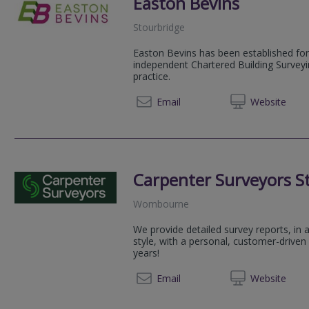
Easton Bevins
Stourbridge
Easton Bevins has been established for
independent Chartered Building Surveyi
practice.
01179 
Email
Web
site
Carpenter Surveyors St
Wombourne
We provide detailed survey reports, in
style, with a personal, customer-driven
years!
0800 2
Email
Web
site