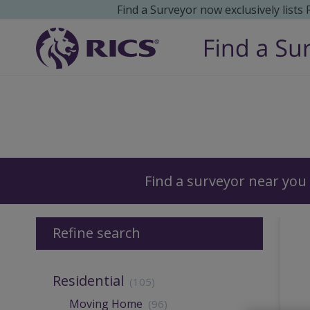
Find a Surveyor now exclusively lists
Surveyors
Find a surveyor near you
Refine search
Residential
(105)
Moving Home
(96)