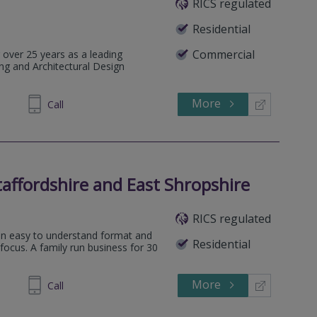
RICS regulated
Residential
Commercial
 over 25 years as a leading
ng and Architectural Design
More
427 876
Call
affordshire and East Shropshire
RICS regulated
 an easy to understand format and
Residential
 focus. A family run business for 30
More
454202
Call