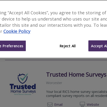
Carpenter Surveyors W
king “Accept All Cookies”, you agree to the storing of
 device to help us understand who uses our site an
Hanley Swan
 tailor this site and our interactions with you. To le
We provide detailed survey reports, in
r
Cookie Policy
style, with a personal, customer-driven
years!
 Preferences
Reject All
Accept Al
0800 2
Email
Web
site
Trusted Home Surveys
Worcester
Your local RICS home survey specialists
compliant survey reports on all resident
01527 
Email
Web
site