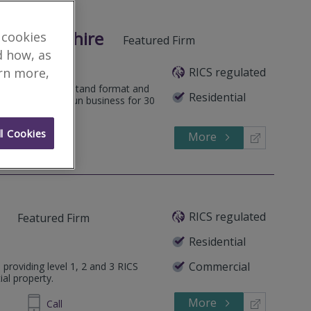
orcestershire
 cookies
Featured Firm
d how, as
RICS regulated
arn more,
 an easy to understand format and
Residential
 focus. A family run business for 30
l Cookies
More
545202
Call
RICS regulated
Featured Firm
Residential
Commercial
 providing level 1, 2 and 3 RICS
ial property.
More
314 034
Call