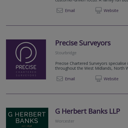
0800 2
Email
Web
site
Precise Surveyors
Stourbridge
Precise Chartered Surveyors specialise 
throughout the West Midlands, North Wo
0333 9
Email
Web
site
G Herbert Banks LLP
Worcester