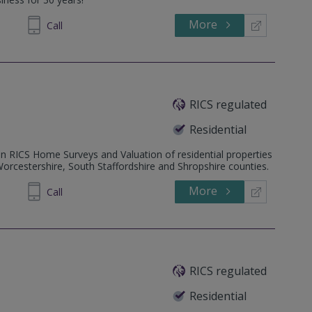
More
54 5202
Call
RICS regulated
Residential
in RICS Home Surveys and Valuation of residential properties
rcestershire, South Staffordshire and Shropshire counties.
More
87 5445
Call
RICS regulated
Residential