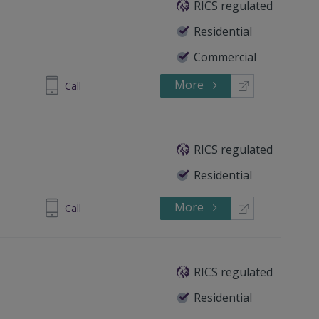
RICS regulated
Residential
Commercial
More
 8772 7270
Call
RICS regulated
Residential
More
87 729 586
Call
RICS regulated
Residential