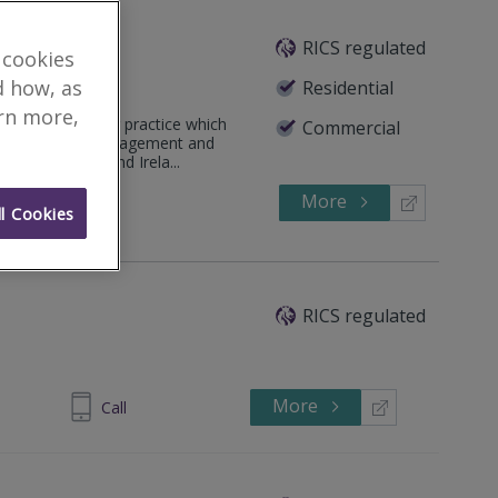
td
RICS regulated
 cookies
d how, as
Residential
arn more,
antity Surveying practice which
Commercial
eying, Project Management and
 both the UK and Irela...
More
65 8600
Call
l Cookies
RICS regulated
More
 8772 2248
Call