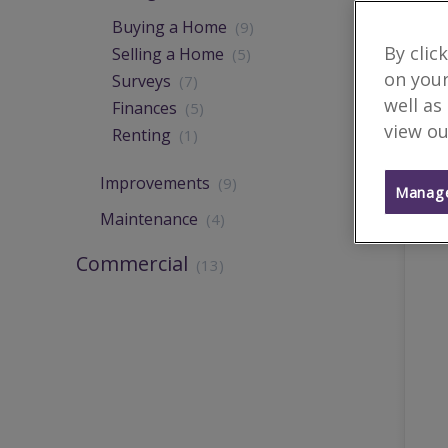
Buying a Home
(9)
By clic
Selling a Home
(5)
on your
Surveys
(7)
well as
Finances
(5)
view ou
Renting
(1)
Improvements
(9)
Manage
Maintenance
(4)
Commercial
(13)