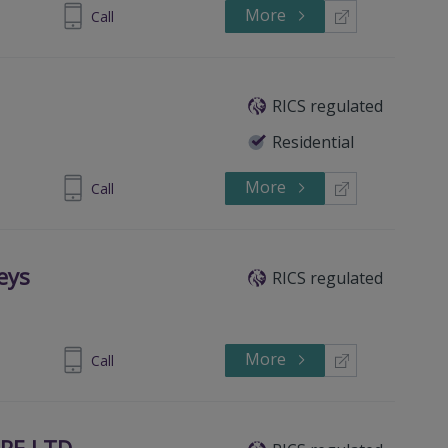
More
8 87726992
Call
RICS regulated
Residential
More
8 87727799
Call
eys
RICS regulated
More
81 698 400
Call
RE LTD