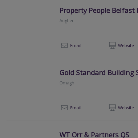
Property People Belfast 
Augher
02
Email
Web
site
Gold Standard Building 
Omagh
028 
Email
Web
site
WT Orr & Partners QS