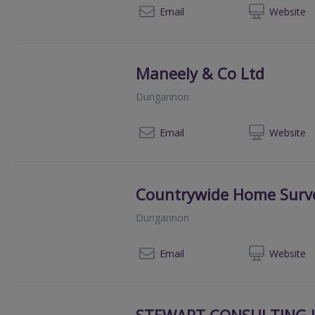
02
Email
Web
site
Maneely & Co Ltd
Dungannon
02
Email
Web
site
Countrywide Home Surv
Dungannon
080
Email
Web
site
STEWART CONSULTING I