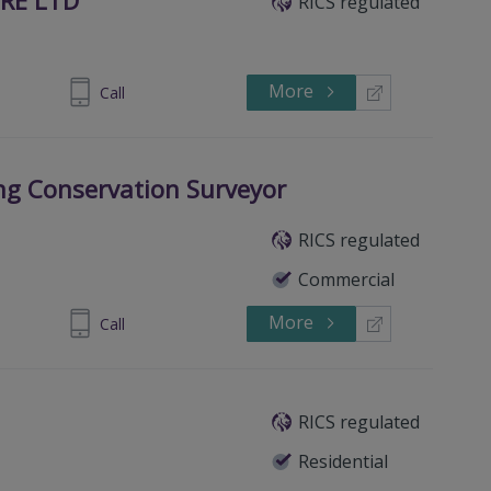
RICS regulated
More
710092164
Call
ing Conservation Surveyor
RICS regulated
Commercial
More
 8774 8111
Call
RICS regulated
Residential