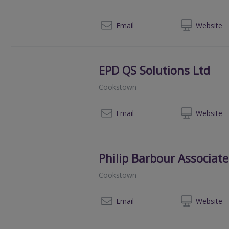
02
Email
Web
site
EPD QS Solutions Ltd
Cookstown
07
Email
Web
site
Philip Barbour Associate
Cookstown
028
Email
Web
site