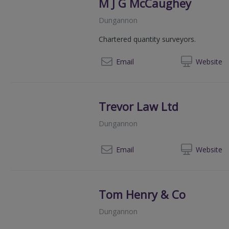
M J G McCaughey
Dungannon
Chartered quantity surveyors.
028
Email
Web
site
Trevor Law Ltd
Dungannon
028
Email
Web
site
Tom Henry & Co
Dungannon