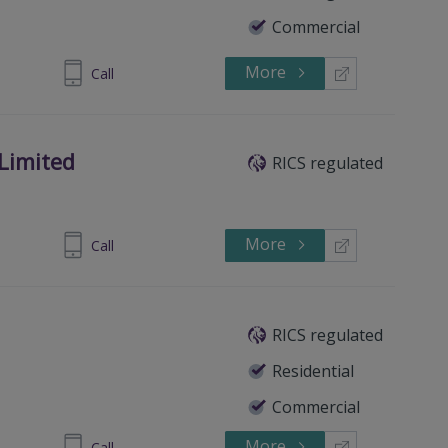
Commercial
More
84 3226309
Call
 Limited
RICS regulated
More
 37 525100
Call
RICS regulated
Residential
Commercial
More
 3752 8888
Call