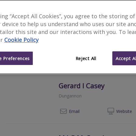
Construction Measure L
king “Accept All Cookies”, you agree to the storing of
Belfast
 device to help us understand who uses our site an
 tailor this site and our interactions with you. To le
Construction Measure is a Chartered Qu
provides a full range of Quantity Surv
r
Cookie Policy
Monitoring Surveyor Services throughout
+44 (0) 207 6
Email
Web
site
 Preferences
Reject All
Accept Al
Gerard I Casey
Dungannon
028
Email
Web
site