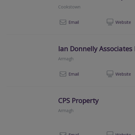
Cookstown
07
Email
Web
site
Ian Donnelly Associates
Armagh
028
Email
Web
site
CPS Property
Armagh
028
Email
Web
site