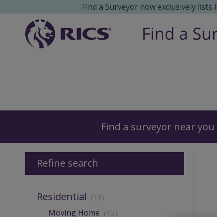
Find a Surveyor now exclusively lists
Surveyors
Find a surveyor near you
Refine search
Residential
(13)
Moving Home
(12)