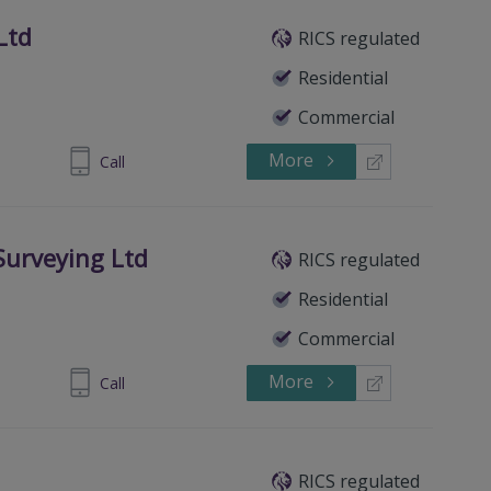
Ltd
RICS regulated
Residential
Commercial
More
890 747300
Call
Surveying Ltd
RICS regulated
Residential
Commercial
More
8230 2123.
Call
RICS regulated