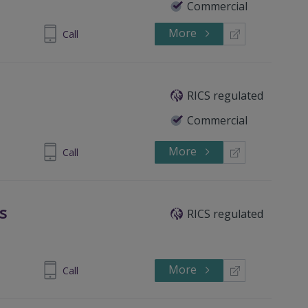
Commercial
More
837 549571
Call
RICS regulated
Commercial
More
900697629
Call
s
RICS regulated
More
 8676 2404
Call