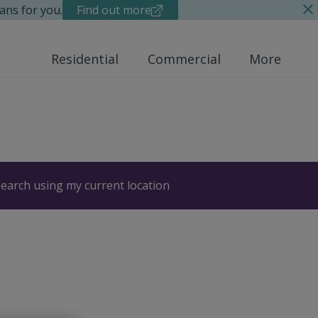
ans for you.
Find out more
Residential
Commercial
More
earch using my current location