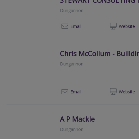
Dungannon
07
Email
Web
site
Chris McCollum - Builld
Dungannon
028
Email
Web
site
A P Mackle
Dungannon