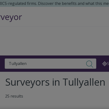
 RICS-regulated firms. Discover the benefits and what this me
Search
S
Surveyors in Tullyallen
25 results