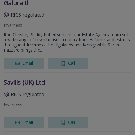
Galbraith
RICS regulated
Inverness
Rod Christie, Phiddy Robertson and our Estate Agency team sell
a wide range of town houses, country houses farms and estates
throughout Inverness,the Highlands and Moray while Sarah
Hazzard brings the...
Email
Call
Savills (UK) Ltd
RICS regulated
Inverness
Email
Call