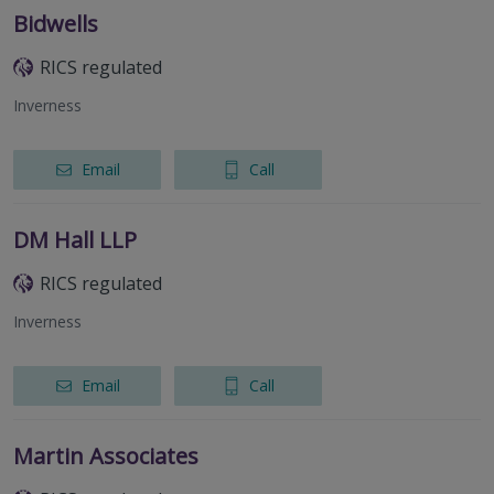
Bidwells
RICS regulated
Inverness
Email
Call
DM Hall LLP
RICS regulated
Inverness
Email
Call
Martin Associates