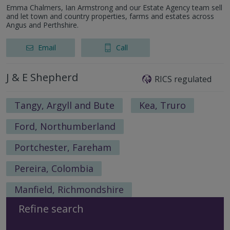
Emma Chalmers, Ian Armstrong and our Estate Agency team sell
and let town and country properties, farms and estates across
Angus and Perthshire.
Email
Call
J & E Shepherd
RICS regulated
Tangy, Argyll and Bute
Kea, Truro
Ford, Northumberland
Portchester, Fareham
Pereira, Colombia
Manfield, Richmondshire
Refine search