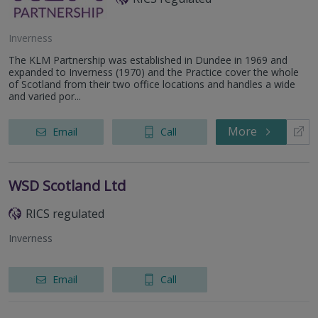
Inverness
The KLM Partnership was established in Dundee in 1969 and
expanded to Inverness (1970) and the Practice cover the whole
of Scotland from their two office locations and handles a wide
and varied por...
More
Email
Call
WSD Scotland Ltd
RICS regulated
Inverness
Email
Call