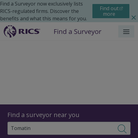
Find a Surveyor now exclusively lists
Find out
RICS-regulated firms. Discover the
more
benefits and what this means for you.
Menu
Surveyors
Find a surveyor near you
Sear
Surveyors in Tomatin,