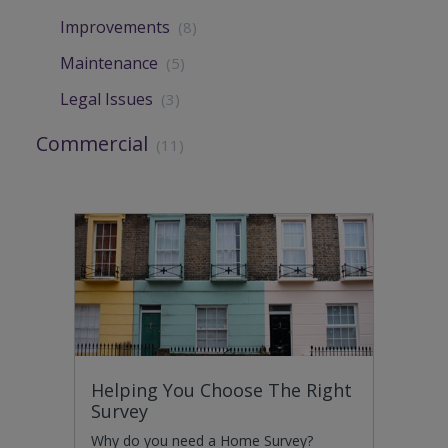
Improvements
(8)
Maintenance
(5)
Legal Issues
(3)
Commercial
(11)
Helping You Choose The Right
Survey
Why do you need a Home Survey?