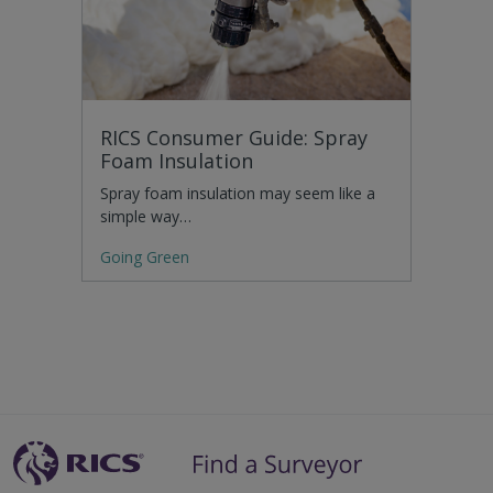
RICS Consumer Guide: Spray
Foam Insulation
Spray foam insulation may seem like a
simple way…
Going Green