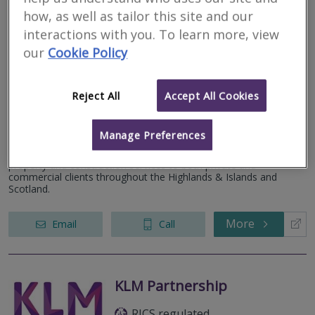
how, as well as tailor this site and our
interactions with you. To learn more, view
our
Cookie Policy
Caledonian Building
Surveyors Ltd
Reject All
Accept All Cookies
RICS regulated
Inverness
Manage Preferences
We are a firm of specialist building surveyors providing a range of
property and construction services to both private and
commercial clients throughout the Highlands & Islands and
Scotland.
More
Email
Call
KLM Partnership
RICS regulated