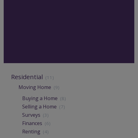
Residential
(11)
Moving Home
(9)
Buying a Home
(8)
Selling a Home
(7)
Surveys
(3)
Finances
(6)
Renting
(4)