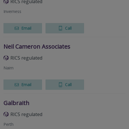
RICS regulated
Inverness
Email
Call
Neil Cameron Associates
RICS regulated
Nairn
Email
Call
Galbraith
RICS regulated
Perth