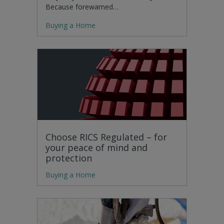
Because forewarned…
Buying a Home
Choose RICS Regulated – for
your peace of mind and
protection
Buying a Home