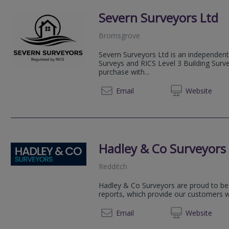
Severn Surveyors Ltd
Bromsgrove
Severn Surveyors Ltd is an independent
Surveys and RICS Level 3 Building Sur
purchase with...
07355 
Email
Web
site
Hadley & Co Surveyors
Redditch
Hadley & Co Surveyors are proud to be 
reports, which provide our customers 
01527 
Email
Web
site