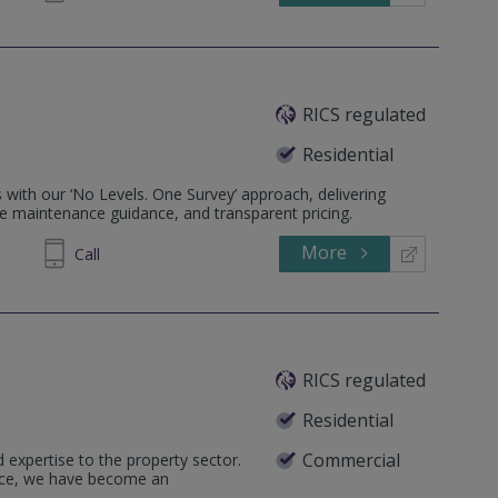
RICS regulated
Residential
 with our ‘No Levels. One Survey’ approach, delivering
e maintenance guidance, and transparent pricing.
More
644644
Call
RICS regulated
Residential
Commercial
 expertise to the property sector.
ence, we have become an