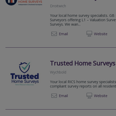
Droitwich
Your local home survey specialists. GB
Surveyors offering L1 – Valuation Surv
Surveys. We wan...
03333 
Email
Web
site
Trusted Home Surveys
Wychbold
Your local RICS home survey specialists
compliant survey reports on all resident
01527 
Email
Web
site