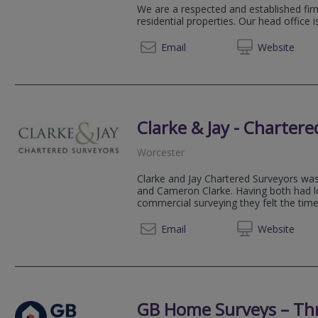
We are a respected and established firm
residential properties. Our head office 
01905 
Email
Web
site
Clarke & Jay - Charter
Worcester
Clarke and Jay Chartered Surveyors wa
and Cameron Clarke. Having both had lo
commercial surveying they felt the time 
01905
Email
Web
site
GB Home Surveys – Th