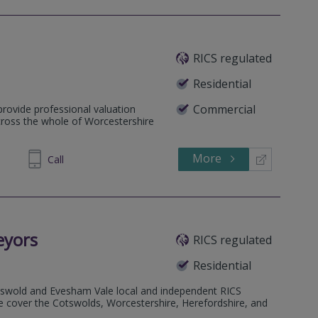
RICS regulated
Residential
Commercial
provide professional valuation
cross the whole of Worcestershire
More
896968
Call
eyors
RICS regulated
Residential
otswold and Evesham Vale local and independent RICS
e cover the Cotswolds, Worcestershire, Herefordshire, and