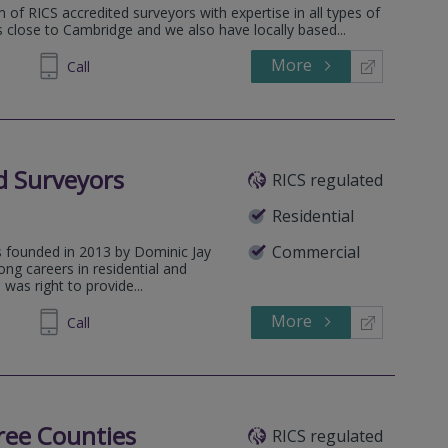
 of RICS accredited surveyors with expertise in all types of
is close to Cambridge and we also have locally based...
More
671268
Call
ed Surveyors
RICS regulated
Residential
Commercial
s founded in 2013 by Dominic Jay
ng careers in residential and
was right to provide...
More
384120
Call
ree Counties
RICS regulated