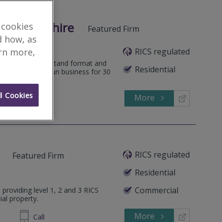
orcestershire
 cookies
Featured Firm
d how, as
RICS regulated
arn more,
 an easy to understand format and
Residential
 focus. A family run business for 30
l Cookies
More
545202
Call
RICS regulated
Featured Firm
Residential
Commercial
 providing level 1, 2 and 3 RICS
ial property.
More
314 034
Call