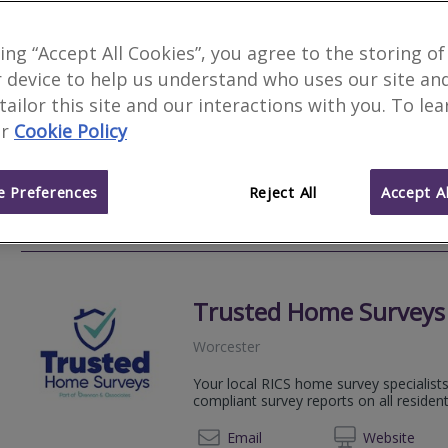
Carpenter Surveyors W
king “Accept All Cookies”, you agree to the storing of
 device to help us understand who uses our site an
Hanley Swan
 tailor this site and our interactions with you. To le
We provide detailed survey reports, in
r
Cookie Policy
style, with a personal, customer-driven
years!
 Preferences
Reject All
Accept Al
0800 2
Email
Web
site
Trusted Home Surveys
Worcester
Your local RICS home survey specialists
compliant survey reports on all resident
01527 
Email
Web
site