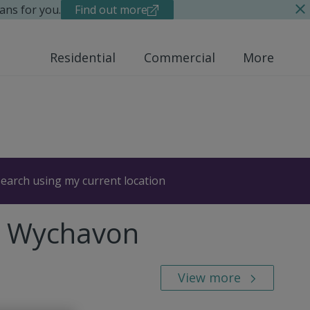
ans for you.
Find out more
Residential
Commercial
More
earch using my current location
n, Wychavon
View more