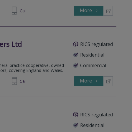
More
Call
ers Ltd
RICS regulated
Residential
Commercial
eneral practice cooperative, owned
yors, covering England and Wales.
More
705555
Call
RICS regulated
Residential