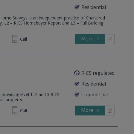
Residential
 Home Surveys is an independent practice of Chartered
ey, L2 – RICS Homebuyer Report and L3 – Full Building
More
600685
Call
RICS regulated
Residential
Commercial
 providing level 1, 2 and 3 RICS
ial property.
More
314 034
Call