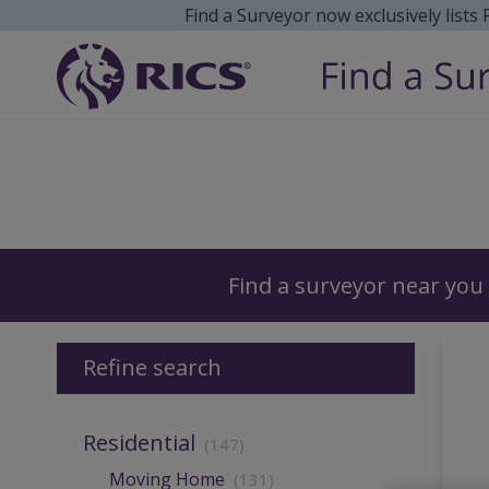
Find a Surveyor now exclusively lists
Surveyors
Find a surveyor near you
Refine search
Residential
(147)
Moving Home
(131)