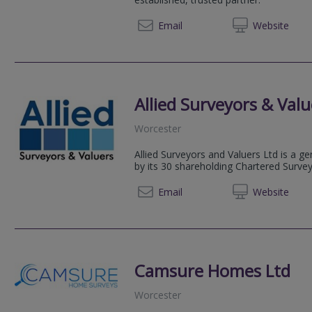
Email
Web
site
Allied Surveyors & Valu
Worcester
Allied Surveyors and Valuers Ltd is a g
by its 30 shareholding Chartered Surve
01905 
Email
Web
site
Camsure Homes Ltd
Worcester