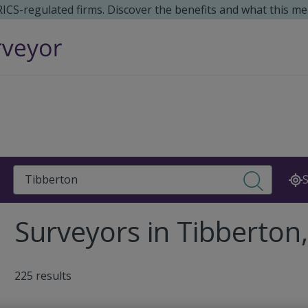
 RICS-regulated firms. Discover the benefits and what this me
Search
S
Surveyors in Tibberto
225 results