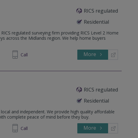
RICS regulated
Residential
 RICS regulated surveying firm providing RICS Level 2 Home
veys across the Midlands region. We help home buyers
More
731092
Call
RICS regulated
Residential
local and independent. We provide high quality affordable
with complete peace of mind before they buy.
More
545070
Call