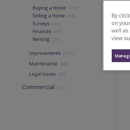
Buying a Home
(110)
By clic
Selling a Home
(88)
on your
Surveys
(93)
well as
Finances
(84)
view ou
Renting
(24)
Improvements
(103)
Manage
Maintenance
(88)
Legal Issues
(66)
Commercial
(97)