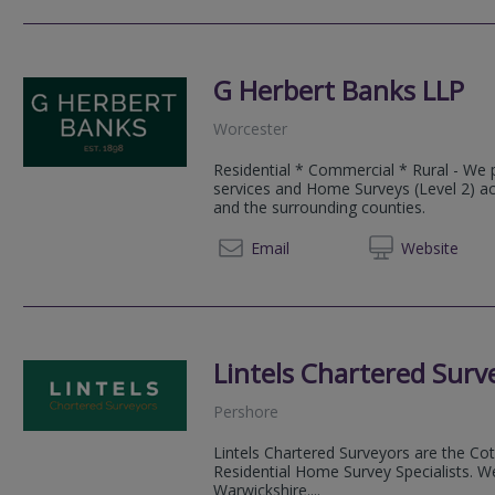
G Herbert Banks LLP
Worcester
Residential * Commercial * Rural - We 
services and Home Surveys (Level 2) a
and the surrounding counties.
01299 
Email
Web
site
Lintels Chartered Surv
Pershore
Lintels Chartered Surveyors are the C
Residential Home Survey Specialists. W
Warwickshire....