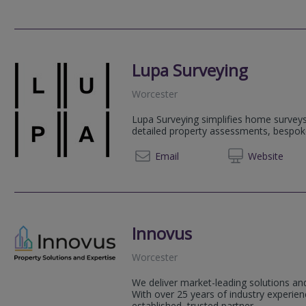
Lupa Surveying
Worcester
Lupa Surveying simplifies home surveys
detailed property assessments, bespok
07799
Email
Web
site
Innovus
Worcester
We deliver market-leading solutions and
With over 25 years of industry experi
established, trusted partner.