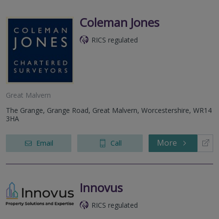
Coleman Jones
RICS regulated
Great Malvern
The Grange, Grange Road, Great Malvern, Worcestershire, WR14
3HA
More
Email
Call
Innovus
RICS regulated