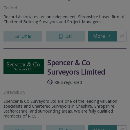
Telford
Record Associates are an independent, Shropshire based firm of
Chartered Building Surveyors and Project Managers
More
Email
Call
Spencer & Co
Surveyors Limited
RICS regulated
Shrewsbury
Spencer & Co Surveyors Ltd are one of the leading valuation
specialists and Chartered Surveyors in Cheshire, Shropshire,
Staffordshire, and surrounding areas. We are fully qualified
members of RICS...