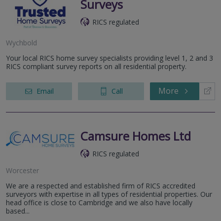
Surveys
RICS regulated
Wychbold
Your local RICS home survey specialists providing level 1, 2 and 3
RICS compliant survey reports on all residential property.
More
Email
Call
Camsure Homes Ltd
RICS regulated
Worcester
We are a respected and established firm of RICS accredited
surveyors with expertise in all types of residential properties. Our
head office is close to Cambridge and we also have locally
based...