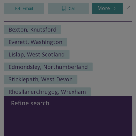
More
Email
Call
Bexton, Knutsford
Everett, Washington
Lislap, West Scotland
Edmondsley, Northumberland
Sticklepath, West Devon
Rhosllanerchrugog, Wrexham
Refine search