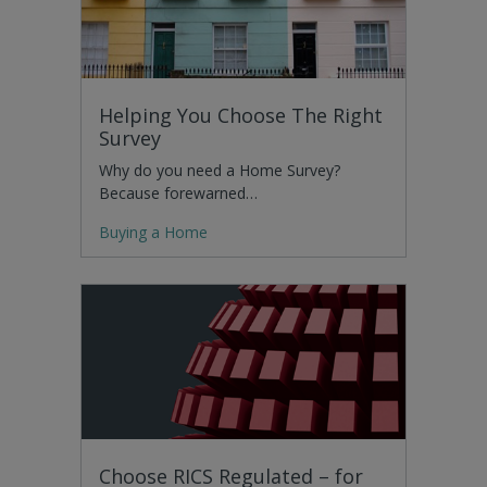
Helping You Choose The Right
Survey
Why do you need a Home Survey?
Because forewarned…
Buying a Home
Choose RICS Regulated – for