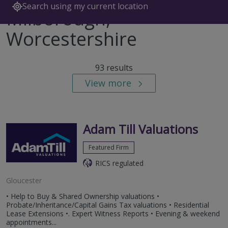
Search using my current location
Milborough,
Worcestershire
93 results
View more
Adam Till Valuations
Featured Firm
RICS regulated
Gloucester
• Help to Buy & Shared Ownership valuations •
Probate/Inheritance/Capital Gains Tax valuations • Residential
Lease Extensions •. Expert Witness Reports • Evening & weekend
appointments...