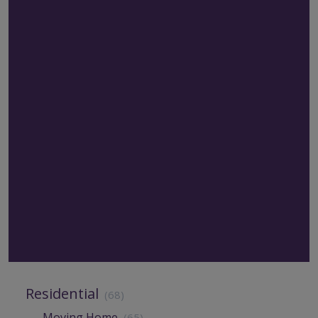
Residential
(68)
Moving Home
(65)