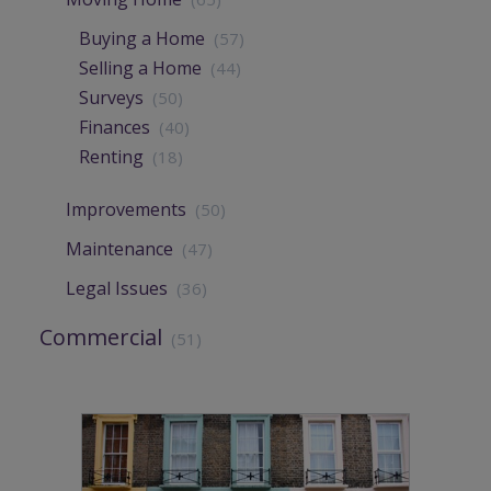
Buying a Home
(57)
Selling a Home
(44)
Surveys
(50)
Finances
(40)
Renting
(18)
Improvements
(50)
Maintenance
(47)
Legal Issues
(36)
Commercial
(51)