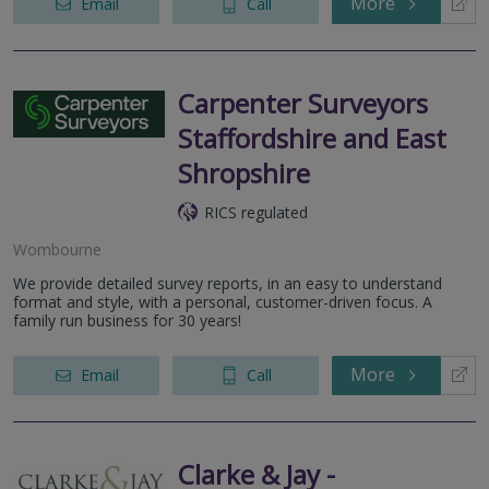
More
Email
Call
Carpenter Surveyors
Staffordshire and East
Shropshire
RICS regulated
Wombourne
We provide detailed survey reports, in an easy to understand
format and style, with a personal, customer-driven focus. A
family run business for 30 years!
More
Email
Call
Clarke & Jay -