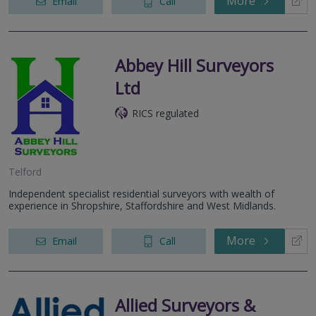
More
Email
Call
Abbey Hill Surveyors
Ltd
RICS regulated
Telford
Independent specialist residential surveyors with wealth of
experience in Shropshire, Staffordshire and West Midlands.
More
Email
Call
Allied Surveyors &