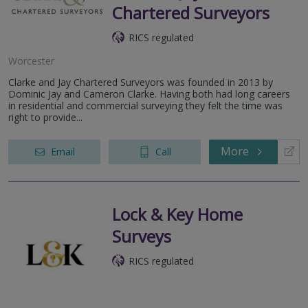
Chartered Surveyors
RICS regulated
Worcester
Clarke and Jay Chartered Surveyors was founded in 2013 by
Dominic Jay and Cameron Clarke. Having both had long careers
in residential and commercial surveying they felt the time was
right to provide...
More
Email
Call
Lock & Key Home
Surveys
RICS regulated