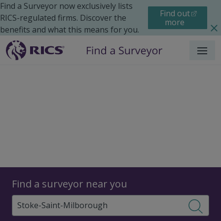
Find a Surveyor now exclusively lists
Find out
RICS-regulated firms. Discover the
more
benefits and what this means for you.
Menu
Surveyors
Find a surveyor near you
Sear
Surveyors in Stoke Saint