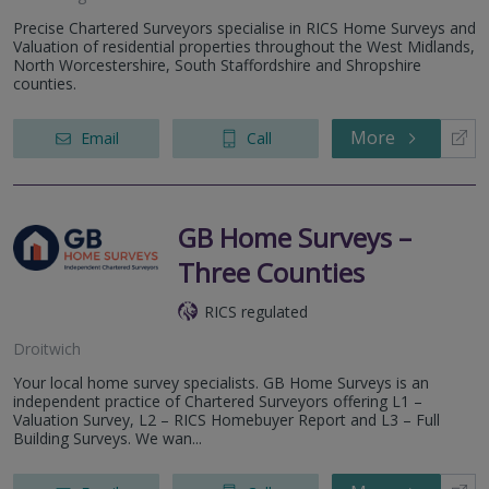
Precise Chartered Surveyors specialise in RICS Home Surveys and
Valuation of residential properties throughout the West Midlands,
North Worcestershire, South Staffordshire and Shropshire
counties.
More
Email
Call
GB Home Surveys –
Three Counties
RICS regulated
Droitwich
Your local home survey specialists. GB Home Surveys is an
independent practice of Chartered Surveyors offering L1 –
Valuation Survey, L2 – RICS Homebuyer Report and L3 – Full
Building Surveys. We wan...