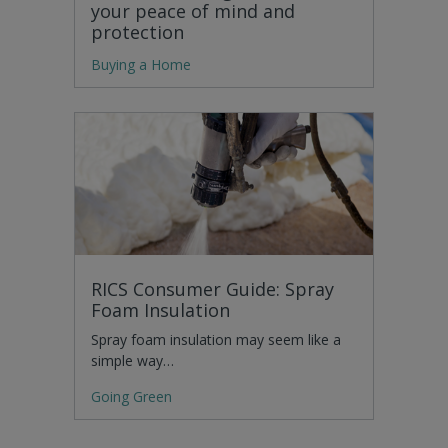
your peace of mind and
protection
Buying a Home
RICS Consumer Guide: Spray
Foam Insulation
Spray foam insulation may seem like a
simple way…
Going Green