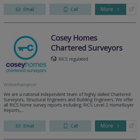
More
Email
Call
Cosey Homes
Chartered Surveyors
RICS regulated
Wolverhampton
We are a national independent team of highly skilled Chartered
Surveyors, Structural Engineers and Building Engineers. We offer
all RICS home survey reports including; RICS Level 2 HomeBuyer
Reports,...
More
Email
Call