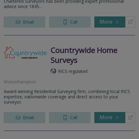
Chartered Surveyors has been providing expert professional
advice since 1845...
More
Email
Call
Countrywide Home
Surveys
RICS regulated
Wolverhampton
Award winning Residential Surveying firm, combining local RICS
expertise, nationwide coverage and direct access to your
surveyor.
More
Email
Call