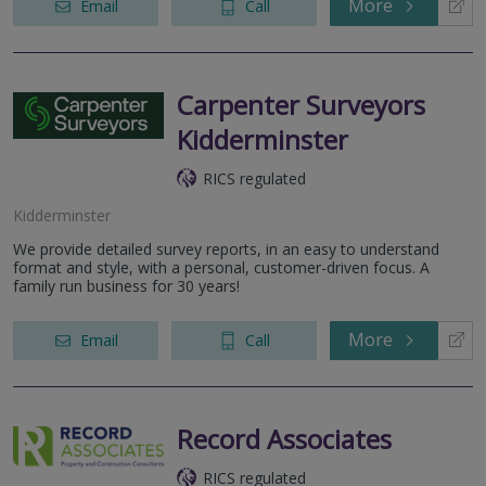
More
Email
Call
Carpenter Surveyors
Kidderminster
RICS regulated
Kidderminster
We provide detailed survey reports, in an easy to understand
format and style, with a personal, customer-driven focus. A
family run business for 30 years!
More
Email
Call
Record Associates
RICS regulated