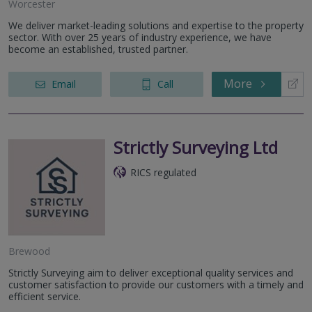
Worcester
We deliver market-leading solutions and expertise to the property
sector. With over 25 years of industry experience, we have
become an established, trusted partner.
More
Email
Call
Strictly Surveying Ltd
RICS regulated
Brewood
Strictly Surveying aim to deliver exceptional quality services and
customer satisfaction to provide our customers with a timely and
efficient service.