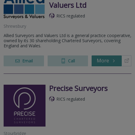
Valuers Ltd
RICS regulated
Shrewsbury
Allied Surveyors and Valuers Ltd is a general practice cooperative,
owned by its 30 shareholding Chartered Surveyors, covering
England and Wales.
More
Email
Call
Precise Surveyors
RICS regulated
Stourbridge