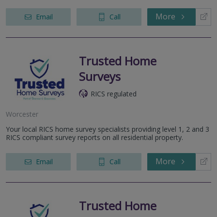
More
Email
Call
Trusted Home
Surveys
RICS regulated
Worcester
Your local RICS home survey specialists providing level 1, 2 and 3
RICS compliant survey reports on all residential property.
More
Email
Call
Trusted Home