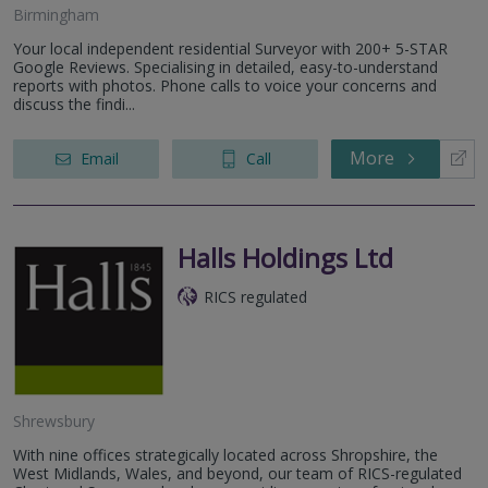
Birmingham
Your local independent residential Surveyor with 200+ 5-STAR
Google Reviews. Specialising in detailed, easy-to-understand
reports with photos. Phone calls to voice your concerns and
discuss the findi...
More
Email
Call
Halls Holdings Ltd
RICS regulated
Shrewsbury
With nine offices strategically located across Shropshire, the
West Midlands, Wales, and beyond, our team of RICS-regulated