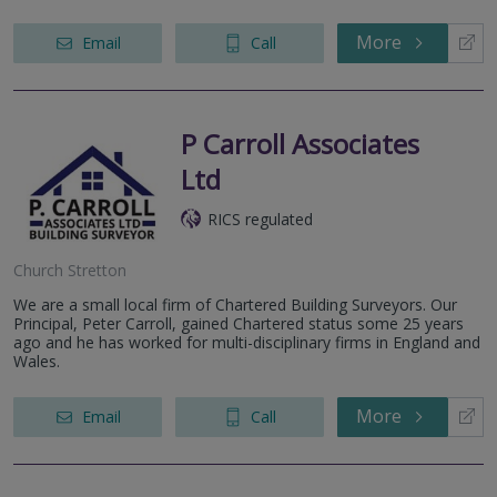
More
Email
Call
P Carroll Associates
Ltd
RICS regulated
Church Stretton
We are a small local firm of Chartered Building Surveyors. Our
Principal, Peter Carroll, gained Chartered status some 25 years
ago and he has worked for multi-disciplinary firms in England and
Wales.
More
Email
Call