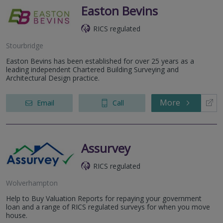
Easton Bevins
RICS regulated
Stourbridge
Easton Bevins has been established for over 25 years as a
leading independent Chartered Building Surveying and
Architectural Design practice.
More
Email
Call
Assurvey
RICS regulated
Wolverhampton
Help to Buy Valuation Reports for repaying your government
loan and a range of RICS regulated surveys for when you move
house.