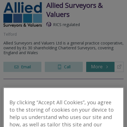
Allied Surveyors &
Valuers
RICS regulated
Telford
Allied Surveyors and Valuers Ltd is a general practice cooperative,
owned by its 30 shareholding Chartered Surveyors, covering
England and Wales
More
Email
Call
G Herbert Banks LLP
By clicking “Accept All Cookies”, you agree
RICS regulated
to the storing of cookies on your device to
help us understand who uses our site and
Worcester
how, as well as tailor this site and our
Residential * Commercial * Rural - We provide professional