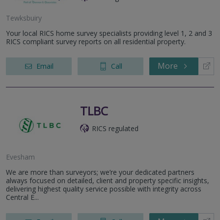
Tewksbuiry
Your local RICS home survey specialists providing level 1, 2 and 3
RICS compliant survey reports on all residential property.
More
Email
Call
TLBC
RICS regulated
Evesham
We are more than surveyors; we’re your dedicated partners
always focused on detailed, client and property specific insights,
delivering highest quality service possible with integrity across
Central E...