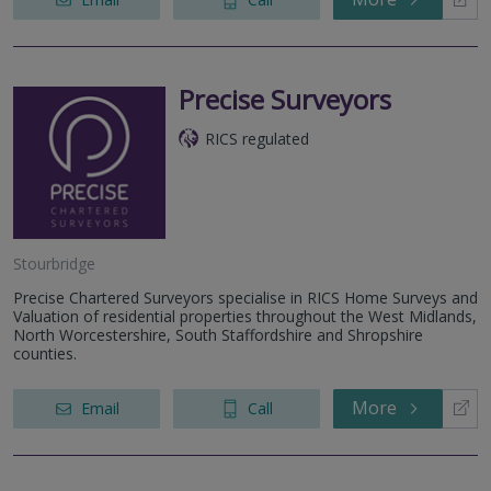
Precise Surveyors
RICS regulated
Stourbridge
Precise Chartered Surveyors specialise in RICS Home Surveys and
Valuation of residential properties throughout the West Midlands,
North Worcestershire, South Staffordshire and Shropshire
counties.
More
Email
Call