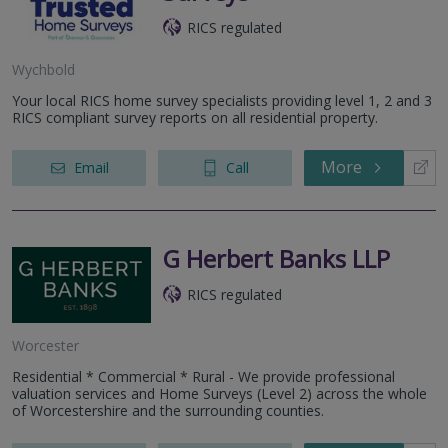
RICS regulated
Wychbold
Your local RICS home survey specialists providing level 1, 2 and 3
RICS compliant survey reports on all residential property.
More
Email
Call
G Herbert Banks LLP
RICS regulated
Worcester
Residential * Commercial * Rural - We provide professional
valuation services and Home Surveys (Level 2) across the whole
of Worcestershire and the surrounding counties.