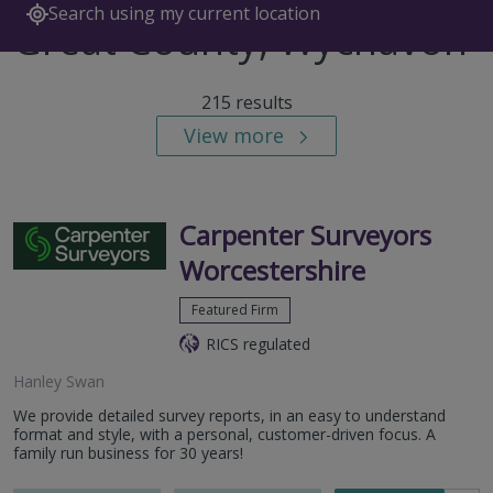
Search using my current location
Great County, Wychavon
215 results
View more
Carpenter Surveyors
Worcestershire
Featured Firm
RICS regulated
Hanley Swan
We provide detailed survey reports, in an easy to understand
format and style, with a personal, customer-driven focus. A
family run business for 30 years!