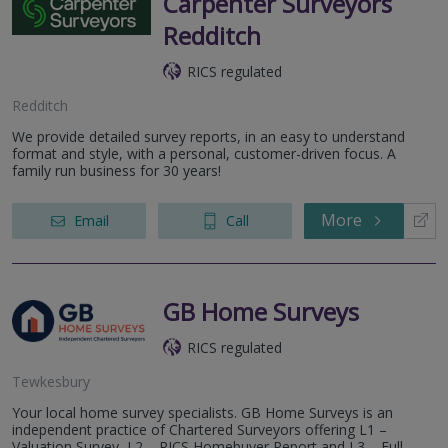
Carpenter Surveyors
Redditch
RICS regulated
Redditch
We provide detailed survey reports, in an easy to understand
format and style, with a personal, customer-driven focus. A
family run business for 30 years!
More
Email
Call
GB Home Surveys
RICS regulated
Tewkesbury
Your local home survey specialists. GB Home Surveys is an
independent practice of Chartered Surveyors offering L1 –
Valuation Survey, L2 – RICS Homebuyer Report and L3 – Full