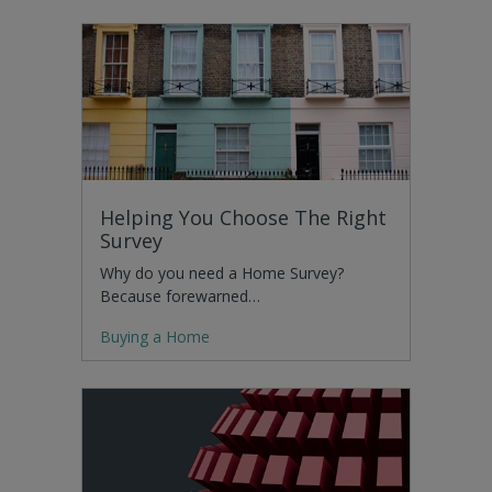
Helping You Choose The Right
Survey
Why do you need a Home Survey?
Because forewarned…
Buying a Home