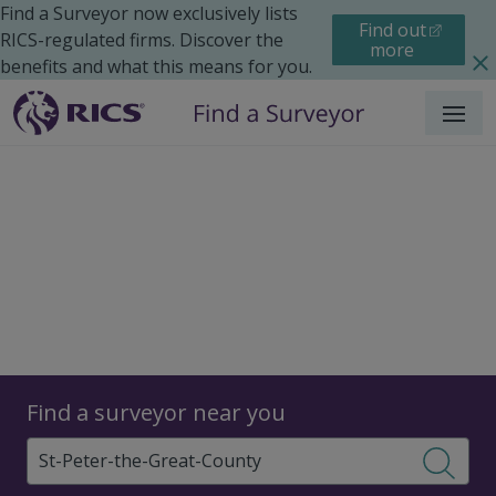
Find a Surveyor now exclusively lists
Find out
RICS-regulated firms. Discover the
more
benefits and what this means for you.
Menu
Surveyors
Find a surveyor near you
Sear
Surveyors in St. Peter the