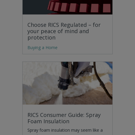
Choose RICS Regulated – for
your peace of mind and
protection
Buying a Home
RICS Consumer Guide: Spray
Foam Insulation
Spray foam insulation may seem like a