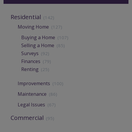
Residential
(142)
Moving Home
(127)
Buying a Home
(107)
Selling a Home
(85)
Surveys
(92)
Finances
(79)
Renting
(25)
Improvements
(100)
Maintenance
(86)
Legal Issues
(67)
Commercial
(95)