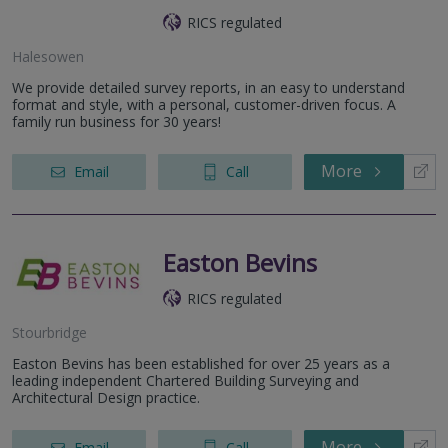
RICS regulated
Halesowen
We provide detailed survey reports, in an easy to understand
format and style, with a personal, customer-driven focus. A
family run business for 30 years!
More
Email
Call
Easton Bevins
RICS regulated
Stourbridge
Easton Bevins has been established for over 25 years as a
leading independent Chartered Building Surveying and
Architectural Design practice.
More
Email
Call