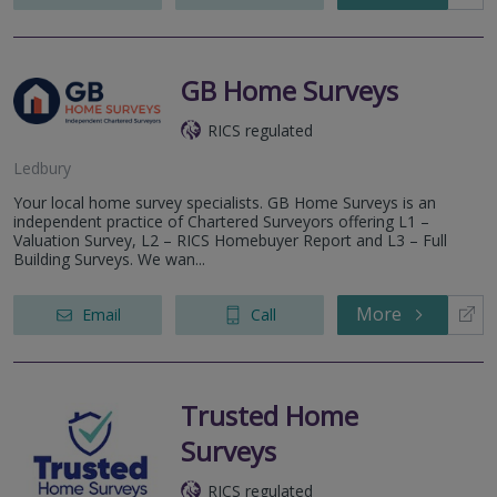
GB Home Surveys
RICS regulated
Ledbury
Your local home survey specialists. GB Home Surveys is an
independent practice of Chartered Surveyors offering L1 –
Valuation Survey, L2 – RICS Homebuyer Report and L3 – Full
Building Surveys. We wan...
More
Email
Call
Trusted Home
Surveys
RICS regulated