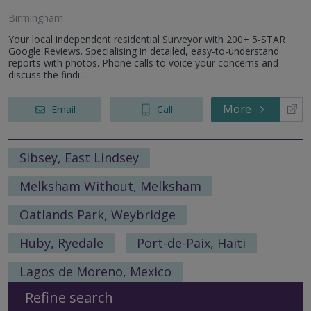
Birmingham
Your local independent residential Surveyor with 200+ 5-STAR
Google Reviews. Specialising in detailed, easy-to-understand
reports with photos. Phone calls to voice your concerns and
discuss the findi...
More
Email
Call
Sibsey, East Lindsey
Melksham Without, Melksham
Oatlands Park, Weybridge
Huby, Ryedale
Port-de-Paix, Haiti
Lagos de Moreno, Mexico
Refine search