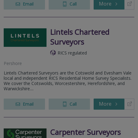
More
Email
Call
Lintels Chartered
Surveyors
RICS regulated
Pershore
Lintels Chartered Surveyors are the Cotswold and Evesham Vale
local and independent RICS Residential Home Survey Specialists.
We cover the Cotswolds, Worcestershire, Herefordshire, and
Warwickshire....
More
Email
Call
Carpenter Surveyors