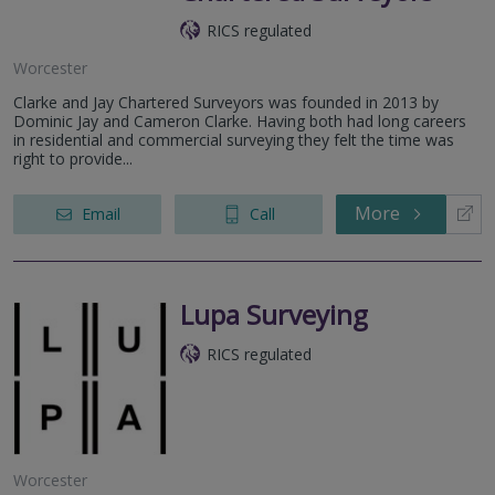
RICS regulated
Worcester
Clarke and Jay Chartered Surveyors was founded in 2013 by
Dominic Jay and Cameron Clarke. Having both had long careers
in residential and commercial surveying they felt the time was
right to provide...
More
Email
Call
Lupa Surveying
RICS regulated
Worcester