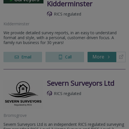
Kidderminster
RICS regulated
Kidderminster
We provide detailed survey reports, in an easy to understand
format and style, with a personal, customer-driven focus. A
family run business for 30 years!
More
Email
Call
Severn Surveyors Ltd
RICS regulated
Bromsgrove
Severn Surveyors Ltd is an independent RICS regulated surveying