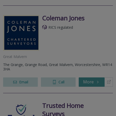
Coleman Jones
RICS regulated
Great Malvern
The Grange, Grange Road, Great Malvern, Worcestershire, WR14
3HA
More
Email
Call
Trusted Home
Surveys