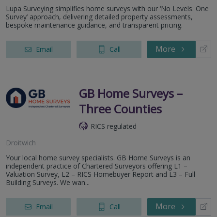
Lupa Surveying simplifies home surveys with our ‘No Levels. One
Survey’ approach, delivering detailed property assessments,
bespoke maintenance guidance, and transparent pricing.
More
Email
Call
GB Home Surveys –
Three Counties
RICS regulated
Droitwich
Your local home survey specialists. GB Home Surveys is an
independent practice of Chartered Surveyors offering L1 –
Valuation Survey, L2 – RICS Homebuyer Report and L3 – Full
Building Surveys. We wan...
More
Email
Call