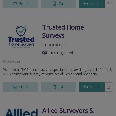
More
Email
Call
Trusted Home
Surveys
Featured Firm
RICS regulated
Worcester
Your local RICS home survey specialists providing level 1, 2 and 3
RICS compliant survey reports on all residential property.
More
Email
Call
Allied Surveyors &