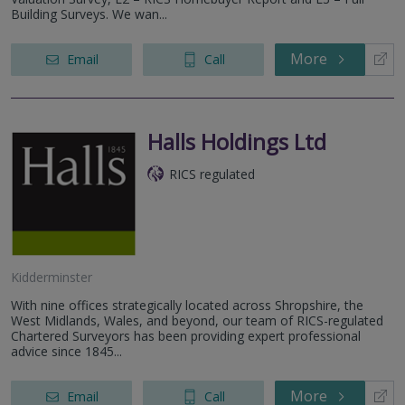
Building Surveys. We wan...
More
Email
Call
Halls Holdings Ltd
RICS regulated
Kidderminster
With nine offices strategically located across Shropshire, the
West Midlands, Wales, and beyond, our team of RICS-regulated
Chartered Surveyors has been providing expert professional
advice since 1845...
More
Email
Call