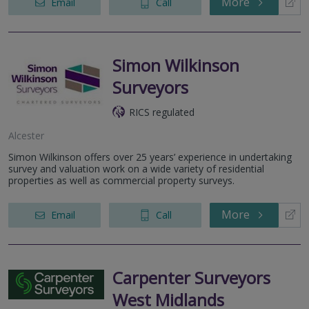
More
Email
Call
Simon Wilkinson
Surveyors
RICS regulated
Alcester
Simon Wilkinson offers over 25 years’ experience in undertaking
survey and valuation work on a wide variety of residential
properties as well as commercial property surveys.
More
Email
Call
Carpenter Surveyors
West Midlands