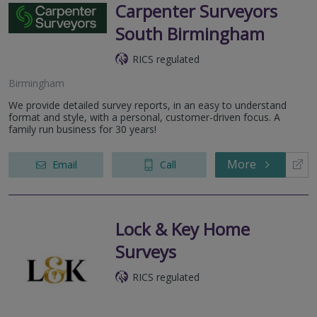
Carpenter Surveyors
South Birmingham
RICS regulated
Birmingham
We provide detailed survey reports, in an easy to understand
format and style, with a personal, customer-driven focus. A
family run business for 30 years!
More
Email
Call
Lock & Key Home
Surveys
RICS regulated