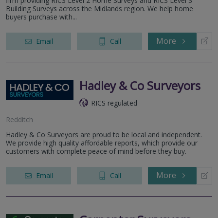
firm providing RICS Level 2 Home Surveys and RICS Level 3
Building Surveys across the Midlands region. We help home
buyers purchase with...
More
Email
Call
Hadley & Co Surveyors
RICS regulated
Redditch
Hadley & Co Surveyors are proud to be local and independent.
We provide high quality affordable reports, which provide our
customers with complete peace of mind before they buy.
More
Email
Call