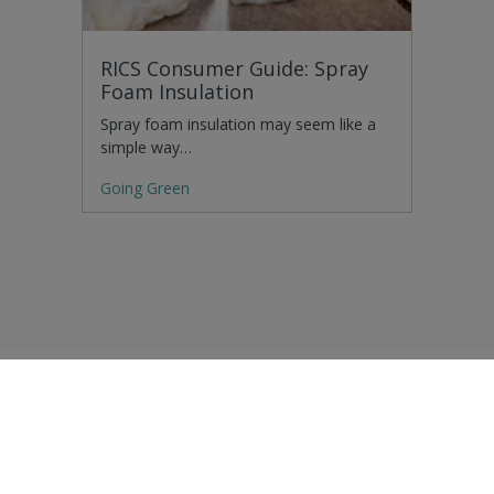
RICS Consumer Guide: Spray
Foam Insulation
Spray foam insulation may seem like a
simple way…
Going Green
Residential Advice
Surveying Glossary
Commercial Advice
RICS Accreditations