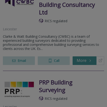
Building Consultancy
Ltd
RICS regulated
Leicester
Clarke & Watt Building Consultancy (CWBC) is a team of
experienced building surveyors dedicated to providing
professional and comprehensive building surveying services to
clients across the UK. Es...
More
Email
Call
PRP Building
Surveying
RICS regulated
Leicester