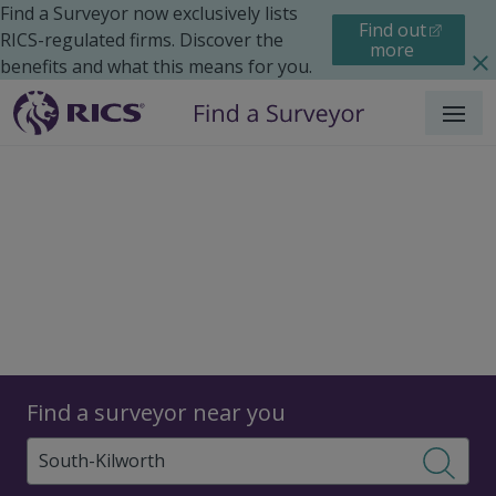
Find a Surveyor now exclusively lists
Find out
RICS-regulated firms. Discover the
more
benefits and what this means for you.
Menu
Surveyors
Find a surveyor near you
Sear
Surveyors in South