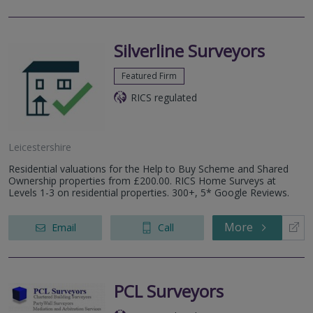
Silverline Surveyors
Featured Firm
RICS regulated
Leicestershire
Residential valuations for the Help to Buy Scheme and Shared
Ownership properties from £200.00. RICS Home Surveys at
Levels 1-3 on residential properties. 300+, 5* Google Reviews.
More
Email
Call
PCL Surveyors