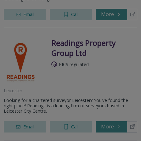
More
Email
Call
Readings Property
Group Ltd
RICS regulated
Leicester
Looking for a chartered surveyor Leicester? You’ve found the
right place! Readings is a leading firm of surveyors based in
Leicester City Centre.
More
Email
Call