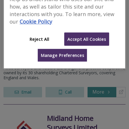
More
Email
Call
how, as well as tailor this site and our
interactions with you. To learn more, view
our
Cookie Policy
Allied Surveyors &
Valuers Ltd
Reject All
Accept All Cookies
RICS regulated
Manage Preferences
Rugby
Allied Surveyors and Valuers Ltd is a general practice cooperative,
owned by its 30 shareholding Chartered Surveyors, covering
England and Wales.
More
Email
Call
Midland Home
Surveys Limited