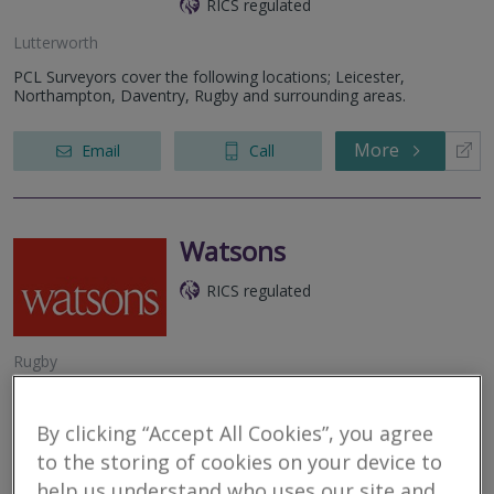
RICS regulated
Lutterworth
PCL Surveyors cover the following locations; Leicester,
Northampton, Daventry, Rugby and surrounding areas.
More
Email
Call
Watsons
RICS regulated
Rugby
At Watsons Property, we are a leading firm of Chartered
Surveyors and Registered Valuers, offering a comprehensive
By clicking “Accept All Cookies”, you agree
range of property services up and down the UK. With a long-
standing reputation built...
to the storing of cookies on your device to
help us understand who uses our site and