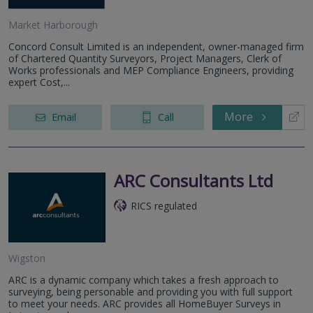
Market Harborough
Concord Consult Limited is an independent, owner-managed firm
of Chartered Quantity Surveyors, Project Managers, Clerk of
Works professionals and MEP Compliance Engineers, providing
expert Cost,...
More
Email
Call
ARC Consultants Ltd
RICS regulated
Wigston
ARC is a dynamic company which takes a fresh approach to
surveying, being personable and providing you with full support
to meet your needs. ARC provides all HomeBuyer Surveys in