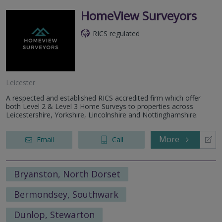
HomeView Surveyors
RICS regulated
Leicester
A respected and established RICS accredited firm which offer
both Level 2 & Level 3 Home Surveys to properties across
Leicestershire, Yorkshire, Lincolnshire and Nottinghamshire.
More
Email
Call
Bryanston, North Dorset
Bermondsey, Southwark
Dunlop, Stewarton