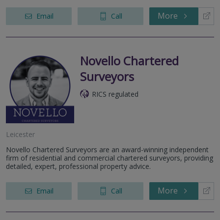
More
Email
Call
Novello Chartered
Surveyors
RICS regulated
Leicester
Novello Chartered Surveyors are an award-winning independent
firm of residential and commercial chartered surveyors, providing
detailed, expert, professional property advice.
More
Email
Call