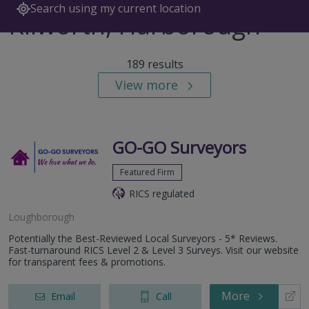
Search using my current location
Kilworth, Harborough
189 results
View more
GO-GO Surveyors
Featured Firm
RICS regulated
Loughborough
Potentially the Best-Reviewed Local Surveyors - 5* Reviews.
Fast-turnaround RICS Level 2 & Level 3 Surveys. Visit our website
for transparent fees & promotions.
More
Email
Call