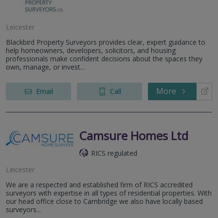
Leicester
Blackbird Property Surveyors provides clear, expert guidance to
help homeowners, developers, solicitors, and housing
professionals make confident decisions about the spaces they
own, manage, or invest...
More
Email
Call
Camsure Homes Ltd
RICS regulated
Leicester
We are a respected and established firm of RICS accredited
surveyors with expertise in all types of residential properties. With
our head office close to Cambridge we also have locally based
surveyors...