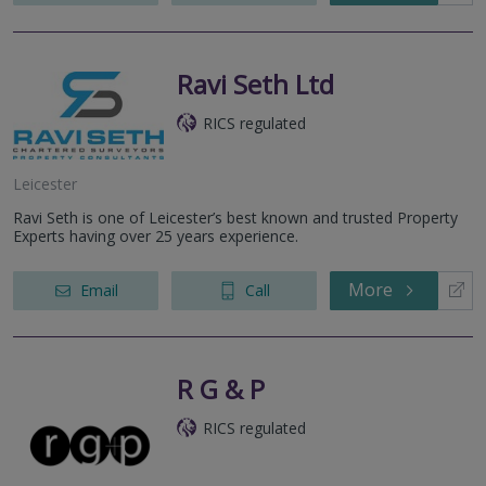
Ravi Seth Ltd
RICS regulated
Leicester
Ravi Seth is one of Leicester’s best known and trusted Property
Experts having over 25 years experience.
More
Email
Call
R G & P
RICS regulated