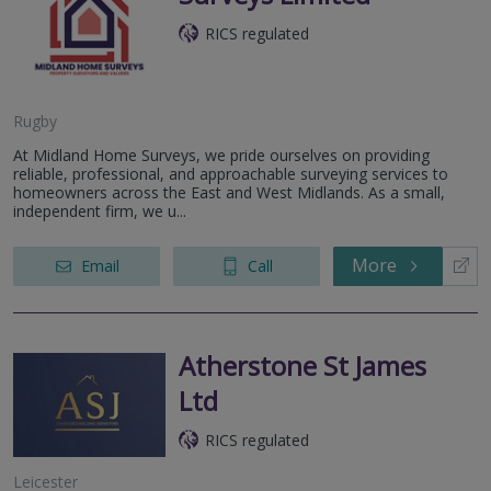
RICS regulated
Rugby
At Midland Home Surveys, we pride ourselves on providing
reliable, professional, and approachable surveying services to
homeowners across the East and West Midlands. As a small,
independent firm, we u...
More
Email
Call
Atherstone St James
Ltd
RICS regulated
Leicester