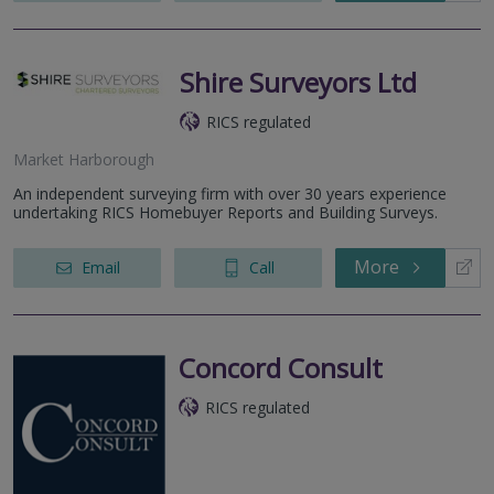
Shire Surveyors Ltd
RICS regulated
Market Harborough
An independent surveying firm with over 30 years experience
undertaking RICS Homebuyer Reports and Building Surveys.
More
Email
Call
Concord Consult
RICS regulated