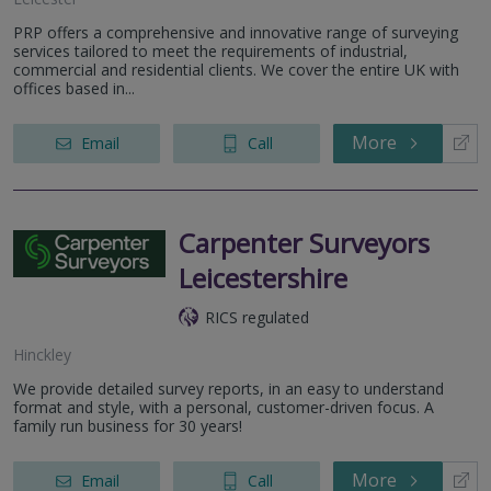
PRP offers a comprehensive and innovative range of surveying
services tailored to meet the requirements of industrial,
commercial and residential clients. We cover the entire UK with
offices based in...
More
Email
Call
Carpenter Surveyors
Leicestershire
RICS regulated
Hinckley
We provide detailed survey reports, in an easy to understand
format and style, with a personal, customer-driven focus. A
family run business for 30 years!
More
Email
Call