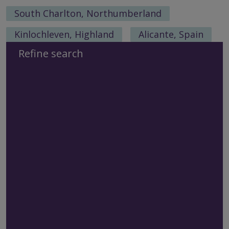
South Charlton, Northumberland
Kinlochleven, Highland
Alicante, Spain
Refine search