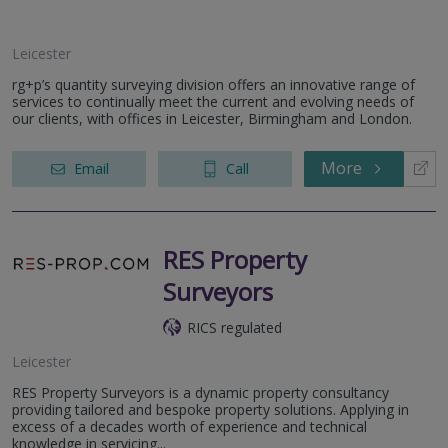
Leicester
rg+p’s quantity surveying division offers an innovative range of
services to continually meet the current and evolving needs of
our clients, with offices in Leicester, Birmingham and London.
More
Email
Call
RES Property
Surveyors
RICS regulated
Leicester
RES Property Surveyors is a dynamic property consultancy
providing tailored and bespoke property solutions. Applying in
excess of a decades worth of experience and technical
knowledge in servicing...