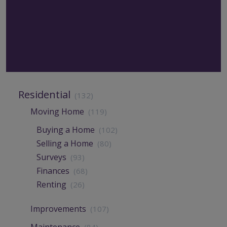
Residential
(132)
Moving Home
(119)
Buying a Home
(102)
Selling a Home
(80)
Surveys
(93)
Finances
(68)
Renting
(26)
Improvements
(107)