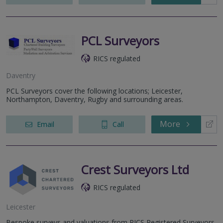
PCL Surveyors
RICS regulated
Daventry
PCL Surveyors cover the following locations; Leicester,
Northampton, Daventry, Rugby and surrounding areas.
More
Email
Call
Crest Surveyors Ltd
RICS regulated
Leicester
Bespoke surveys and valuations from RICS Registered Surveyors