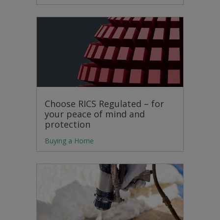
Choose RICS Regulated – for
your peace of mind and
protection
Buying a Home