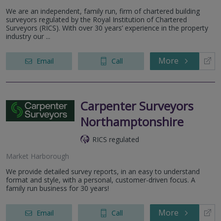
We are an independent, family run, firm of chartered building
surveyors regulated by the Royal Institution of Chartered
Surveyors (RICS). With over 30 years’ experience in the property
industry our ...
More
Email
Call
Carpenter Surveyors
Northamptonshire
RICS regulated
Market Harborough
We provide detailed survey reports, in an easy to understand
format and style, with a personal, customer-driven focus. A
family run business for 30 years!
More
Email
Call