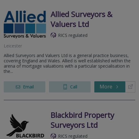
Allied Surveyors &
Valuers Ltd
RICS regulated
Leicester
Allied Surveyors and Valuers Ltd is a general practice business,
covering England and Wales. Allied is well established within the
arena of mortgage valuations with a particular specialisation in
the...
More
Email
Call
Blackbird Property
Surveyors Ltd
RICS regulated