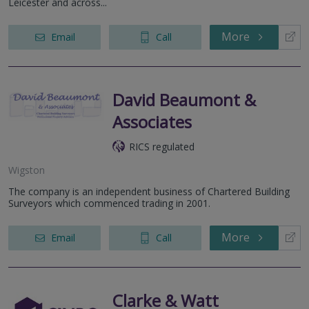
Leicester and across...
More
Email
Call
David Beaumont &
Associates
RICS regulated
Wigston
The company is an independent business of Chartered Building
Surveyors which commenced trading in 2001.
More
Email
Call
Clarke & Watt