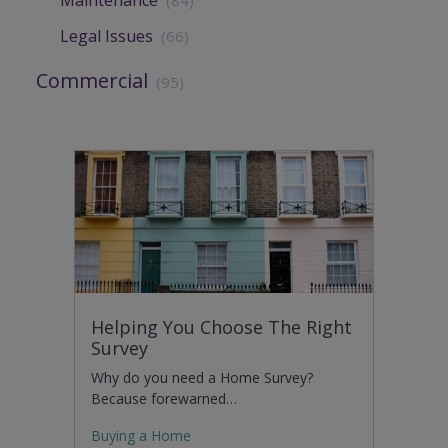
Maintenance
(84)
Legal Issues
(66)
Commercial
(95)
Helping You Choose The Right
Survey
Why do you need a Home Survey?
Because forewarned…
Buying a Home