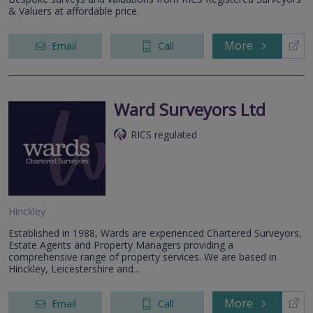
& Valuers at affordable price.
More
Email
Call
Ward Surveyors Ltd
RICS regulated
Hinckley
Established in 1988, Wards are experienced Chartered Surveyors,
Estate Agents and Property Managers providing a
comprehensive range of property services. We are based in
Hinckley, Leicestershire and...
More
Email
Call