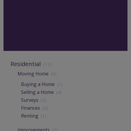
Residential
(11)
Moving Home
(9)
Buying a Home
(7)
Selling a Home
(4)
Surveys
(5)
Finances
(5)
Renting
(1)
Improvements
(7)