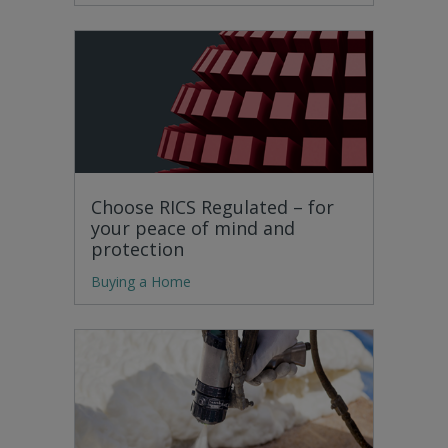
Choose RICS Regulated – for
your peace of mind and
protection
Buying a Home