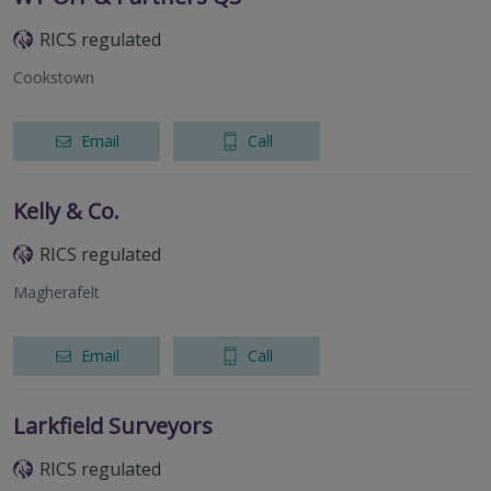
RICS regulated
Cookstown
Email
Call
Kelly & Co.
RICS regulated
Magherafelt
Email
Call
Larkfield Surveyors
RICS regulated