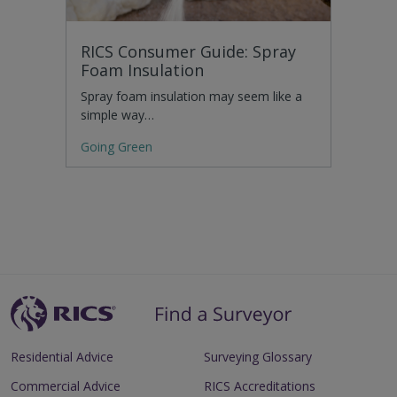
RICS Consumer Guide: Spray
Foam Insulation
Spray foam insulation may seem like a
simple way…
Going Green
Residential Advice
Surveying Glossary
Commercial Advice
RICS Accreditations