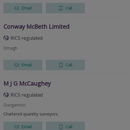
Email
Call
Conway McBeth Limited
RICS regulated
Omagh
Email
Call
M J G McCaughey
RICS regulated
Dungannon
Chartered quantity surveyors.
Email
Call