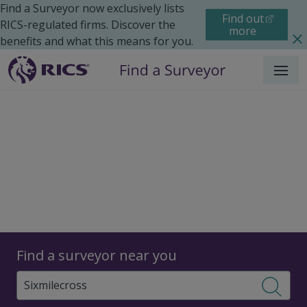
Find a Surveyor now exclusively lists
Find out
RICS-regulated firms. Discover the
more
benefits and what this means for you.
Menu
Surveyors
Find a surveyor near you
Sear
Surveyors in