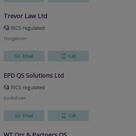
Trevor Law Ltd
RICS regulated
Dungannon
Email
Call
EPD QS Solutions Ltd
RICS regulated
Cookstown
Email
Call
WT Orr & Partners QS