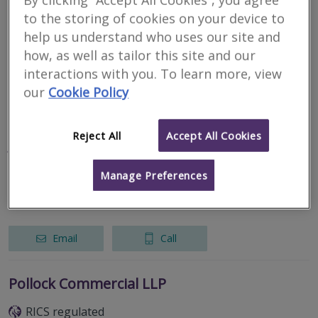
By clicking “Accept All Cookies”, you agree
Gold Standard Building Surveying Ltd
to the storing of cookies on your device to
RICS regulated
help us understand who uses our site and
how, as well as tailor this site and our
Omagh
interactions with you. To learn more, view
our
Cookie Policy
Email
Call
Reject All
Accept All Cookies
J G Fleming LLP
RICS regulated
Manage Preferences
Omagh
Email
Call
Pollock Commercial LLP
RICS regulated