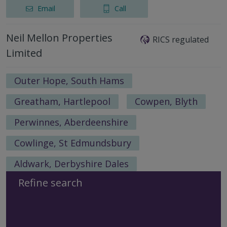
Email
Call
Neil Mellon Properties
RICS regulated
Limited
Outer Hope, South Hams
Greatham, Hartlepool
Cowpen, Blyth
Perwinnes, Aberdeenshire
Cowlinge, St Edmundsbury
Aldwark, Derbyshire Dales
Refine search