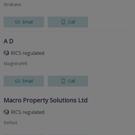
Strabane
Email
Call
A D
RICS regulated
Magherafelt
Email
Call
Macro Property Solutions Ltd
RICS regulated
Belfast