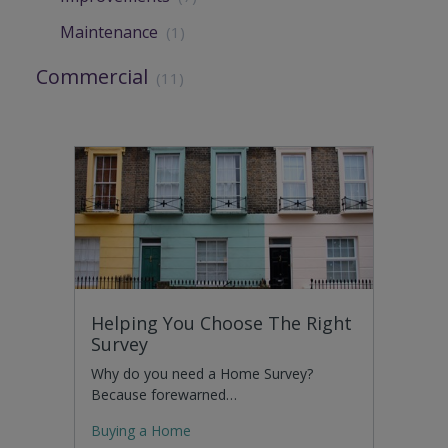
Maintenance
(1)
Commercial
(11)
Helping You Choose The Right
Survey
Why do you need a Home Survey?
Because forewarned…
Buying a Home