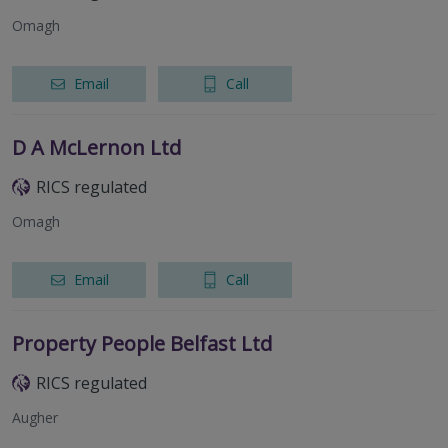
Omagh
Email
Call
D A McLernon Ltd
RICS regulated
Omagh
Email
Call
Property People Belfast Ltd
RICS regulated
Augher