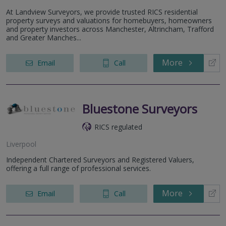
At Landview Surveyors, we provide trusted RICS residential
property surveys and valuations for homebuyers, homeowners
and property investors across Manchester, Altrincham, Trafford
and Greater Manches...
More
Email
Call
Bluestone Surveyors
RICS regulated
Liverpool
Independent Chartered Surveyors and Registered Valuers,
offering a full range of professional services.
More
Email
Call