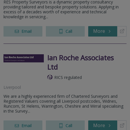
RES Property Surveyors is a dynamic property consultancy
providing tailored and bespoke property solutions. Applying in
excess of a decades worth of experience and technical
knowledge in servicing...
More
Email
Call
Ian Roche Associates
Ltd
RICS regulated
Liverpool
We are a highly experienced firm of Chartered Surveyors and
Registered Valuers covering all Liverpool postcodes, Widnes,
Runcorn, St Helens, Warrington, Cheshire and Wirral specialising
in the Survey...
More
Email
Call