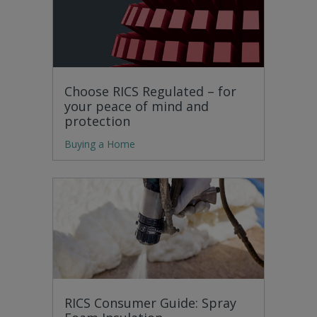
Choose RICS Regulated – for
your peace of mind and
protection
Buying a Home
RICS Consumer Guide: Spray