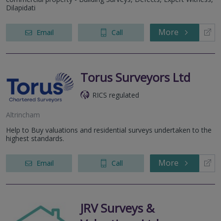
Dilapidati
More
Email
Call
Torus Surveyors Ltd
RICS regulated
Altrincham
Help to Buy valuations and residential surveys undertaken to the
highest standards.
More
Email
Call
JRV Surveys &