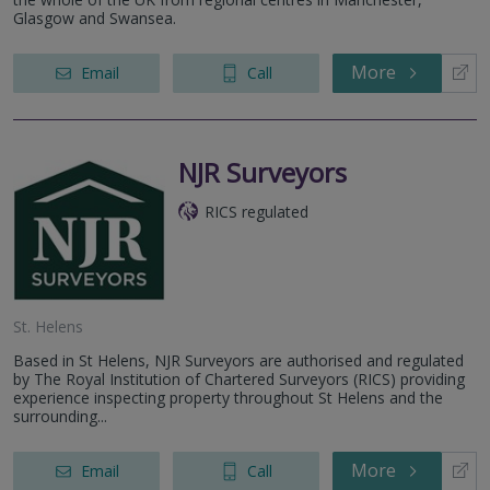
Glasgow and Swansea.
More
Email
Call
NJR Surveyors
RICS regulated
St. Helens
Based in St Helens, NJR Surveyors are authorised and regulated
by The Royal Institution of Chartered Surveyors (RICS) providing
experience inspecting property throughout St Helens and the
surrounding...
More
Email
Call