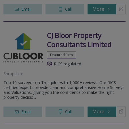
More
Email
Call
CJ Bloor Property
Consultants Limited
Featured Firm
RICS regulated
Shropshire
Top 10 surveyor on Trustpilot with 1,000+ reviews. Our RICS-
certified experts provide clear and comprehensive Home Surveys
and Valuations, giving you the confidence to make the right
property decisio...
More
Email
Call