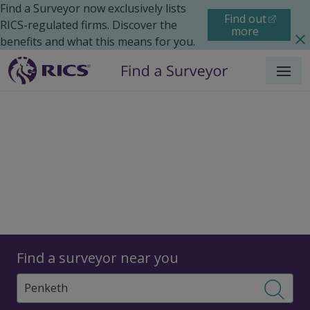
Find a Surveyor now exclusively lists
Find out
RICS-regulated firms. Discover the
more
benefits and what this means for you.
Menu
Surveyors
Find a surveyor near you
Sear
Surveyors in Penketh,