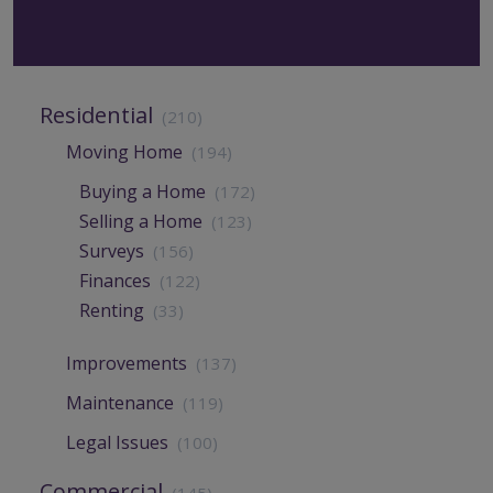
Residential
(210)
Moving Home
(194)
Buying a Home
(172)
Selling a Home
(123)
Surveys
(156)
Finances
(122)
Renting
(33)
Improvements
(137)
Maintenance
(119)
Legal Issues
(100)
Commercial
(145)