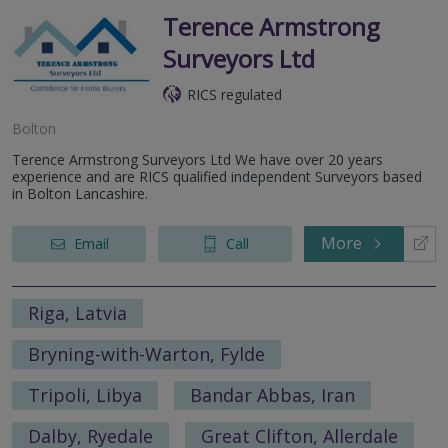
Terence Armstrong
Surveyors Ltd
RICS regulated
Bolton
Terence Armstrong Surveyors Ltd We have over 20 years
experience and are RICS qualified independent Surveyors based
in Bolton Lancashire.
More
Email
Call
Riga, Latvia
Bryning-with-Warton, Fylde
Tripoli, Libya
Bandar Abbas, Iran
Dalby, Ryedale
Great Clifton, Allerdale