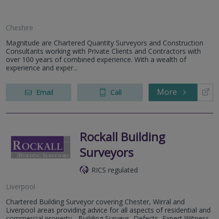
Cheshire
Magnitude are Chartered Quantity Surveyors and Construction
Consultants working with Private Clients and Contractors with
over 100 years of combined experience. With a wealth of
experience and exper...
More
Email
Call
Rockall Building
Surveyors
RICS regulated
Liverpool
Chartered Building Surveyor covering Chester, Wirral and
Liverpool areas providing advice for all aspects of residential and
commercial property - Building Surveys, Defects, Expert Witness,