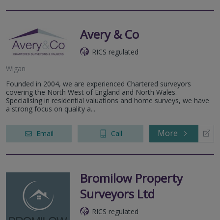
Avery & Co
RICS regulated
Wigan
Founded in 2004, we are experienced Chartered surveyors
covering the North West of England and North Wales.
Specialising in residential valuations and home surveys, we have
a strong focus on quality a...
More
Email
Call
Bromilow Property
Surveyors Ltd
RICS regulated