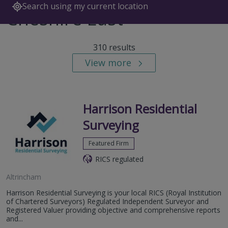
Search using my current location
Cheshire East
310 results
View more
Harrison Residential
Surveying
Featured Firm
RICS regulated
Altrincham
Harrison Residential Surveying is your local RICS (Royal Institution
of Chartered Surveyors) Regulated Independent Surveyor and
Registered Valuer providing objective and comprehensive reports
and...