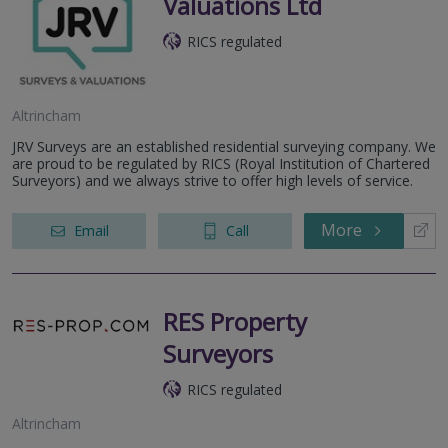
Valuations Ltd
RICS regulated
Altrincham
JRV Surveys are an established residential surveying company. We
are proud to be regulated by RICS (Royal Institution of Chartered
Surveyors) and we always strive to offer high levels of service.
More
Email
Call
RES Property
Surveyors
RICS regulated
Altrincham