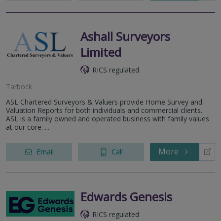
Ashall Surveyors
Limited
RICS regulated
Tarbock
ASL Chartered Surveyors & Valuers provide Home Survey and
Valuation Reports for both individuals and commercial clients.
ASL is a family owned and operated business with family values
at our core. ...
More
Email
Call
Edwards Genesis
RICS regulated