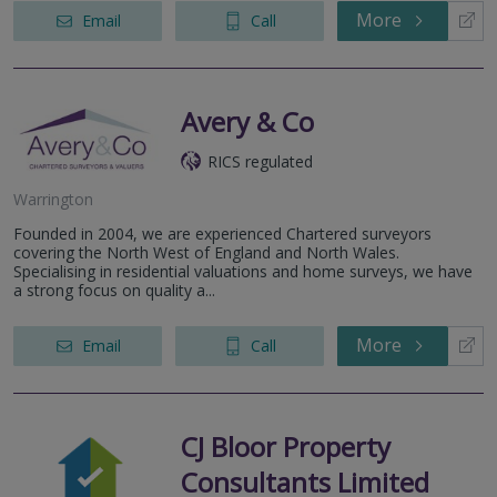
More
Email
Call
Avery & Co
RICS regulated
Warrington
Founded in 2004, we are experienced Chartered surveyors
covering the North West of England and North Wales.
Specialising in residential valuations and home surveys, we have
a strong focus on quality a...
More
Email
Call
CJ Bloor Property
Consultants Limited