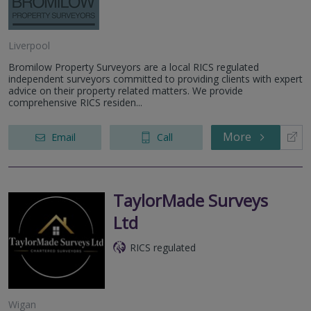
Liverpool
Bromilow Property Surveyors are a local RICS regulated
independent surveyors committed to providing clients with expert
advice on their property related matters. We provide
comprehensive RICS residen...
More
Email
Call
TaylorMade Surveys
Ltd
RICS regulated
Wigan