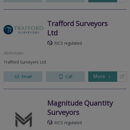
Trafford Surveyors
Ltd
RICS regulated
Altrincham
Trafford Surveyors Ltd.
More
Email
Call
Magnitude Quantity
Surveyors
RICS regulated