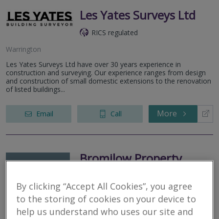
Les Yates Surveys Ltd
RICS regulated
Warrington
Les Yates Surveys Ltd have over 30 years experience in
construction and surveying. Our experience ranges from design
and construction of small domestic extensions to the renovation
of listed buildings...
More
Email
Call
Bromilow Property
Surveyors LTD
By clicking “Accept All Cookies”, you agree
RICS regulated
to the storing of cookies on your device to
help us understand who uses our site and