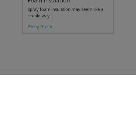
Foam Insulation
Spray foam insulation may seem like a
simple way…
Going Green
Residential Advice
Surveying Glossary
Commercial Advice
RICS Accreditations
International Search
Find a RICS Member
Contact Us