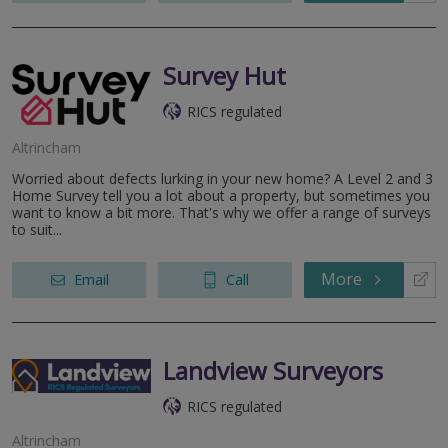
Survey Hut
RICS regulated
Altrincham
Worried about defects lurking in your new home? A Level 2 and 3
Home Survey tell you a lot about a property, but sometimes you
want to know a bit more. That's why we offer a range of surveys
to suit...
More
Email
Call
Landview Surveyors
RICS regulated
Altrincham