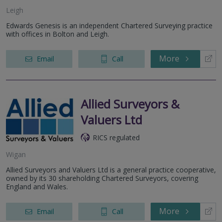
Leigh
Edwards Genesis is an independent Chartered Surveying practice
with offices in Bolton and Leigh.
More
Email
Call
Allied Surveyors &
Valuers Ltd
RICS regulated
Wigan
Allied Surveyors and Valuers Ltd is a general practice cooperative,
owned by its 30 shareholding Chartered Surveyors, covering
England and Wales.
More
Email
Call