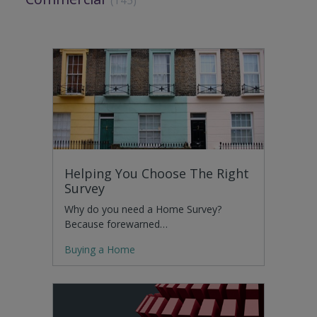
Helping You Choose The Right
Survey
Why do you need a Home Survey?
Because forewarned…
Buying a Home