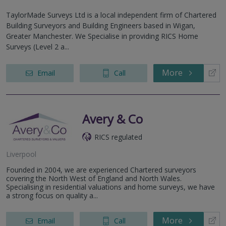
TaylorMade Surveys Ltd is a local independent firm of Chartered
Building Surveyors and Building Engineers based in Wigan,
Greater Manchester. We Specialise in providing RICS Home
Surveys (Level 2 a...
More
Email
Call
Avery & Co
RICS regulated
Liverpool
Founded in 2004, we are experienced Chartered surveyors
covering the North West of England and North Wales.
Specialising in residential valuations and home surveys, we have
a strong focus on quality a...
More
Email
Call