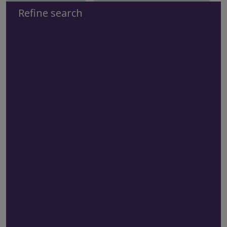
Refine search