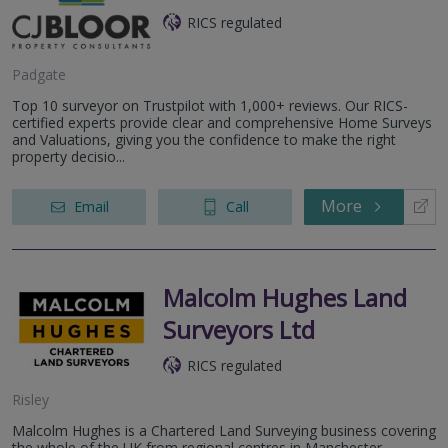
RICS regulated
Padgate
Top 10 surveyor on Trustpilot with 1,000+ reviews. Our RICS-
certified experts provide clear and comprehensive Home Surveys
and Valuations, giving you the confidence to make the right
property decisio...
More
Email
Call
Malcolm Hughes Land
Surveyors Ltd
RICS regulated
Risley
Malcolm Hughes is a Chartered Land Surveying business covering
the whole of the UK from regional centres in Manchester,