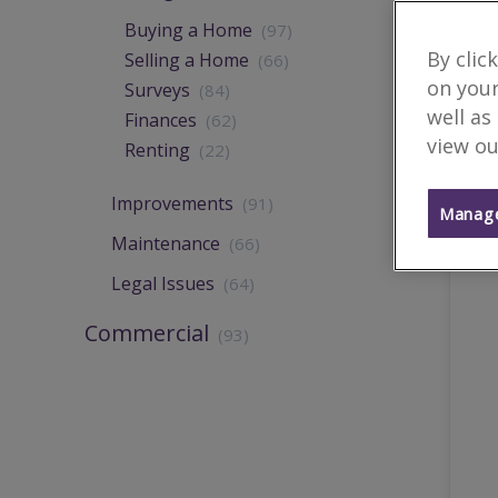
Buying a Home
(97)
By clic
Selling a Home
(66)
on your
Surveys
(84)
well as
Finances
(62)
view ou
Renting
(22)
Improvements
(91)
Manage
Maintenance
(66)
Legal Issues
(64)
Commercial
(93)