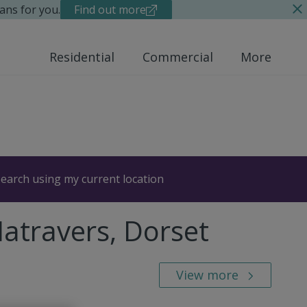
ans for you.
Find out more
Residential
Commercial
More
earch using my current location
Matravers, Dorset
View more