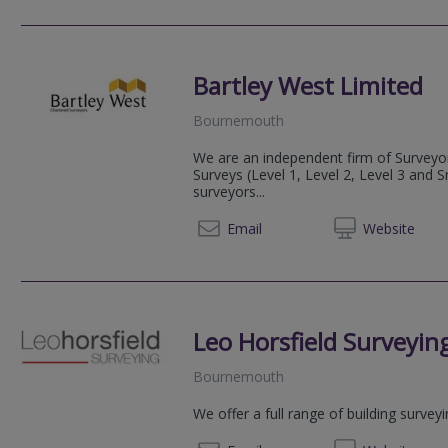
Bartley West Limited
Bournemouth
We are an independent firm of Surveyor
Surveys (Level 1, Level 2, Level 3 and 
surveyors...
01202 
Email
Web
site
Leo Horsfield Surveyin
Bournemouth
We offer a full range of building survey