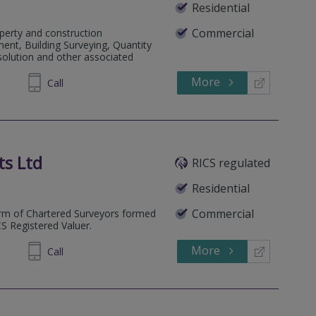
Residential
Commercial
perty and construction
ent, Building Surveying, Quantity
solution and other associated
More
766584
Call
ts Ltd
RICS regulated
Residential
Commercial
irm of Chartered Surveyors formed
 Registered Valuer.
More
479570
Call