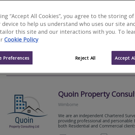
Woods Surveyors Ltd
king “Accept All Cookies”, you agree to the storing of
 device to help us understand who uses our site an
Poole
 tailor this site and our interactions with you. To le
Woods Chartered Surveyors are an inde
r
Cookie Policy
traditional Chartered Surveying service
high quality property reports.
 Preferences
Reject All
Accept Al
01202 
Email
Web
site
Quoin Property Consul
Wimborne
We are an independent Chartered Surve
providing professional and personable B
both Residential and Commercial client