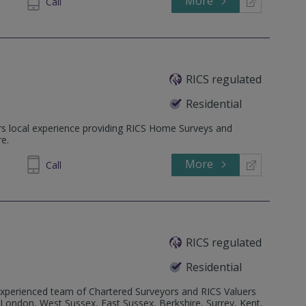
More
28 2980
Call
RICS regulated
Residential
rs local experience providing RICS Home Surveys and
e.
More
695158
Call
RICS regulated
Residential
perienced team of Chartered Surveyors and RICS Valuers
London, West Sussex, East Sussex, Berkshire, Surrey, Kent,