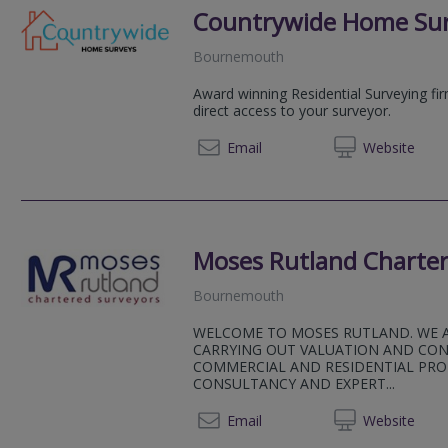
Countrywide Home Su
Bournemouth
Award winning Residential Surveying fi
direct access to your surveyor.
08081 
Email
Web
site
Moses Rutland Charter
Bournemouth
WELCOME TO MOSES RUTLAND. WE 
CARRYING OUT VALUATION AND CO
COMMERCIAL AND RESIDENTIAL PRO
CONSULTANCY AND EXPERT...
01202 
Email
Web
site