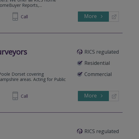
HomeBuyer Reports,...
More
53 5823
Call
urveyors
RICS regulated
Residential
Commercial
Poole Dorset covering
pshire areas. Acting for Public
More
684004
Call
RICS regulated