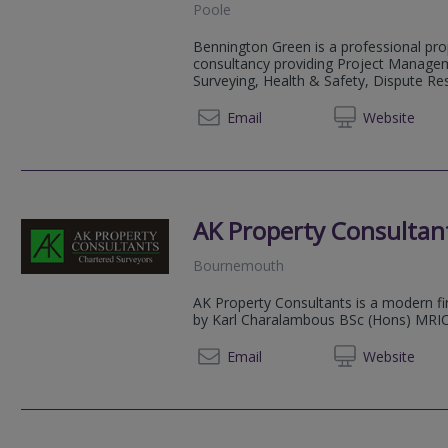
Poole
Bennington Green is a professional pro
consultancy providing Project Managem
Surveying, Health & Safety, Dispute Re
01202 
Email
Web
site
AK Property Consultan
Bournemouth
AK Property Consultants is a modern f
by Karl Charalambous BSc (Hons) MRICS
01425 
Email
Web
site