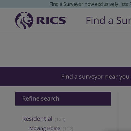
Find a Surveyor now exclusively lists
Surveyors
Find a surveyor near you
Refine search
Residential
(124)
Moving Home
(112)