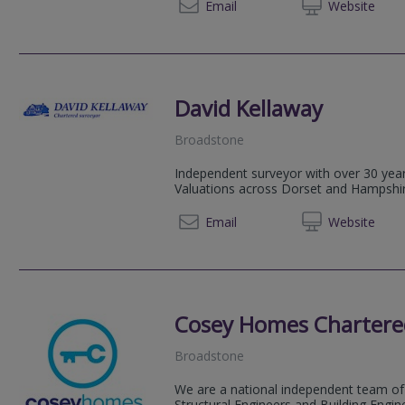
07710
Email
Web
site
David Kellaway
Broadstone
Independent surveyor with over 30 yea
Valuations across Dorset and Hampshir
01202 
Email
Web
site
Cosey Homes Chartere
Broadstone
We are a national independent team of 
Structural Engineers and Building Engin