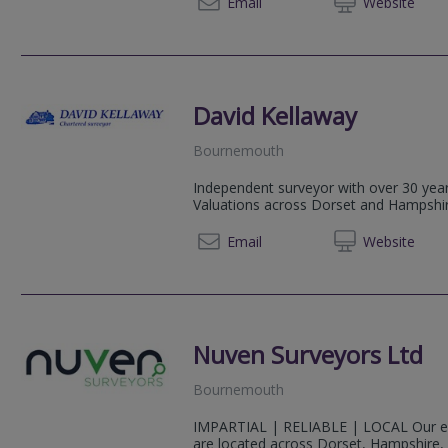
0208 5
Email
Web
site
David Kellaway
Bournemouth
Independent surveyor with over 30 yea
Valuations across Dorset and Hampshir
01202 
Email
Web
site
Nuven Surveyors Ltd
Bournemouth
IMPARTIAL | RELIABLE | LOCAL Our ex
are located across Dorset, Hampshire, 