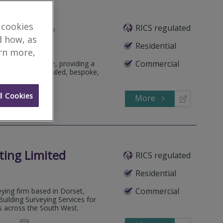
 cookies
RICS regulated
Featured Firm
d how, as
Residential
arn more,
Commercial
pendent practice, providing a
, focusing on detailed, bespoke,
l Cookies
More
126540
Call
ting Limited
RICS regulated
Residential
Commercial
ying firm based in Dorset,
uilding Surveying Services for
s across the South West.