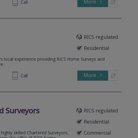
More
543305
Call
RICS regulated
Residential
rs local experience providing RICS Home Surveys and
e.
More
695158
Call
d Surveyors
RICS regulated
Residential
Commercial
highly skilled Chartered Surveyors,
eers. We offer all RICS home