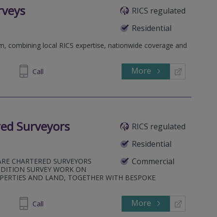
rveys
RICS regulated
Residential
rm, combining local RICS expertise, nationwide coverage and
More
698 400
Call
ed Surveyors
RICS regulated
Residential
Commercial
ARE CHARTERED SURVEYORS
NDITION SURVEY WORK ON
PERTIES AND LAND, TOGETHER WITH BESPOKE
More
979414
Call