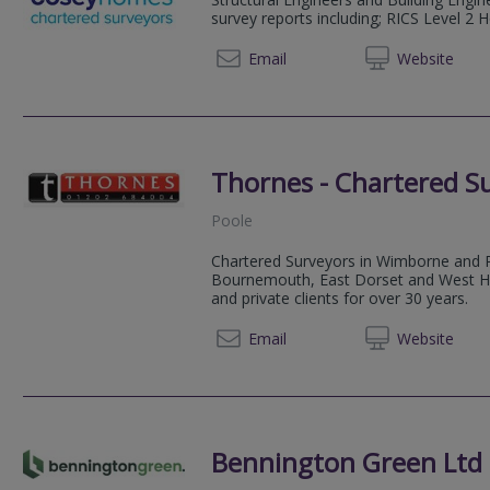
survey reports including; RICS Level 2 
0330 0
Email
Web
site
Thornes - Chartered S
Poole
Chartered Surveyors in Wimborne and 
Bournemouth, East Dorset and West Ham
and private clients for over 30 years.
01202 
Email
Web
site
Bennington Green Ltd