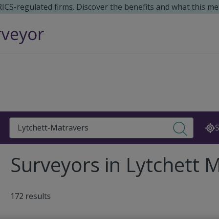
 RICS-regulated firms. Discover the benefits and what this me
Search
S
Surveyors in Lytchett 
172 results