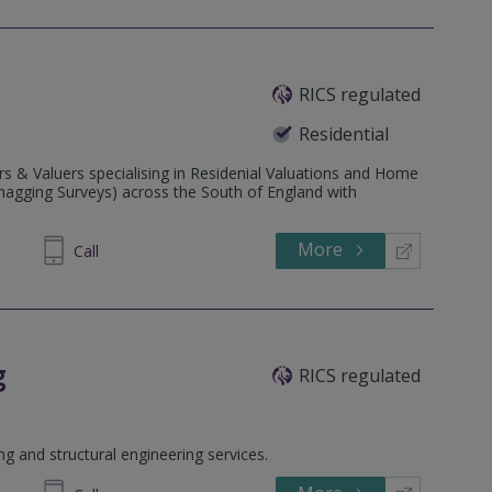
RICS regulated
Residential
s & Valuers specialising in Residenial Valuations and Home
Snagging Surveys) across the South of England with
More
088219
Call
g
RICS regulated
ing and structural engineering services.