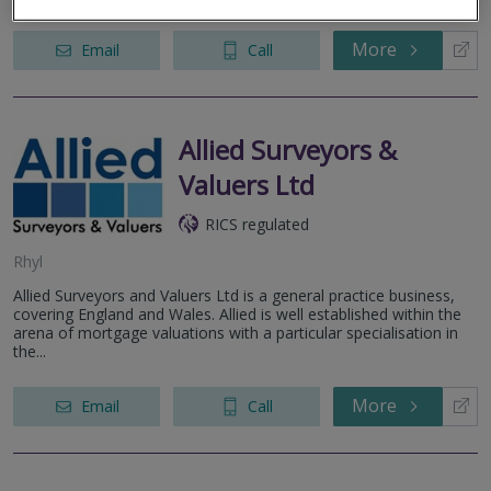
More
Email
Call
Allied Surveyors &
Valuers Ltd
RICS regulated
Rhyl
Allied Surveyors and Valuers Ltd is a general practice business,
covering England and Wales. Allied is well established within the
arena of mortgage valuations with a particular specialisation in
the...
More
Email
Call