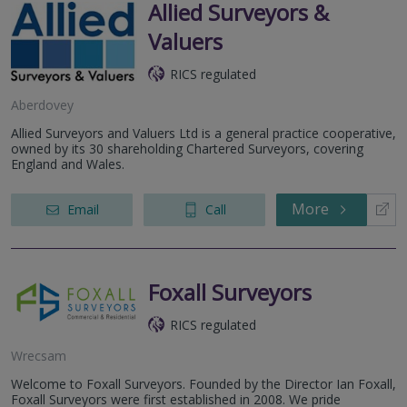
Allied Surveyors &
Valuers
RICS regulated
Aberdovey
Allied Surveyors and Valuers Ltd is a general practice cooperative,
owned by its 30 shareholding Chartered Surveyors, covering
England and Wales.
More
Email
Call
Foxall Surveyors
RICS regulated
Wrecsam
Welcome to Foxall Surveyors. Founded by the Director Ian Foxall,
Foxall Surveyors were first established in 2008. We pride