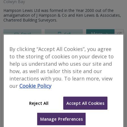
Colwyn Bay
Hampson Lewis Ltd was formed in the Year 2000 out of the
amalgamation of J Hampson & Co and Ken Lewis & Associates,
Chartered Building Surveyors.
More
Email
Call
By clicking “Accept All Cookies”, you agree
to the storing of cookies on your device to
CYNAD Ltd
help us understand who uses our site and
RICS regulated
how, as well as tailor this site and our
interactions with you. To learn more, view
our
Cookie Policy
Pwllheli
Reject All
Accept All Cookies
CYNAD Ltd is a firm of Chartered Surveyors based in Gwynedd,
North Wales. We bring many years of experience across the
Manage Preferences
construction and building surveying sectors, delivering both
domestic and...