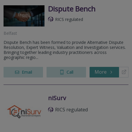
Dispute Bench
RICS regulated
Belfast
Dispute Bench has been formed to provide Alternative Dispute
Resolution, Expert Witness, Valuation and Investigation services.
Bringing together leading industry practitioners across
geographic regio...
More
Email
Call
niSurv
RICS regulated