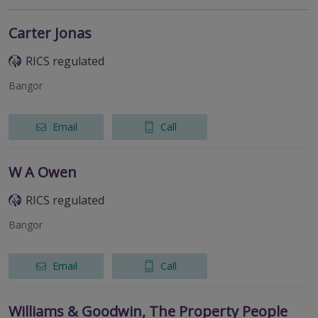
Carter Jonas
RICS regulated
Bangor
Email
Call
W A Owen
RICS regulated
Bangor
Email
Call
Williams & Goodwin, The Property People