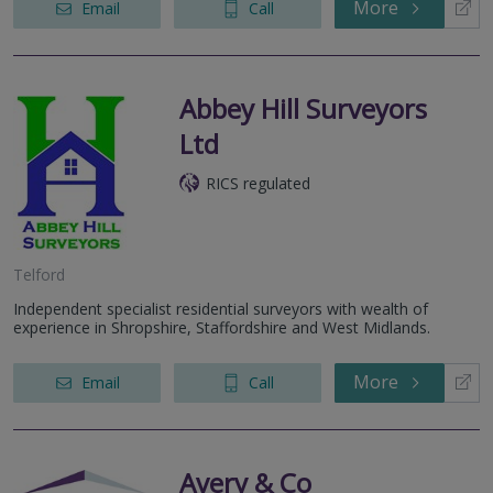
More
Email
Call
Abbey Hill Surveyors
Ltd
RICS regulated
Telford
Independent specialist residential surveyors with wealth of
experience in Shropshire, Staffordshire and West Midlands.
More
Email
Call
Avery & Co