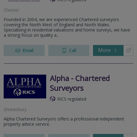
Chester
Founded in 2004, we are experienced Chartered surveyors
covering the North West of England and North Wales.
Specialising in residential valuations and home surveys, we have
a strong focus on quality a...
More
Email
Call
Alpha - Chartered
Surveyors
RICS regulated
Shrewsbury
Alpha Chartered Surveyors offers a professional independent
property advice service.