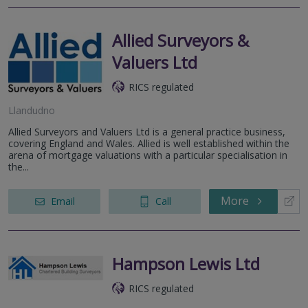
Allied Surveyors &
Valuers Ltd
RICS regulated
Llandudno
Allied Surveyors and Valuers Ltd is a general practice business,
covering England and Wales. Allied is well established within the
arena of mortgage valuations with a particular specialisation in
the...
More
Email
Call
Hampson Lewis Ltd
RICS regulated