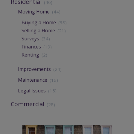
Residential
(46)
Moving Home
(44)
Buying a Home
(38)
Selling a Home
(21)
Surveys
(34)
Finances
(19)
Renting
(2)
Improvements
(24)
Maintenance
(19)
Legal Issues
(15)
Commercial
(28)