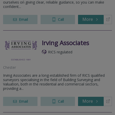
ourselves on giving clear, reliable guidance, so you can make
confident...
More
Email
Call
Irving Associates
RICS regulated
Chester
Irving Associates are a long-established firm of RICS qualified
surveyors specialising in the field of Building Surveying and
Valuation, both in the residential and commercial sectors,
providing a...
More
Email
Call