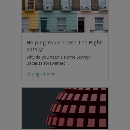
Helping You Choose The Right
Survey
Why do you need a Home Survey?
Because forewarned…
Buying a Home