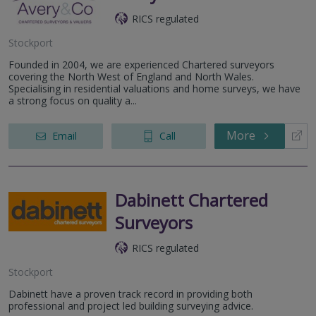
RICS regulated
Stockport
Founded in 2004, we are experienced Chartered surveyors
covering the North West of England and North Wales.
Specialising in residential valuations and home surveys, we have
a strong focus on quality a...
More
Email
Call
Dabinett Chartered
Surveyors
RICS regulated
Stockport
Dabinett have a proven track record in providing both
professional and project led building surveying advice.