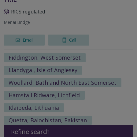
RICS regulated
Menai Bridge
Email
Call
Fiddington, West Somerset
Llandygai, Isle of Anglesey
Woollard, Bath and North East Somerset
Hamstall Ridware, Lichfield
Klaipeda, Lithuania
Quetta, Balochistan, Pakistan
Refine search