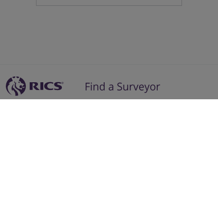
Residential Advice
Surveying Glossary
Commercial Advice
RICS Accreditations
International Search
Find a RICS Member
Contact Us
Listing FAQs
Advertise with us
Follow
Follow
Follow
Follow