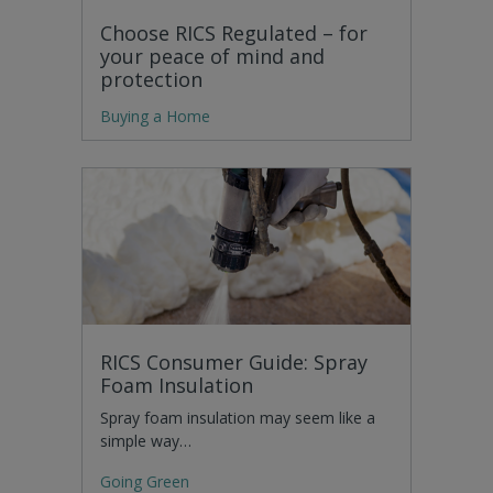
Choose RICS Regulated – for
your peace of mind and
protection
Buying a Home
RICS Consumer Guide: Spray
Foam Insulation
Spray foam insulation may seem like a
simple way…
Going Green