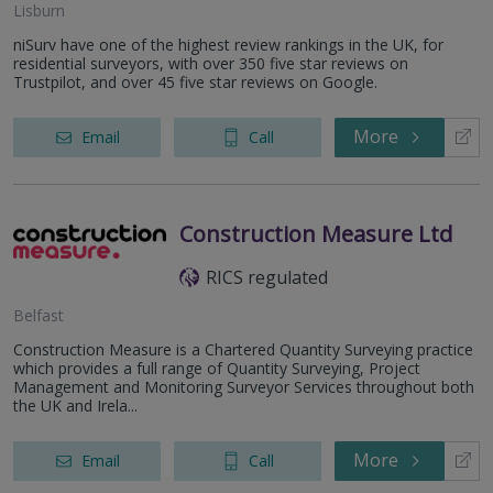
Lisburn
niSurv have one of the highest review rankings in the UK, for
residential surveyors, with over 350 five star reviews on
Trustpilot, and over 45 five star reviews on Google.
More
Email
Call
Construction Measure Ltd
RICS regulated
Belfast
Construction Measure is a Chartered Quantity Surveying practice
which provides a full range of Quantity Surveying, Project
Management and Monitoring Surveyor Services throughout both
the UK and Irela...
More
Email
Call