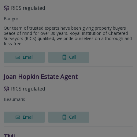
RICS regulated
Bangor
Our team of trusted experts have been giving property buyers
peace of mind for over 30 years. Royal Institution of Chartered
Surveyors (RICS) qualified, we pride ourselves on a thorough and
fuss-free...
Email
Call
Joan Hopkin Estate Agent
RICS regulated
Beaumaris
Email
Call
TML