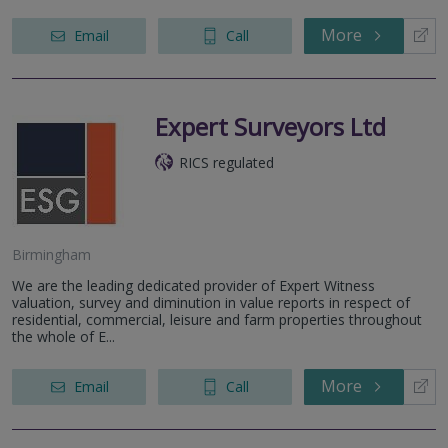
More
Email
Call
Expert Surveyors Ltd
RICS regulated
Birmingham
We are the leading dedicated provider of Expert Witness
valuation, survey and diminution in value reports in respect of
residential, commercial, leisure and farm properties throughout
the whole of E...
More
Email
Call