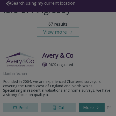
Search using my current location
Isle of Anglesey
67 results
View more
Avery & Co
RICS regulated
Llanfairfechan
Founded in 2004, we are experienced Chartered surveyors
covering the North West of England and North Wales.
Specialising in residential valuations and home surveys, we have
a strong focus on quality a...
More
Email
Call