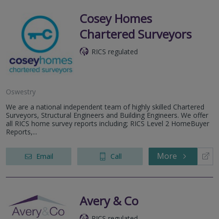
Cosey Homes
Chartered Surveyors
RICS regulated
Oswestry
We are a national independent team of highly skilled Chartered
Surveyors, Structural Engineers and Building Engineers. We offer
all RICS home survey reports including; RICS Level 2 HomeBuyer
Reports,...
More
Email
Call
Avery & Co
RICS regulated