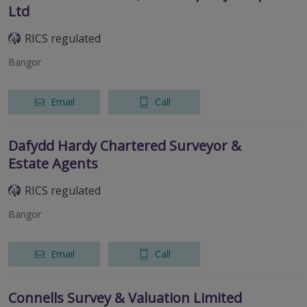
Ltd
RICS regulated
Bangor
Email
Call
Dafydd Hardy Chartered Surveyor &
Estate Agents
RICS regulated
Bangor
Email
Call
Connells Survey & Valuation Limited