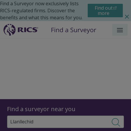
Find a Surveyor now exclusively lists
Find out
RICS-regulated firms. Discover the
more
benefits and what this means for you.
Menu
Surveyors
Find a surveyor near you
Sear
Surveyors in Llanllechid,