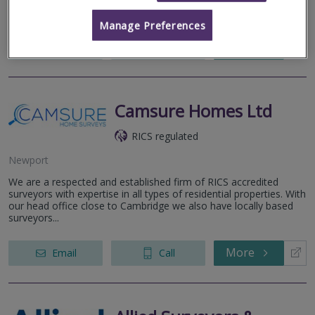
Building Surveys. We wan...
Manage Preferences
More
Email
Call
Camsure Homes Ltd
RICS regulated
Newport
We are a respected and established firm of RICS accredited
surveyors with expertise in all types of residential properties. With
our head office close to Cambridge we also have locally based
surveyors...
More
Email
Call