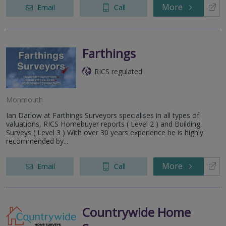
More
Email
Call
Farthings
RICS regulated
Monmouth
Ian Darlow at Farthings Surveyors specialises in all types of
valuations, RICS Homebuyer reports ( Level 2 ) and Building
Surveys ( Level 3 ) With over 30 years experience he is highly
recommended by...
More
Email
Call
Countrywide Home