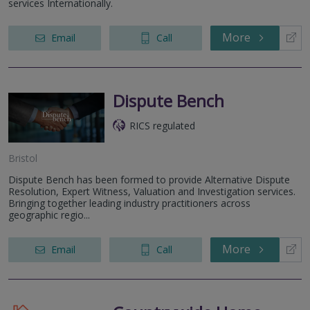
services Internationally.
More
Email
Call
Dispute Bench
RICS regulated
Bristol
Dispute Bench has been formed to provide Alternative Dispute
Resolution, Expert Witness, Valuation and Investigation services.
Bringing together leading industry practitioners across
geographic regio...
More
Email
Call