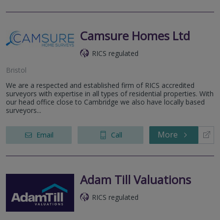
Camsure Homes Ltd
RICS regulated
Bristol
We are a respected and established firm of RICS accredited
surveyors with expertise in all types of residential properties. With
our head office close to Cambridge we also have locally based
surveyors...
More
Email
Call
Adam Till Valuations
RICS regulated