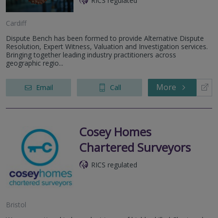
RICS regulated
Cardiff
Dispute Bench has been formed to provide Alternative Dispute
Resolution, Expert Witness, Valuation and Investigation services.
Bringing together leading industry practitioners across
geographic regio...
More
Email
Call
Cosey Homes
Chartered Surveyors
RICS regulated
Bristol