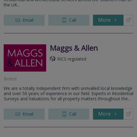
the UK...
More
Email
Call
Maggs & Allen
RICS regulated
Bristol
We are a totally Independent firm with unrivalled local knowledge
and over 50 years of experience in our field. Experts in Residential
Surveys and Valuations for all property matters throughout the...
More
Email
Call