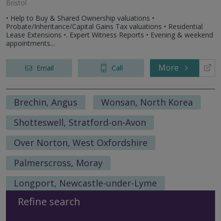
Bristol
• Help to Buy & Shared Ownership valuations •
Probate/Inheritance/Capital Gains Tax valuations • Residential
Lease Extensions •. Expert Witness Reports • Evening & weekend
appointments...
More
Email
Call
Brechin, Angus
Wonsan, North Korea
Shotteswell, Stratford-on-Avon
Over Norton, West Oxfordshire
Palmerscross, Moray
Longport, Newcastle-under-Lyme
Refine search