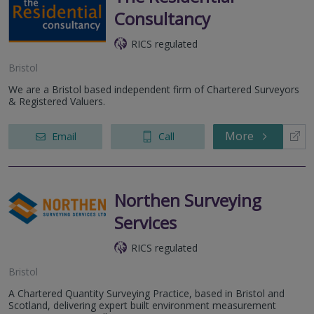
Consultancy
RICS regulated
Bristol
We are a Bristol based independent firm of Chartered Surveyors
& Registered Valuers.
More
Email
Call
Northen Surveying
Services
RICS regulated
Bristol
A Chartered Quantity Surveying Practice, based in Bristol and
Scotland, delivering expert built environment measurement