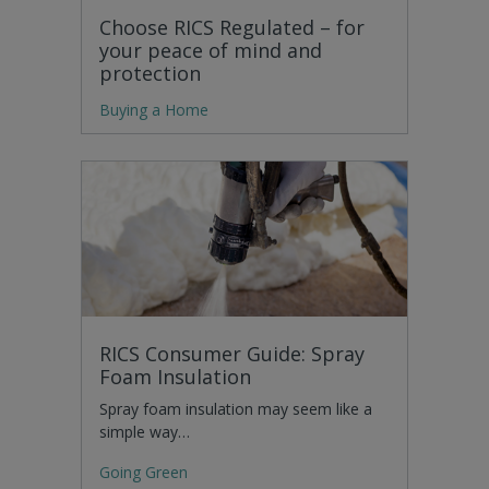
Choose RICS Regulated – for
your peace of mind and
protection
Buying a Home
RICS Consumer Guide: Spray
Foam Insulation
Spray foam insulation may seem like a
simple way…
Going Green