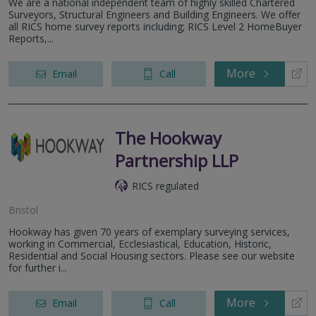
We are a national independent team of highly skilled Chartered
Surveyors, Structural Engineers and Building Engineers. We offer
all RICS home survey reports including; RICS Level 2 HomeBuyer
Reports,...
More
Email
Call
The Hookway
Partnership LLP
RICS regulated
Bristol
Hookway has given 70 years of exemplary surveying services,
working in Commercial, Ecclesiastical, Education, Historic,
Residential and Social Housing sectors. Please see our website
for further i...
More
Email
Call