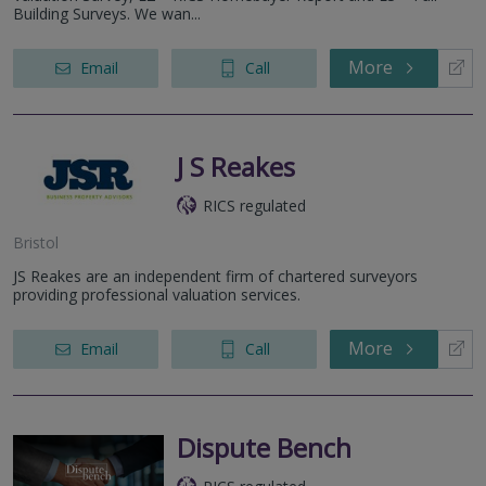
Building Surveys. We wan...
More
Email
Call
J S Reakes
RICS regulated
Bristol
JS Reakes are an independent firm of chartered surveyors
providing professional valuation services.
More
Email
Call
Dispute Bench