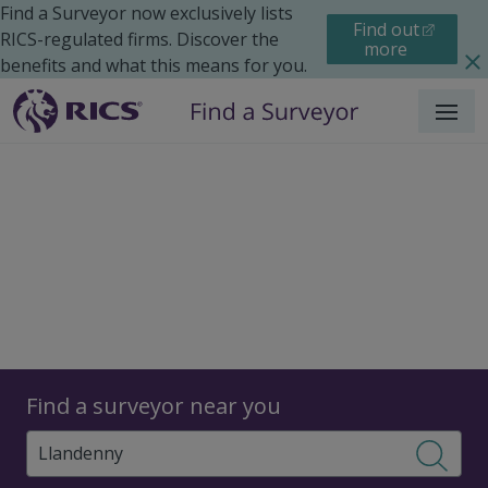
Find a Surveyor now exclusively lists
Find out
RICS-regulated firms. Discover the
more
benefits and what this means for you.
Menu
Surveyors
Find a surveyor near you
Sear
Surveyors in Llandenny,