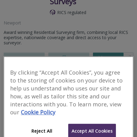
Surveys
RICS regulated
Newport
Award winning Residential Surveying firm, combining local RICS
expertise, nationwide coverage and direct access to your
surveyor.
More
Email
Call
By clicking “Accept All Cookies”, you agree
to the storing of cookies on your device to
GB Home Surveys –
help us understand who uses our site and
South Wales
how, as well as tailor this site and our
interactions with you. To learn more, view
RICS regulated
our
Cookie Policy
Newport
Your local home survey specialists. GB Home Surveys is an
Reject All
Accept All Cookies
independent practice of Chartered Surveyors offering L1 –
Valuation Survey, L2 – RICS Homebuyer Report and L3 – Full