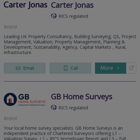
Carter Jonas
RICS regulated
Bristol
Leading UK Property Consultancy, Building Surveying, QS, Project
Management, Valuation, Property Management, Planning &
Development, Sustainability, Agency, Capital Markets , Rural,
Infrastructure.
More
Email
Call
GB Home Surveys
RICS regulated
Bristol
Your local home survey specialists. GB Home Surveys is an
independent practice of Chartered Surveyors offering L1 –
Valuation Survey, L2 – RICS Homebuyer Report and L3 – Full