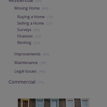
Residential
(95)
Moving Home
(84)
Buying a Home
(76)
Selling a Home
(57)
Surveys
(66)
Finances
(52)
Renting
(22)
Improvements
(65)
Maintenance
(56)
Legal Issues
(45)
Commercial
(75)