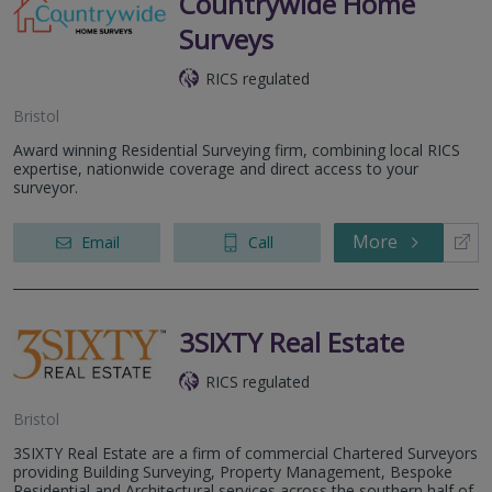
Countrywide Home
Surveys
RICS regulated
Bristol
Award winning Residential Surveying firm, combining local RICS
expertise, nationwide coverage and direct access to your
surveyor.
More
Email
Call
3SIXTY Real Estate
RICS regulated
Bristol
3SIXTY Real Estate are a firm of commercial Chartered Surveyors
providing Building Surveying, Property Management, Bespoke
Residential and Architectural services across the southern half of