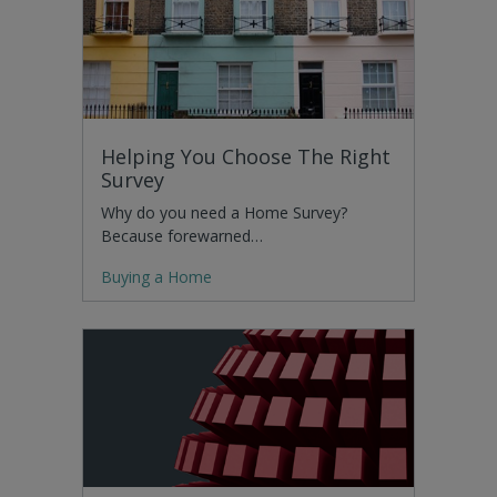
Helping You Choose The Right
Survey
Why do you need a Home Survey?
Because forewarned…
Buying a Home