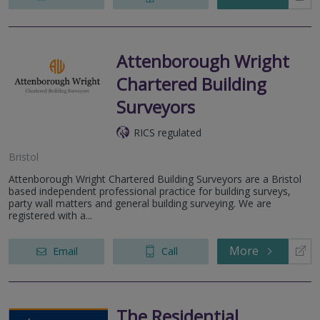
Attenborough Wright
Chartered Building
Surveyors
RICS regulated
Bristol
Attenborough Wright Chartered Building Surveyors are a Bristol
based independent professional practice for building surveys,
party wall matters and general building surveying. We are
registered with a...
More
Email
Call
The Residential