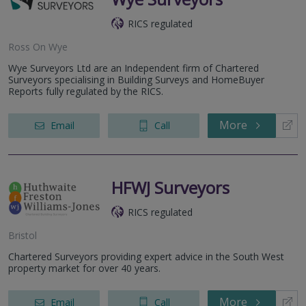
RICS regulated
Ross On Wye
Wye Surveyors Ltd are an Independent firm of Chartered
Surveyors specialising in Building Surveys and HomeBuyer
Reports fully regulated by the RICS.
More
Email
Call
HFWJ Surveyors
RICS regulated
Bristol
Chartered Surveyors providing expert advice in the South West
property market for over 40 years.
More
Email
Call