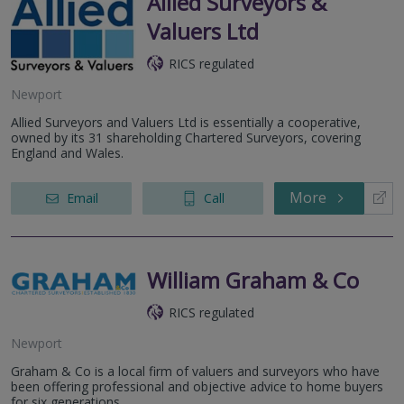
Allied Surveyors &
Valuers Ltd
RICS regulated
Newport
Allied Surveyors and Valuers Ltd is essentially a cooperative,
owned by its 31 shareholding Chartered Surveyors, covering
England and Wales.
More
Email
Call
William Graham & Co
RICS regulated
Newport
Graham & Co is a local firm of valuers and surveyors who have
been offering professional and objective advice to home buyers
for six generations.