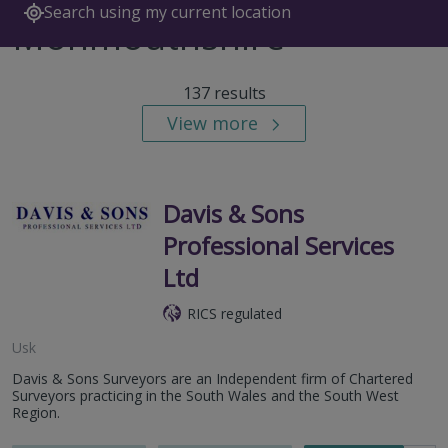
Search using my current location
Monmouthshire
137 results
View more
Davis & Sons
Professional Services
Ltd
RICS regulated
Usk
Davis & Sons Surveyors are an Independent firm of Chartered
Surveyors practicing in the South Wales and the South West
Region.