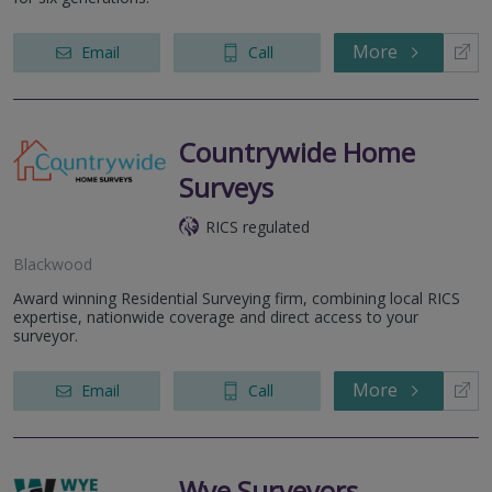
More
Email
Call
Countrywide Home
Surveys
RICS regulated
Blackwood
Award winning Residential Surveying firm, combining local RICS
expertise, nationwide coverage and direct access to your
surveyor.
More
Email
Call
Wye Surveyors