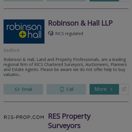
Robinson & Hall LLP
RICS regulated
Bedford
Robinson & Hall, Land and Property Professionals, are a leading
regional firm of RICS Chartered Surveyors, Auctioneers, Planners
and Estate Agents. Please be aware we do not offer help to buy
valuatio...
More
Email
Call
RES Property
Surveyors