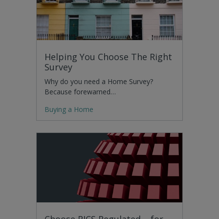
Helping You Choose The Right
Survey
Why do you need a Home Survey?
Because forewarned…
Buying a Home
Choose RICS Regulated – for