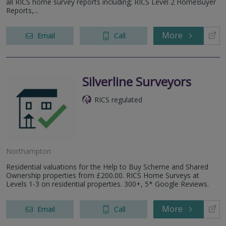
all RICS home survey reports including; RICS Level 2 HomeBuyer
Reports,...
More
Email
Call
Silverline Surveyors
RICS regulated
Northampton
Residential valuations for the Help to Buy Scheme and Shared
Ownership properties from £200.00. RICS Home Surveys at
Levels 1-3 on residential properties. 300+, 5* Google Reviews.
More
Email
Call