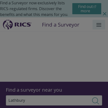
Find a Surveyor now exclusively lists
Find out
RICS-regulated firms. Discover the
more
benefits and what this means for you.
Menu
Surveyors
Find a surveyor near you
Sear
Surveyors in Lathbury,