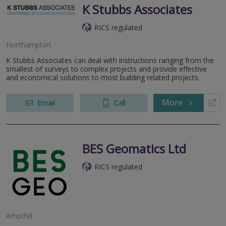
K Stubbs Associates
RICS regulated
Northampton
K Stubbs Associates can deal with instructions ranging from the
smallest of surveys to complex projects and provide effective
and economical solutions to most building related projects.
More
Email
Call
BES Geomatics Ltd
RICS regulated
Ampthill