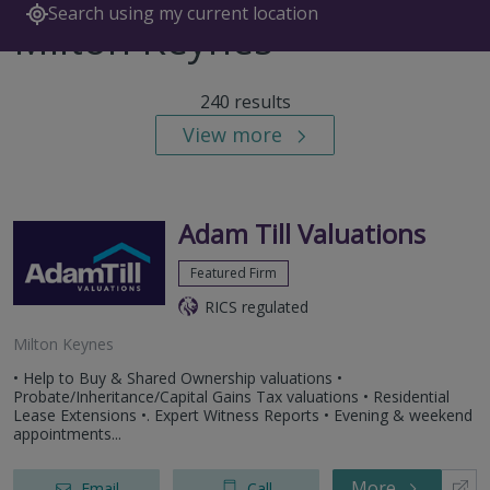
Search using my current location
Milton Keynes
240 results
View more
Adam Till Valuations
Featured Firm
RICS regulated
Milton Keynes
• Help to Buy & Shared Ownership valuations •
Probate/Inheritance/Capital Gains Tax valuations • Residential
Lease Extensions •. Expert Witness Reports • Evening & weekend
appointments...
More
Email
Call