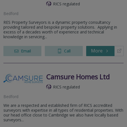
RICS regulated
Bedford
RES Property Surveyors is a dynamic property consultancy
providing tailored and bespoke property solutions. Applying in
excess of a decades worth of experience and technical
knowledge in servicing...
More
Email
Call
Camsure Homes Ltd
RICS regulated
Bedford
We are a respected and established firm of RICS accredited
surveyors with expertise in all types of residential properties. With
our head office close to Cambridge we also have locally based
surveyors...