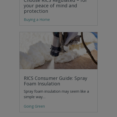
your peace of mind and
protection
Buying a Home
RICS Consumer Guide: Spray
Foam Insulation
Spray foam insulation may seem like a
simple way…
Going Green