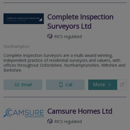
Complete Inspection
Surveyors Ltd
RICS regulated
Northampton
Complete Inspection Surveyors are a multi-award winning,
independent practice of residential surveyors and valuers, with
offices throughout Oxfordshire, Northamptonshire, Wiltshire and
Berkshire.
More
Email
Call
Camsure Homes Ltd
RICS regulated