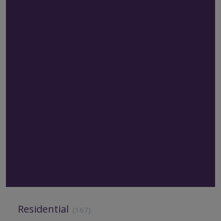
Residential
(167)