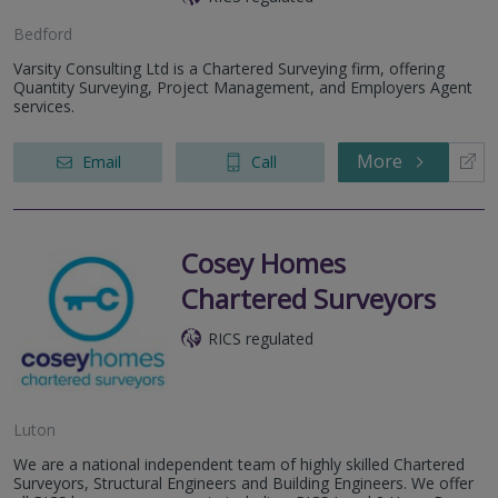
Bedford
Varsity Consulting Ltd is a Chartered Surveying firm, offering
Quantity Surveying, Project Management, and Employers Agent
services.
More
Email
Call
Cosey Homes
Chartered Surveyors
RICS regulated
Luton
We are a national independent team of highly skilled Chartered
Surveyors, Structural Engineers and Building Engineers. We offer