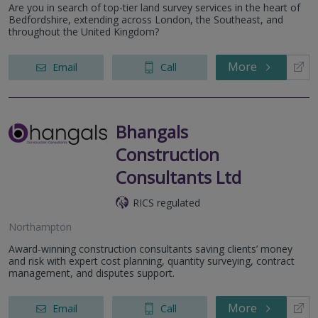
Are you in search of top-tier land survey services in the heart of
Bedfordshire, extending across London, the Southeast, and
throughout the United Kingdom?
More
Email
Call
Bhangals
Construction
Consultants Ltd
RICS regulated
Northampton
Award-winning construction consultants saving clients’ money
and risk with expert cost planning, quantity surveying, contract
management, and disputes support.
More
Email
Call