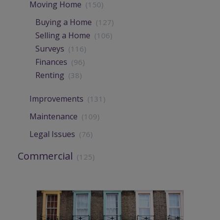
Moving Home
(150)
Buying a Home
(127)
Selling a Home
(106)
Surveys
(116)
Finances
(96)
Renting
(38)
Improvements
(131)
Maintenance
(109)
Legal Issues
(76)
Commercial
(125)