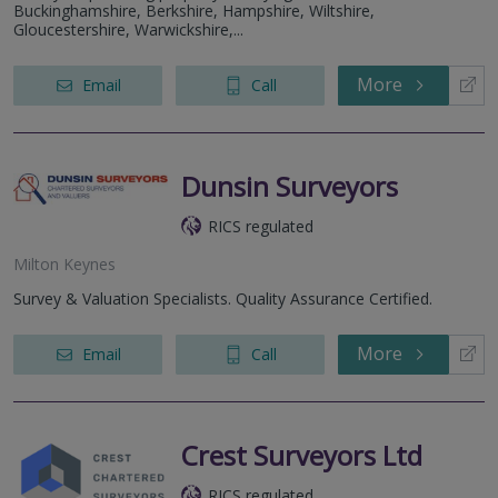
Buckinghamshire, Berkshire, Hampshire, Wiltshire,
Gloucestershire, Warwickshire,...
More
Email
Call
Dunsin Surveyors
RICS regulated
Milton Keynes
Survey & Valuation Specialists. Quality Assurance Certified.
More
Email
Call
Crest Surveyors Ltd
RICS regulated