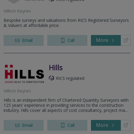
Milton Keynes
Bespoke surveys and valuations from RICS Registered Surveyors
& Valuers at affordable price.
More
Email
Call
Hills
RICS regulated
Milton Keynes
Hills is an independent firm of Chartered Quantity Surveyors with
125 years’ experience in providing services to the construction
industry. Hills cover all aspects of cost consultancy, project ma...
More
Email
Call