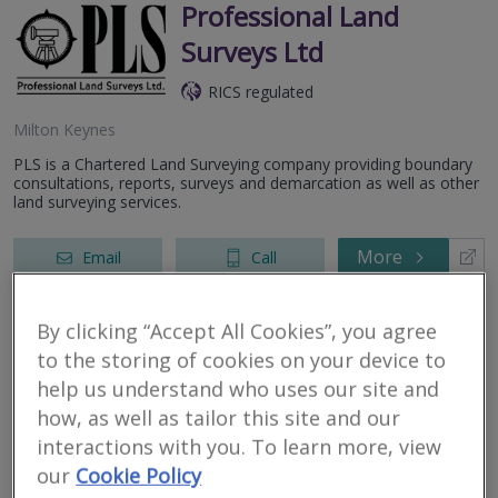
Professional Land
Surveys Ltd
RICS regulated
Milton Keynes
PLS is a Chartered Land Surveying company providing boundary
consultations, reports, surveys and demarcation as well as other
land surveying services.
More
Email
Call
By clicking “Accept All Cookies”, you agree
Crest Surveyors Ltd
to the storing of cookies on your device to
help us understand who uses our site and
RICS regulated
how, as well as tailor this site and our
Milton Keynes
interactions with you. To learn more, view
our
Cookie Policy
Bespoke surveys and valuations from RICS Registered Surveyors
& Valuers at affordable price.