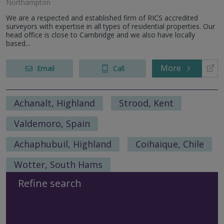
Northampton
We are a respected and established firm of RICS accredited
surveyors with expertise in all types of residential properties. Our
head office is close to Cambridge and we also have locally
based...
More
Email
Call
Achanalt, Highland
Strood, Kent
Valdemoro, Spain
Achaphubuil, Highland
Coihaique, Chile
Wotter, South Hams
Refine search