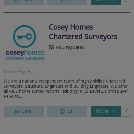
Cosey Homes
Chartered Surveyors
RICS regulated
Milton Keynes
We are a national independent team of highly skilled Chartered
Surveyors, Structural Engineers and Building Engineers. We offer
all RICS home survey reports including; RICS Level 2 HomeBuyer
Reports,...
More
Email
Call