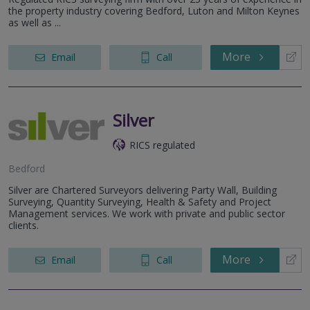
the property industry covering Bedford, Luton and Milton Keynes
as well as ...
More
Email
Call
Silver
RICS regulated
Bedford
Silver are Chartered Surveyors delivering Party Wall, Building
Surveying, Quantity Surveying, Health & Safety and Project
Management services. We work with private and public sector
clients.
More
Email
Call