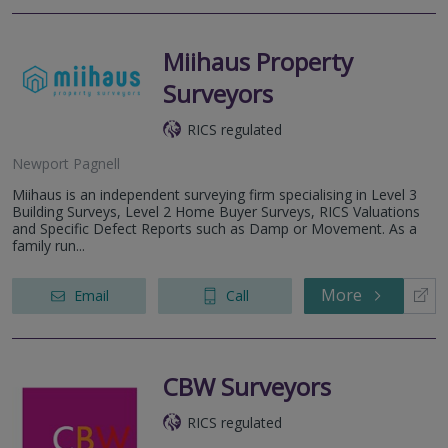
Miihaus Property
Surveyors
RICS regulated
Newport Pagnell
Miihaus is an independent surveying firm specialising in Level 3
Building Surveys, Level 2 Home Buyer Surveys, RICS Valuations
and Specific Defect Reports such as Damp or Movement. As a
family run...
More
Email
Call
CBW Surveyors
RICS regulated