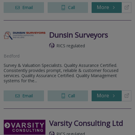
More
Email
Call
Dunsin Surveyors
RICS regulated
Bedford
Survey & Valuation Specialists. Quality Assurance Certified.
Consistently provides prompt, reliable & customer focused
services. Quality Assurance Certified. Quality Management
systems for the...
More
Email
Call
Varsity Consulting Ltd
RICS regulated