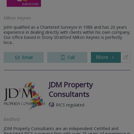
Milton Keynes
John qualified as a Chartered Surveyor in 1986 and has 20 years
experience in dealing directly with clients within his own company.
Our office based in Stony Stratford Milton Keynes is perfectly
loca...
More
Email
Call
JDM Property
Consultants
RICS regulated
Bedford
JDM Property Consultants are an independent Certified and
Regulated RICS surveying firm with over 25 years of experience in