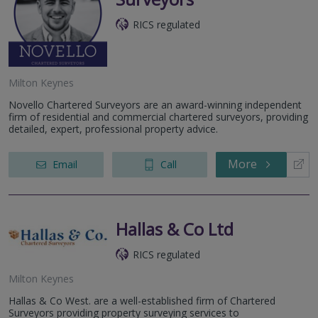
RICS regulated
Milton Keynes
Novello Chartered Surveyors are an award-winning independent
firm of residential and commercial chartered surveyors, providing
detailed, expert, professional property advice.
More
Email
Call
Hallas & Co Ltd
RICS regulated
Milton Keynes
Hallas & Co West. are a well-established firm of Chartered
Surveyors providing property surveying services to