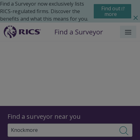
Find a Surveyor now exclusively lists
Find out
RICS-regulated firms. Discover the
more
benefits and what this means for you.
Menu
Surveyors
Find a surveyor near you
Sear
Surveyors in Knockmore