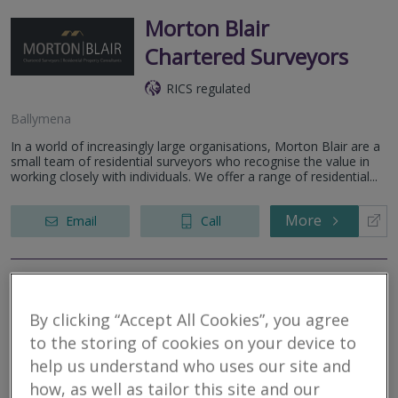
Morton Blair
Chartered Surveyors
RICS regulated
Ballymena
In a world of increasingly large organisations, Morton Blair are a
small team of residential surveyors who recognise the value in
working closely with individuals. We offer a range of residential...
More
Email
Call
niSurv
By clicking “Accept All Cookies”, you agree
RICS regulated
to the storing of cookies on your device to
help us understand who uses our site and
how, as well as tailor this site and our