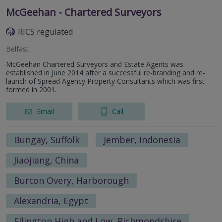
McGeehan - Chartered Surveyors
RICS regulated
Belfast
McGeehan Chartered Surveyors and Estate Agents was
established in June 2014 after a successful re-branding and re-
launch of Spread Agency Property Consultants which was first
formed in 2001.
Email
Call
Bungay, Suffolk
Jember, Indonesia
Jiaojiang, China
Burton Overy, Harborough
Alexandria, Egypt
Ellington High and Low, Richmondshire