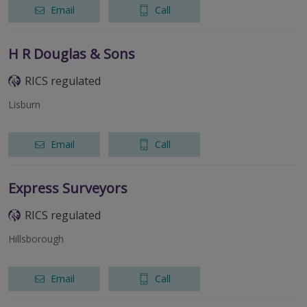
Email
Call
H R Douglas & Sons
RICS regulated
Lisburn
Email
Call
Express Surveyors
RICS regulated
Hillsborough
Email
Call