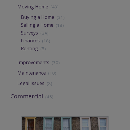
Moving Home
(43)
Buying a Home
(31)
Selling a Home
(18)
Surveys
(24)
Finances
(18)
Renting
(5)
Improvements
(30)
Maintenance
(10)
Legal Issues
(8)
Commercial
(45)