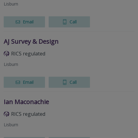
Lisburn
Email
Call
AJ Survey & Design
RICS regulated
Lisburn
Email
Call
Ian Maconachie
RICS regulated
Lisburn