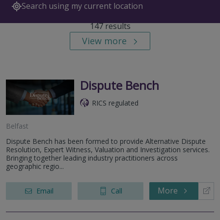
Search using my current location
147 results
View more
Dispute Bench
RICS regulated
Belfast
Dispute Bench has been formed to provide Alternative Dispute
Resolution, Expert Witness, Valuation and Investigation services.
Bringing together leading industry practitioners across
geographic regio...
More
Email
Call