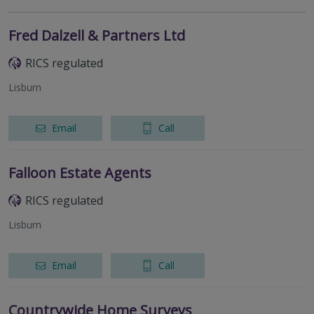
Fred Dalzell & Partners Ltd
RICS regulated
Lisburn
Email
Call
Falloon Estate Agents
RICS regulated
Lisburn
Email
Call
Countrywide Home Surveys