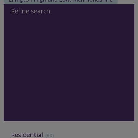
Refine search
Residential
(60)