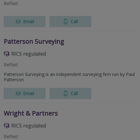
Belfast
Email
Call
Patterson Surveying
RICS regulated
Belfast
Patterson Surveying is an independent surveying firm run by Paul
Patterson
Email
Call
Wright & Partners
RICS regulated
Belfast