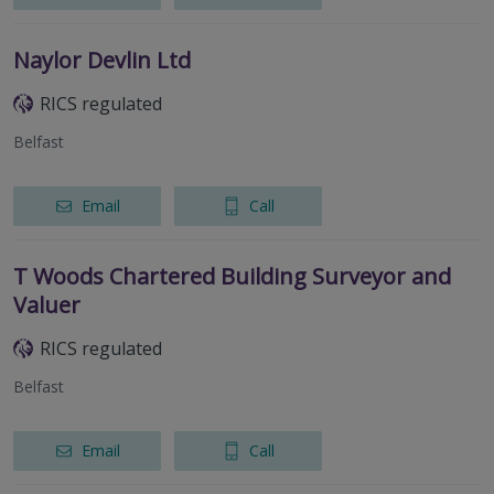
Naylor Devlin Ltd
RICS regulated
Belfast
Email
Call
T Woods Chartered Building Surveyor and
Valuer
RICS regulated
Belfast
Email
Call