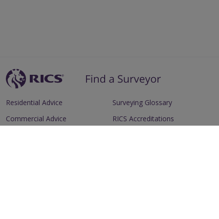
Residential Advice
Surveying Glossary
Commercial Advice
RICS Accreditations
International Search
Find a RICS Member
Contact Us
Listing FAQs
Advertise with us
Follow
Follow
Follow
Follow
RICS
RICS
RICS
RICS