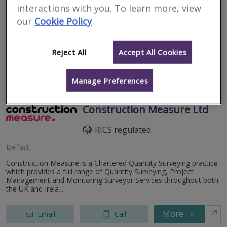
Lisburn
interactions with you. To learn more, view
our
Cookie Policy
niSurv have one of the highest review rankings in the UK, for
residential surveyors, with over 350 five star reviews on
Trustpilot, and over 45 five star reviews on Google.
Reject All
Accept All Cookies
More
Email
Call
Manage Preferences
Construction Measure Ltd
RICS regulated
Belfast
Construction Measure is a Chartered Quantity Surveying practice
which provides a full range of Quantity Surveying, Project
Management and Monitoring Surveyor Services throughout both
the UK and Irela...
More
Email
Call