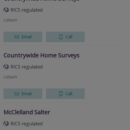
RICS regulated
Lisburn
Email
Call
Countrywide Home Surveys
RICS regulated
Lisburn
Email
Call
McClelland Salter
RICS regulated