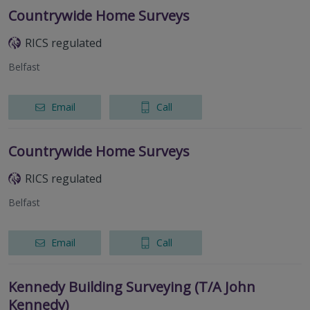
Countrywide Home Surveys
RICS regulated
Belfast
Email
Call
Countrywide Home Surveys
RICS regulated
Belfast
Email
Call
Kennedy Building Surveying (T/A John
Kennedy)