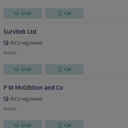
Email
Call
Survitek Ltd
RICS regulated
Belfast
Email
Call
P M McGibbon and Co
RICS regulated
Belfast
Email
Call