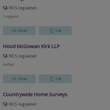
RICS regulated
Craigavon
Email
Call
Hood McGowan Kirk LLP
RICS regulated
Belfast
Email
Call
Countrywide Home Surveys
RICS regulated