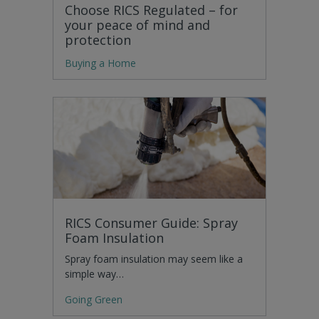
Choose RICS Regulated – for
your peace of mind and
protection
Buying a Home
RICS Consumer Guide: Spray
Foam Insulation
Spray foam insulation may seem like a
simple way…
Going Green