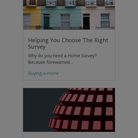
Helping You Choose The Right
Survey
Why do you need a Home Survey?
Because forewarned…
Buying a Home