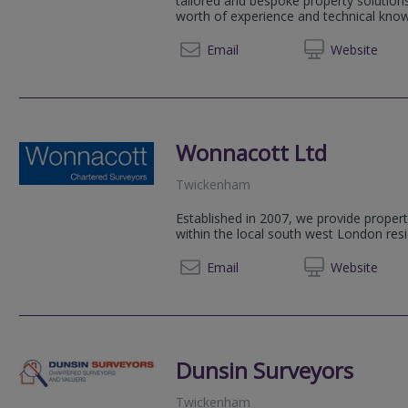
tailored and bespoke property solution
worth of experience and technical knowl
0207 9
Email
Web
site
Wonnacott Ltd
Twickenham
Established in 2007, we provide propert
within the local south west London resi
020 89
Email
Web
site
Dunsin Surveyors
Twickenham