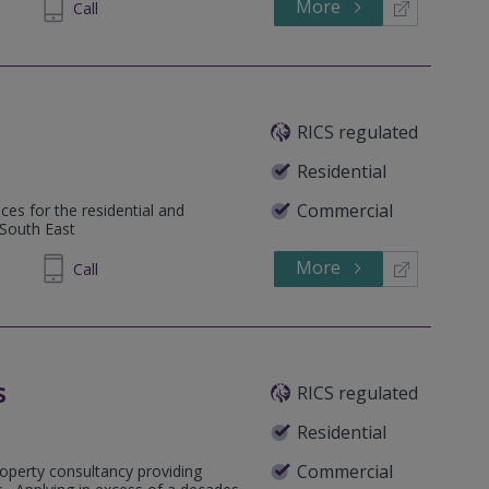
More
962220
Call
RICS regulated
Residential
Commercial
ces for the residential and
 South East
More
48 9553
Call
s
RICS regulated
Residential
Commercial
operty consultancy providing