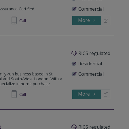
Commercial
Assurance Certified.
More
336762
Call
RICS regulated
Residential
Commercial
ily-run business based in St
al and South-West London. With a
ecialize in home purchase...
More
51 1812
Call
s
RICS regulated