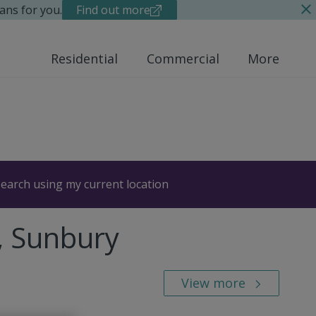
ans for you.
Find out more
Residential
Commercial
More
earch using my current location
, Sunbury
View more