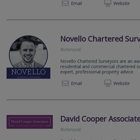
020 72
Email
Web
site
Novello Chartered Sur
Richmond
Novello Chartered Surveyors are an aw
residential and commercial chartered su
expert, professional property advice.
020 80
Email
Web
site
David Cooper Associat
Richmond