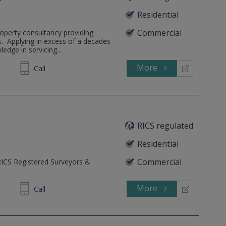
Residential
Commercial
operty consultancy providing
s. Applying in excess of a decades
edge in servicing...
More
71 1240
Call
RICS regulated
Residential
Commercial
RICS Registered Surveyors &
More
40 1118
Call