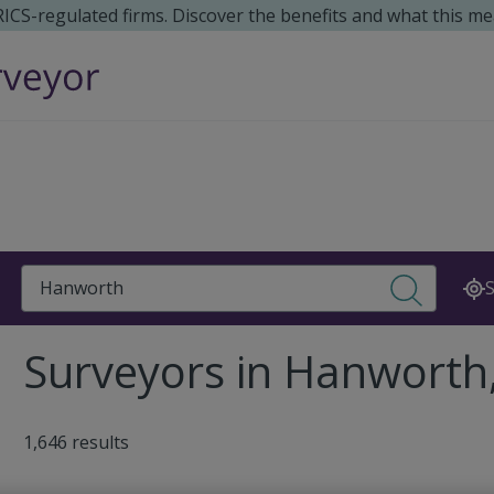
 RICS-regulated firms. Discover the benefits and what this me
Search
S
Surveyors in Hanworth
1,646 results