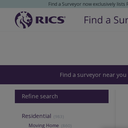
Find a Surveyor now exclusively lists
Surveyors
Find a surveyor near you
Refine search
Residential
(983)
Moving Home
(860)