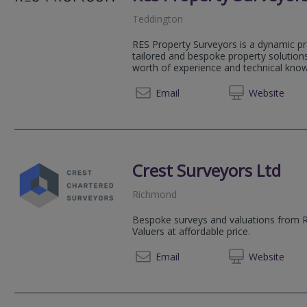
Teddington
RES Property Surveyors is a dynamic pr
tailored and bespoke property solution
worth of experience and technical knowl
020 79
Email
Web
site
Crest Surveyors Ltd
Richmond
Bespoke surveys and valuations from 
Valuers at affordable price.
020 39
Email
Web
site