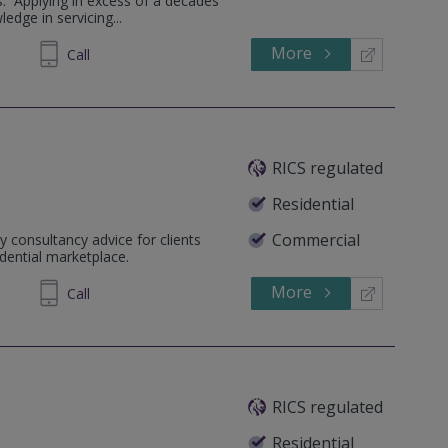
s. Applying in excess of a decades
edge in servicing...
More
711 240
Call
RICS regulated
Residential
Commercial
y consultancy advice for clients
dential marketplace.
More
77 9062
Call
RICS regulated
Residential