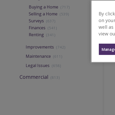
Buying a Home
(717)
By clic
Selling a Home
(539)
on your
Surveys
(637)
well as
Finances
(541)
view ou
Renting
(341)
Improvements
(742)
Manage
Maintenance
(611)
Legal Issues
(658)
Commercial
(813)