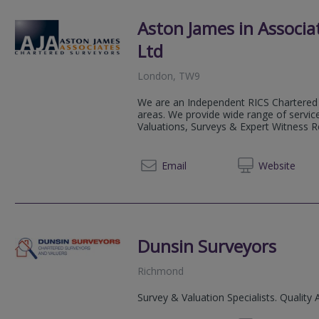
Aston James in Associa
Ltd
London, TW9
We are an Independent RICS Chartered 
areas. We provide wide range of service
Valuations, Surveys & Expert Witness Rep
0800 0
Email
Web
site
Dunsin Surveyors
Richmond
Survey & Valuation Specialists. Quality 