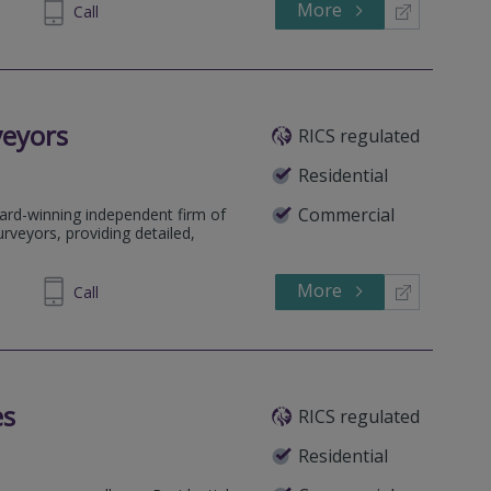
More
33 6762
Call
veyors
RICS regulated
Residential
Commercial
ard-winning independent firm of
rveyors, providing detailed,
More
64 1636
Call
es
RICS regulated
Residential