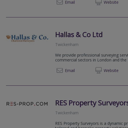
01256 
Email
Web
site
Hallas & Co Ltd
Twickenham
We provide professional surveying servi
commercial sectors in London and the
020 89
Email
Web
site
RES Property Surveyor
Twickenham
RES Property Surveyors is a dynamic pr