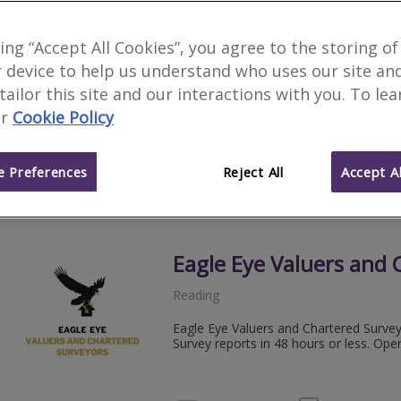
Roy McClure Associate
king “Accept All Cookies”, you agree to the storing of
 device to help us understand who uses our site an
Richmond
 tailor this site and our interactions with you. To le
Roy McClure Associates, established 19
r
Cookie Policy
Chartered Surveyors.
020 89
Email
Web
site
 Preferences
Reject All
Accept Al
Eagle Eye Valuers and 
Reading
Eagle Eye Valuers and Chartered Surve
Survey reports in 48 hours or less. Ope