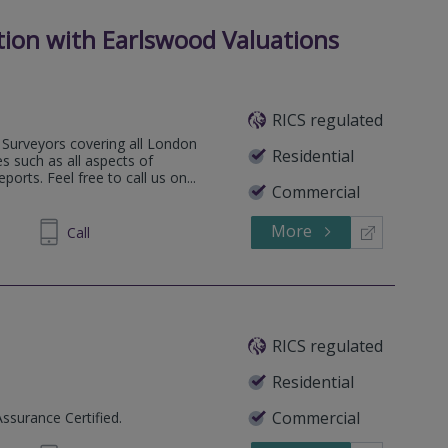
tion with Earlswood Valuations
RICS regulated
Surveyors covering all London
Residential
s such as all aspects of
orts. Feel free to call us on...
Commercial
More
35 6473
Call
RICS regulated
Residential
Commercial
Assurance Certified.