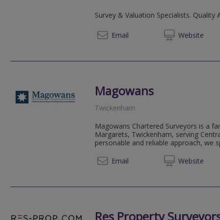
Survey & Valuation Specialists. Quality 
02072
Email
Web
site
Magowans
Twickenham
Magowans Chartered Surveyors is a fam
Margarets, Twickenham, serving Centr
personable and reliable approach, we sp
0203 5
Email
Web
site
Res Property Surveyor