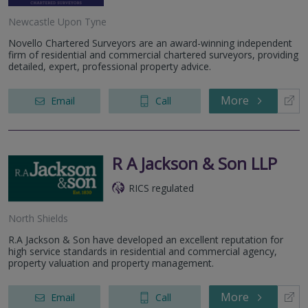
Newcastle Upon Tyne
Novello Chartered Surveyors are an award-winning independent
firm of residential and commercial chartered surveyors, providing
detailed, expert, professional property advice.
More
Email
Call
R A Jackson & Son LLP
RICS regulated
North Shields
R.A Jackson & Son have developed an excellent reputation for
high service standards in residential and commercial agency,
property valuation and property management.
More
Email
Call