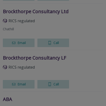
Brockthorpe Consultancy Ltd
RICS regulated
Chathill
Email
Call
Brockthorpe Consultancy LF
RICS regulated
Email
Call
ABA