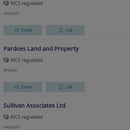
RICS regulated
Morpeth
Email
Call
Pardoes Land and Property
RICS regulated
Wooler
Email
Call
Sullivan Associates Ltd
RICS regulated
Morpeth