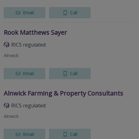
Email
Call
Rook Matthews Sayer
RICS regulated
Alnwick
Email
Call
Alnwick Farming & Property Consultants
RICS regulated
Alnwick
Email
Call