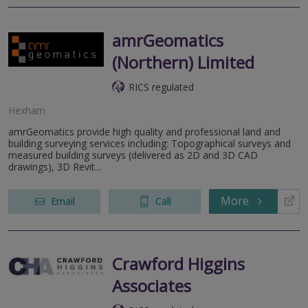
amrGeomatics
(Northern) Limited
RICS regulated
Hexham
amrGeomatics provide high quality and professional land and
building surveying services including: Topographical surveys and
measured building surveys (delivered as 2D and 3D CAD
drawings), 3D Revit...
More
Email
Call
Crawford Higgins
Associates