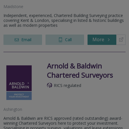
Maidstone
Independent, experienced, Chartered Building Surveying practice
covering Kent & London, specialising in listed & historic buildings
as well as modern properties
More
Email
Call
Arnold & Baldwin
Chartered Surveyors
RICS regulated
Ashington
Arnold & Baldwin are RICS approved (rated outstanding) award-
winning Chartered Surveyors here to protect your investment.
Specialising in property surveys, valuations and lease extensions.