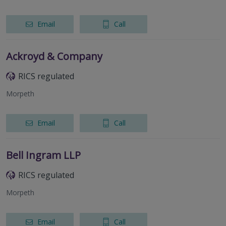
Email
Call
Ackroyd & Company
RICS regulated
Morpeth
Email
Call
Bell Ingram LLP
RICS regulated
Morpeth
Email
Call