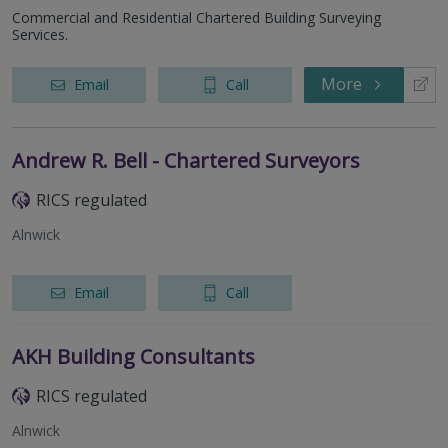
Commercial and Residential Chartered Building Surveying
Services.
More
Email
Call
Andrew R. Bell - Chartered Surveyors
RICS regulated
Alnwick
Email
Call
AKH Building Consultants
RICS regulated
Alnwick