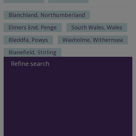
Blanchland, Northumberland
Elmers End, Penge
South Wales, Wales
Bleddfa, Powys
Waxholme, Withernsea
Blanefield, Stirling
Refine search