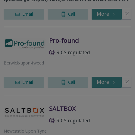
More
Email
Call
Pro-found
RICS regulated
Berwick-upon-tweed
More
Email
Call
SALTBOX
RICS regulated
Newcastle Upon Tyne