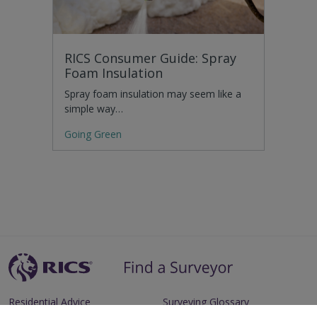
RICS Consumer Guide: Spray
Foam Insulation
Spray foam insulation may seem like a
simple way…
Going Green
Residential Advice
Surveying Glossary