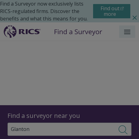
Find a Surveyor now exclusively lists
Find out
RICS-regulated firms. Discover the
more
benefits and what this means for you.
Menu
Surveyors
Find a surveyor near you
Sear
Surveyors in Glanton,