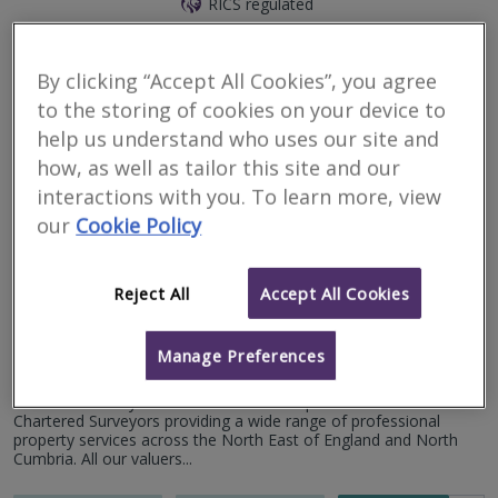
RICS regulated
Hexham
Crawford Higgins Associates Ltd, is a respected firm of Chartered
By clicking “Accept All Cookies”, you agree
Surveyors and Architects that has been shaping skylines and
to the storing of cookies on your device to
communities for over a quarter of a century. Established in 2000,
the...
help us understand who uses our site and
how, as well as tailor this site and our
More
Email
Call
interactions with you. To learn more, view
our
Cookie Policy
Walhouse Surveyors
Reject All
Accept All Cookies
RICS regulated
Manage Preferences
Hexham
Walhouse Surveyors & Valuers is an independent firm of
Chartered Surveyors providing a wide range of professional
property services across the North East of England and North
Cumbria. All our valuers...