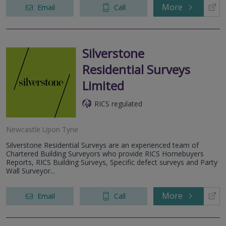
More
Email
Call
Silverstone
Residential Surveys
Limited
RICS regulated
Newcastle Upon Tyne
Silverstone Residential Surveys are an experienced team of
Chartered Building Surveyors who provide RICS Homebuyers
Reports, RICS Building Surveys, Specific defect surveys and Party
Wall Surveyor...
More
Email
Call