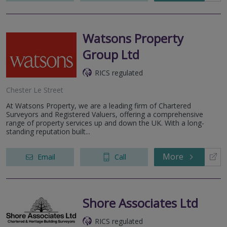
Watsons Property
Group Ltd
RICS regulated
Chester Le Street
At Watsons Property, we are a leading firm of Chartered
Surveyors and Registered Valuers, offering a comprehensive
range of property services up and down the UK. With a long-
standing reputation built...
More
Email
Call
Shore Associates Ltd
RICS regulated