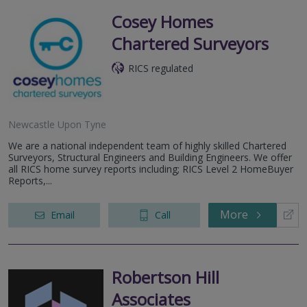
Cosey Homes
Chartered Surveyors
RICS regulated
Newcastle Upon Tyne
We are a national independent team of highly skilled Chartered
Surveyors, Structural Engineers and Building Engineers. We offer
all RICS home survey reports including; RICS Level 2 HomeBuyer
Reports,...
More
Email
Call
Robertson Hill
Associates