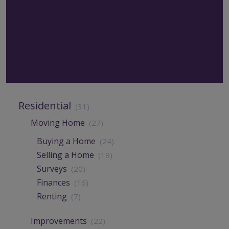
Residential
(31)
Moving Home
(27)
Buying a Home
(24)
Selling a Home
(19)
Surveys
(20)
Finances
(16)
Renting
(7)
Improvements
(22)