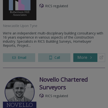
RICS regulated
Newcastle Upon Tyne
We’re an independent multi-disciplinary building consultancy with
16 years experience in various aspects of the construction
industry. Specialists in RICS Building Surveys, Homebuyer
Reports, Project...
More
Email
Call
Novello Chartered
Surveyors
RICS regulated