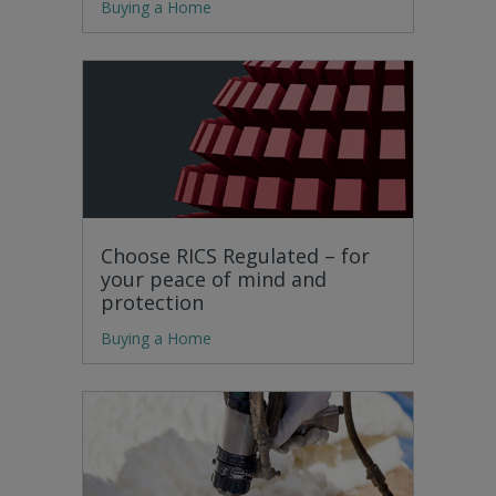
Buying a Home
Choose RICS Regulated – for
your peace of mind and
protection
Buying a Home