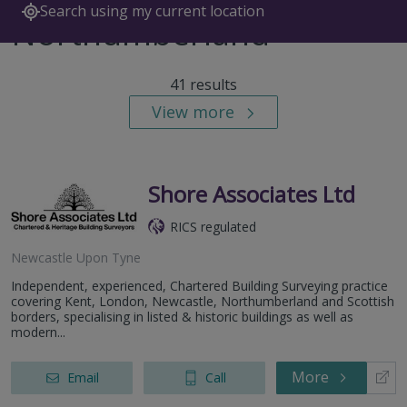
Search using my current location
Northumberland
41 results
View more
Shore Associates Ltd
RICS regulated
Newcastle Upon Tyne
Independent, experienced, Chartered Building Surveying practice
covering Kent, London, Newcastle, Northumberland and Scottish
borders, specialising in listed & historic buildings as well as
modern...
More
Email
Call