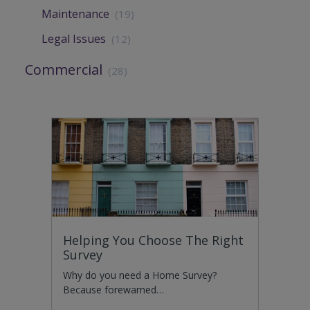
Maintenance
(19)
Legal Issues
(12)
Commercial
(28)
Helping You Choose The Right
Survey
Why do you need a Home Survey?
Because forewarned…