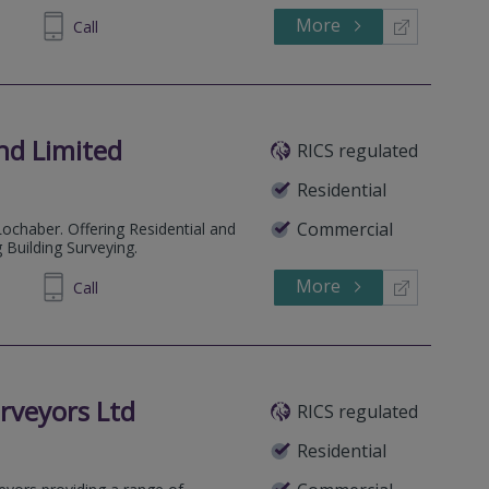
More
872805
Call
and Limited
RICS regulated
Residential
Commercial
ochaber. Offering Residential and
 Building Surveying.
More
239494
Call
rveyors Ltd
RICS regulated
Residential