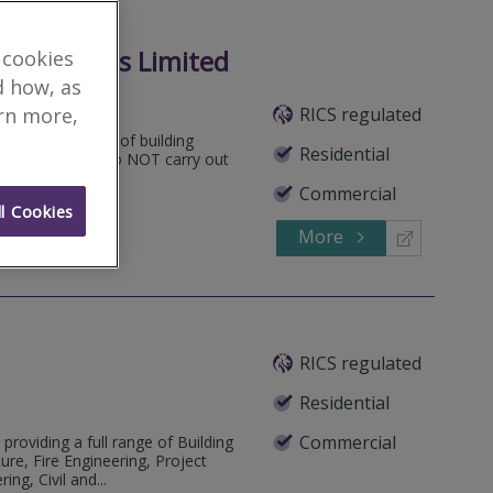
onsultants Limited
 cookies
d how, as
RICS regulated
arn more,
ertake all types of building
Residential
se note that we do NOT carry out
Commercial
l Cookies
More
824450
Call
RICS regulated
Residential
Commercial
 providing a full range of Building
ure, Fire Engineering, Project
ng, Civil and...