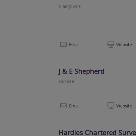
Blairgowrie
078
Email
Web
site
J & E Shepherd
Dundee
013
Email
Web
site
Hardies Chartered Surv