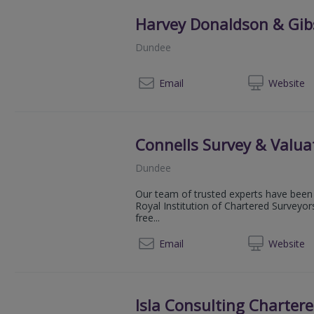
Harvey Donaldson & Gi
Dundee
014
Email
Web
site
Connells Survey & Valua
Dundee
Our team of trusted experts have been 
Royal Institution of Chartered Surveyor
free...
080
Email
Web
site
Isla Consulting Charter