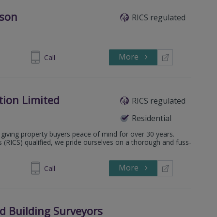
bson
RICS regulated
More
1 301 1020
Call
tion Limited
RICS regulated
Residential
giving property buyers peace of mind for over 30 years.
s (RICS) qualified, we pride ourselves on a thorough and fuss-
More
0 011 6709
Call
ed Building Surveyors