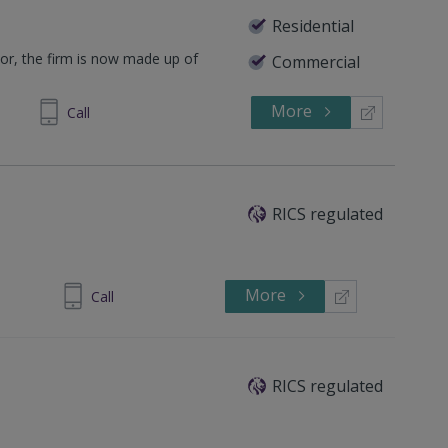
Residential
lor, the firm is now made up of
Commercial
.
More
628562
Call
RICS regulated
More
842 725601
Call
RICS regulated