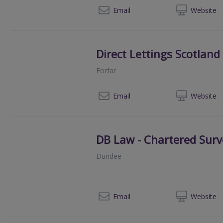
013
Email
Web
site
Direct Lettings Scotland
Forfar
01
Email
Web
site
DB Law - Chartered Surv
Dundee
01
Email
Web
site