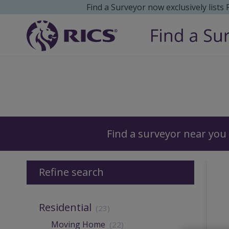
Find a Surveyor now exclusively lists
Surveyors
Find a surveyor near you
Refine search
Residential
(23)
Moving Home
(22)