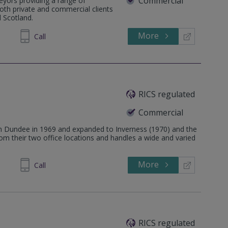
Commercial
veyors providing a range of
both private and commercial clients
 Scotland.
More
729825
Call
RICS regulated
Commercial
n Dundee in 1969 and expanded to Inverness (1970) and the
om their two office locations and handles a wide and varied
More
739511
Call
RICS regulated