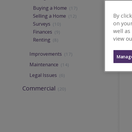
Buying a Home
(17)
By clic
Selling a Home
(12)
on your
Surveys
(10)
well as
Finances
(9)
view ou
Renting
(8)
Improvements
(17)
Manage
Maintenance
(14)
Legal Issues
(6)
Commercial
(20)