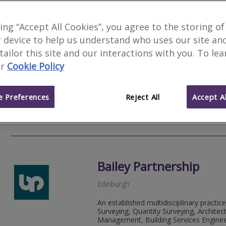
Bruce Shaw Property C
king “Accept All Cookies”, you agree to the storing of
 device to help us understand who uses our site an
Dunfermline
 tailor this site and our interactions with you. To le
As Chartered Building Surveyors, we und
r
Cookie Policy
inspections and defects analysis. Plea
Valuations.
 Preferences
Reject All
Accept Al
01383 
Email
Web
site
Bailey Partnership
Edinburgh
An established multidisciplinary practice
Surveying, Quantity Surveying, Architect
Management, Building Services Engineeri