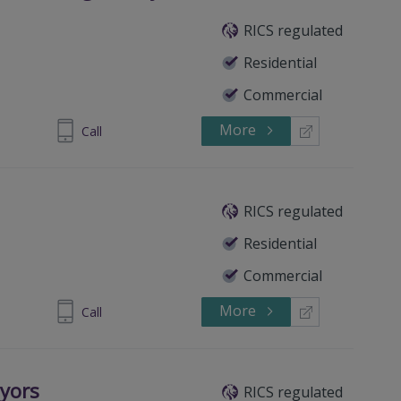
RICS regulated
Residential
Commercial
More
14 908 845
Call
RICS regulated
Residential
Commercial
More
82 200 454
Call
eyors
RICS regulated