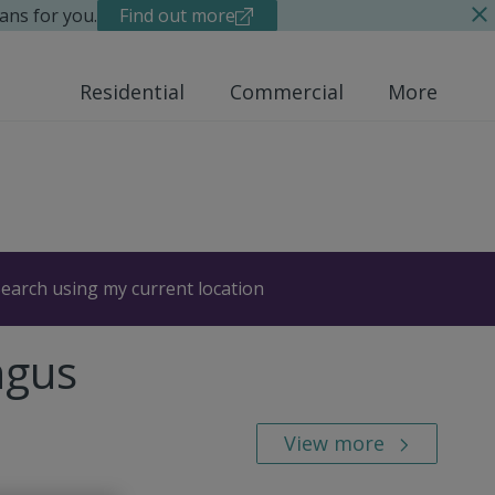
ans for you.
Find out more
Residential
Commercial
More
earch using my current location
ngus
View more