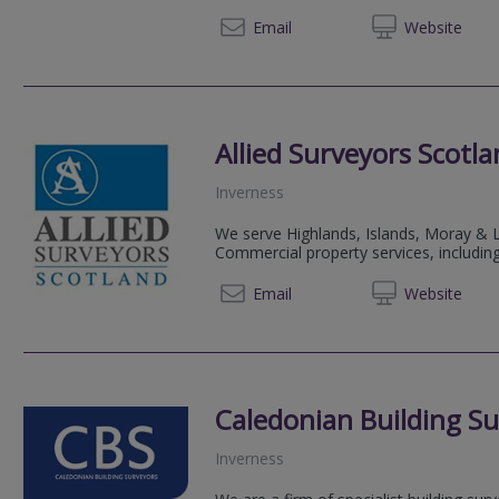
01312 
Email
Web
site
Allied Surveyors Scotl
Inverness
We serve Highlands, Islands, Moray & L
Commercial property services, including
01463 
Email
Web
site
Caledonian Building Su
Inverness