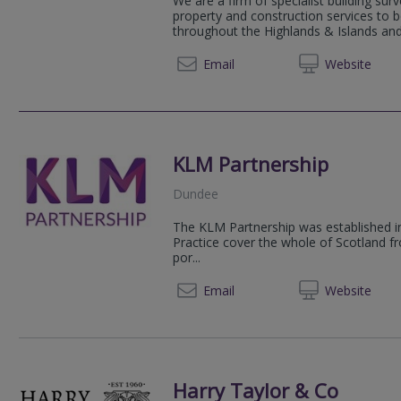
We are a firm of specialist building sur
property and construction services to 
throughout the Highlands & Islands and
01463 
Email
Web
site
KLM Partnership
Dundee
The KLM Partnership was established i
Practice cover the whole of Scotland fr
por...
01382 
Email
Web
site
Harry Taylor & Co