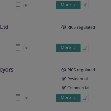
More
07-462516
Call
 Ltd
RICS regulated
More
307 466100
Call
eyors
RICS regulated
Residential
Commercial
More
312082030
Call