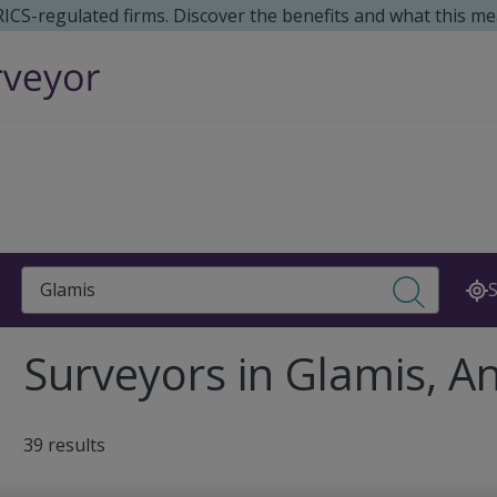
 RICS-regulated firms. Discover the benefits and what this me
Search
S
Surveyors in Glamis, A
39 results