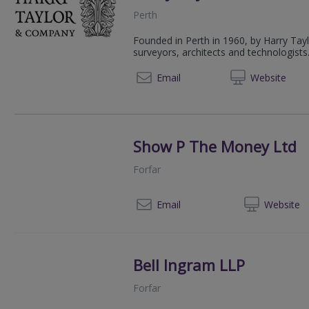
Perth
Founded in Perth in 1960, by Harry Tay
surveyors, architects and technologists
01738 
Email
Web
site
Show P The Money Ltd
Forfar
07
Email
Web
site
Bell Ingram LLP
Forfar