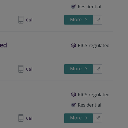
Residential
More
876 685575
Call
ted
RICS regulated
More
437 779822
Call
RICS regulated
Residential
More
437 781708
Call