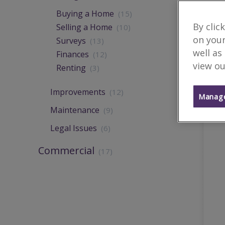
Buying a Home
(15)
By clic
Selling a Home
(10)
on your
Surveys
(13)
well as
Finances
(12)
view ou
Renting
(3)
Improvements
(12)
Manage
Maintenance
(9)
Legal Issues
(6)
Commercial
(17)