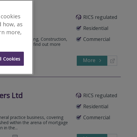
 cookies
RICS regulated
d how, as
Residential
arn more,
Commercial
, Building surveying, Construction,
. Call or email to find out more
l Cookies
More
860828
Call
ers Ltd
RICS regulated
Residential
Commercial
neral practice business, covering
lished within the arena of mortgage
 in the...