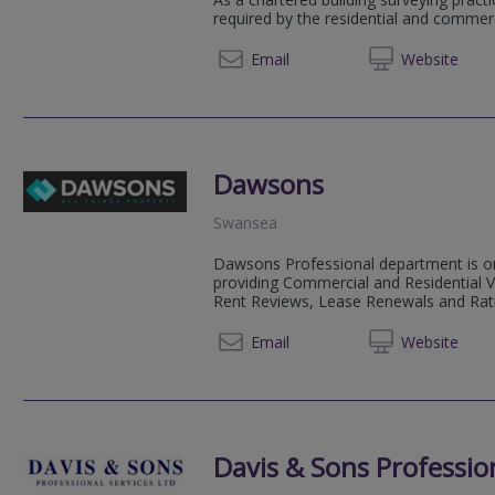
required by the residential and commer
01545 
Email
Web
site
Dawsons
Swansea
Dawsons Professional department is on
providing Commercial and Residential V
Rent Reviews, Lease Renewals and Rat
01792 
Email
Web
site
Davis & Sons Profession