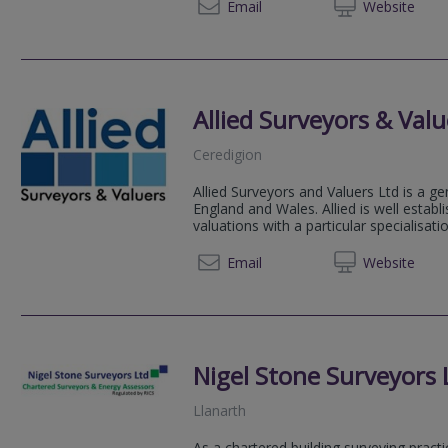
01267 
Email
Web
site
Allied Surveyors & Valu
Ceredigion
Allied Surveyors and Valuers Ltd is a ge
England and Wales. Allied is well estab
valuations with a particular specialisation
01545 
Email
Web
site
Nigel Stone Surveyors 
Llanarth
As a chartered building surveying pract