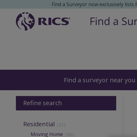
Find a Surveyor now exclusively lists
Surveyors
Find a surveyor near you
Refine search
Residential
(21)
Moving Home
(20)