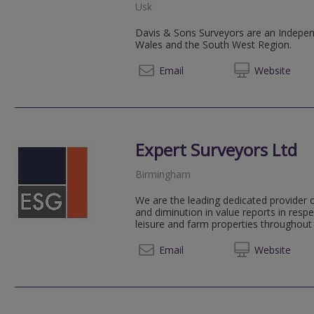
Usk
Davis & Sons Surveyors are an Independ
Wales and the South West Region.
01291 
Email
Web
site
Expert Surveyors Ltd
Birmingham
We are the leading dedicated provider o
and diminution in value reports in respe
leisure and farm properties throughout 
0121 2
Email
Web
site