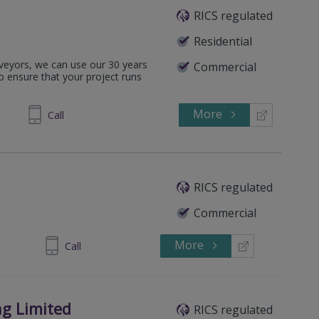
RICS regulated
Residential
rveyors, we can use our 30 years
Commercial
o ensure that your project runs
More
646641
Call
RICS regulated
Commercial
More
437 760730
Call
g Limited
RICS regulated