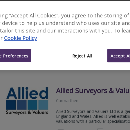
H R Eynon
king “Accept All Cookies”, you agree to the storing of
 device to help us understand who uses our site an
Narberth
 tailor this site and our interactions with you. To le
We offer; Architecture, Boundary issues
r
Cookie Policy
Contract administration and Party walls
information.
 Preferences
Reject All
Accept Al
01834 
Email
Web
site
Allied Surveyors & Valu
Carmarthen
Allied Surveyors and Valuers Ltd is a ge
England and Wales. Allied is well estab
valuations with a particular specialisation