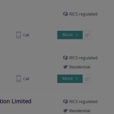
RICS regulated
More
437 751305
Call
RICS regulated
Residential
More
399319522
Call
tion Limited
RICS regulated
Residential