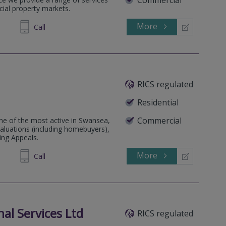
cial property markets.
More
581270
Call
RICS regulated
Residential
Commercial
e of the most active in Swansea,
aluations (including homebuyers),
ing Appeals.
More
646060
Call
al Services Ltd
RICS regulated