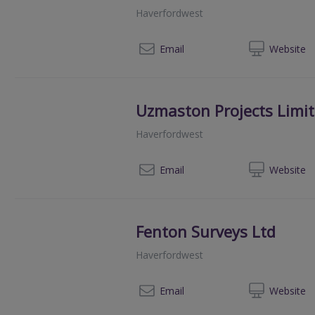
Haverfordwest
07
Email
Web
site
Uzmaston Projects Limi
Haverfordwest
01
Email
Web
site
Fenton Surveys Ltd
Haverfordwest
01
Email
Web
site