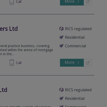
More
610050
Call
ers Ltd
RICS regulated
Residential
Commercial
neral practice business, covering
lished within the arena of mortgage
 in the...
More
581270
Call
Ltd
RICS regulated
Residential
Commercial
ice we provide a range of services