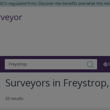
 RICS-regulated firms. Discover the benefits and what this me
Search
S
Surveyors in Freystrop
32 results