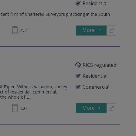
Residential
ent firm of Chartered Surveyors practicing in the South
More
673 610
Call
RICS regulated
Residential
Commercial
f Expert Witness valuation, survey
ct of residential, commercial,
the whole of E...
More
81 2166
Call