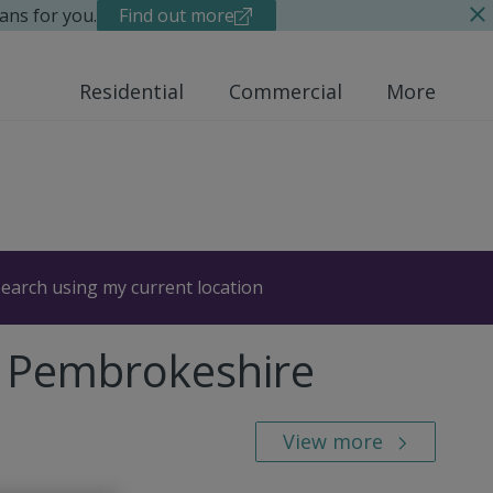
ans for you.
Find out more
Residential
Commercial
More
earch using my current location
, Pembrokeshire
View more