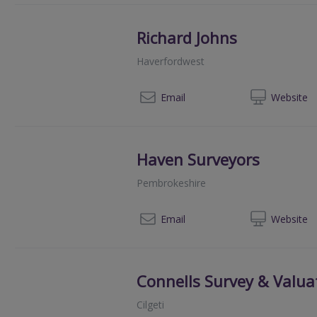
Richard Johns
Haverfordwest
01
Email
Web
site
Haven Surveyors
Pembrokeshire
07
Email
Web
site
Connells Survey & Valua
Cilgeti