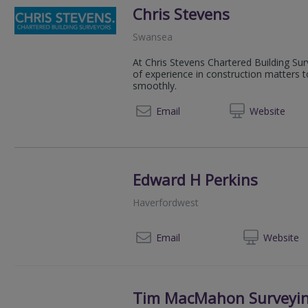
Chris Stevens
Swansea
At Chris Stevens Chartered Building Su
of experience in construction matters t
smoothly.
01792 
Email
Web
site
Edward H Perkins
Haverfordwest
01
Email
Web
site
Tim MacMahon Surveyin