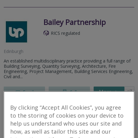
Bailey Partnership
RICS regulated
Edinburgh
An established multidisciplinary practice providing a full range of
Building Surveying, Quantity Surveying, Architecture, Fire
Engineering, Project Management, Building Services Engineering,
Civil and...
More
Email
Call
By clicking “Accept All Cookies”, you agree
to the storing of cookies on your device to
Bruce Shaw Property
help us understand who uses our site and
Consultants Limited
how, as well as tailor this site and our