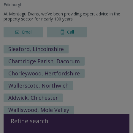
Edinburgh
At Montagu Evans, we've been providing expert advice in the
property sector for nearly 100 years.
Email
Call
Sleaford, Lincolnshire
Chartridge Parish, Dacorum
Chorleywood, Hertfordshire
Wallerscote, Northwich
Aldwick, Chichester
Walliswood, Mole Valley
Refine search