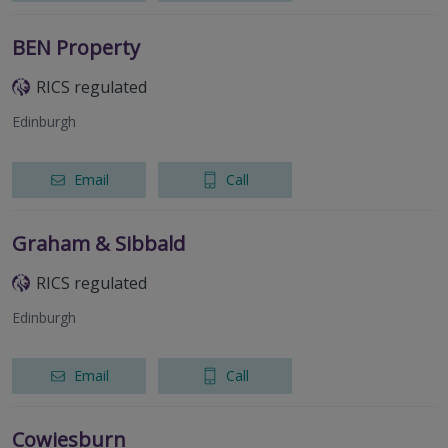
BEN Property
RICS regulated
Edinburgh
Email
Call
Graham & Sibbald
RICS regulated
Edinburgh
Email
Call
Cowiesburn