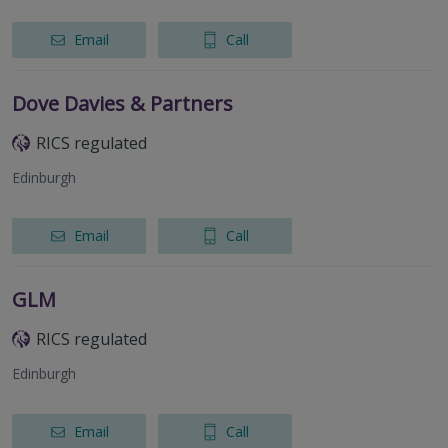
Email
Call
Dove Davies & Partners
RICS regulated
Edinburgh
Email
Call
GLM
RICS regulated
Edinburgh
Email
Call