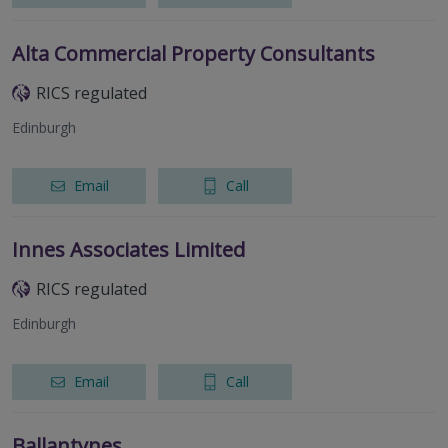
Alta Commercial Property Consultants
RICS regulated
Edinburgh
Email
Call
Innes Associates Limited
RICS regulated
Edinburgh
Email
Call
Ballantynes