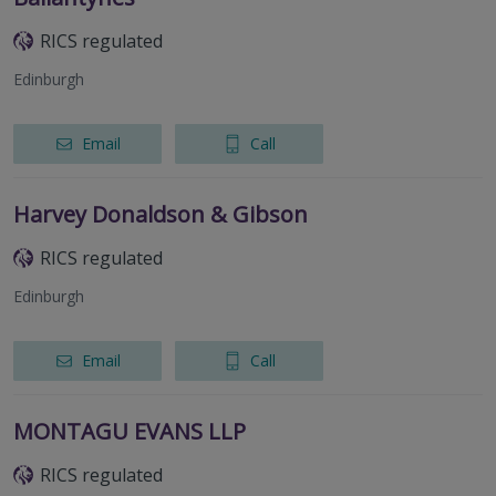
RICS regulated
Edinburgh
Email
Call
Harvey Donaldson & Gibson
RICS regulated
Edinburgh
Email
Call
MONTAGU EVANS LLP
RICS regulated