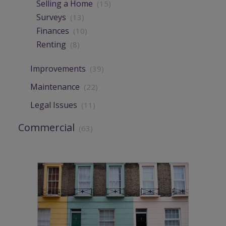
Selling a Home
(15)
Surveys
(13)
Finances
(10)
Renting
(8)
Improvements
(39)
Maintenance
(22)
Legal Issues
(11)
Commercial
(63)