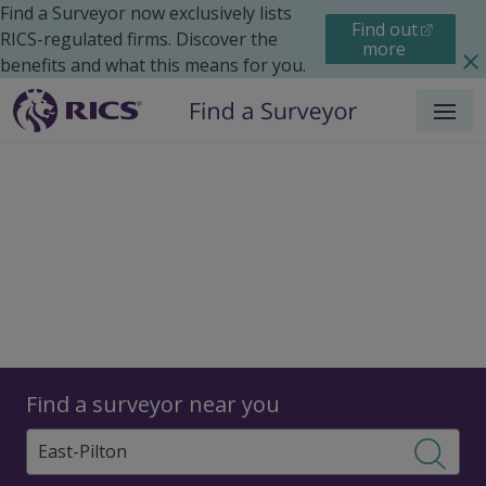
Find a Surveyor now exclusively lists
Find out
RICS-regulated firms. Discover the
more
benefits and what this means for you.
Menu
Surveyors
Find a surveyor near you
Sear
Surveyors in East Pilton,