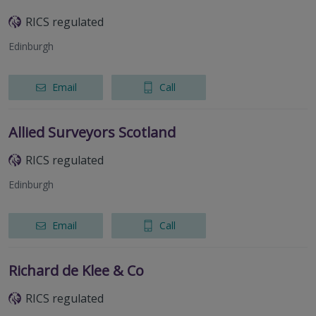
RICS regulated
Edinburgh
Email
Call
Allied Surveyors Scotland
RICS regulated
Edinburgh
Email
Call
Richard de Klee & Co
RICS regulated