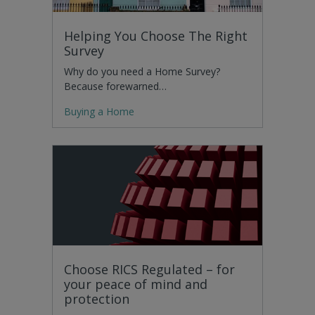
Helping You Choose The Right
Survey
Why do you need a Home Survey?
Because forewarned…
Buying a Home
Choose RICS Regulated – for
your peace of mind and
protection