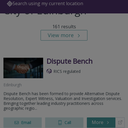
Search using my current location
City of Edinburgh
161 results
View more
Dispute Bench
RICS regulated
Edinburgh
Dispute Bench has been formed to provide Alternative Dispute
Resolution, Expert Witness, Valuation and Investigation services.
Bringing together leading industry practitioners across
geographic regio...
More
Email
Call