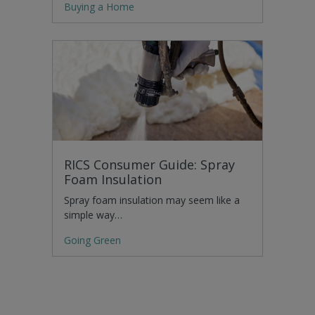
Buying a Home
RICS Consumer Guide: Spray
Foam Insulation
Spray foam insulation may seem like a
simple way…
Going Green