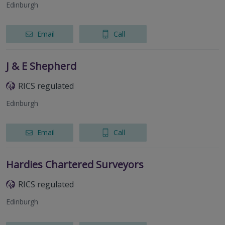
Edinburgh
Email
Call
J & E Shepherd
RICS regulated
Edinburgh
Email
Call
Hardies Chartered Surveyors
RICS regulated
Edinburgh