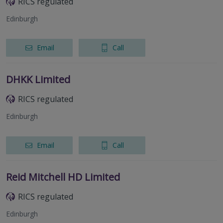
RICS regulated
Edinburgh
Email
Call
DHKK Limited
RICS regulated
Edinburgh
Email
Call
Reid Mitchell HD Limited
RICS regulated
Edinburgh