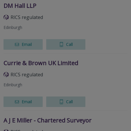
DM Hall LLP
RICS regulated
Edinburgh
Email
Call
Currie & Brown UK Limited
RICS regulated
Edinburgh
Email
Call
A J E Miller - Chartered Surveyor