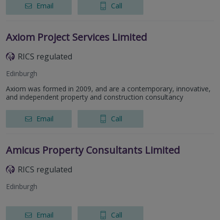
Email
Call
Axiom Project Services Limited
RICS regulated
Edinburgh
Axiom was formed in 2009, and are a contemporary, innovative,
and independent property and construction consultancy
Email
Call
Amicus Property Consultants Limited
RICS regulated
Edinburgh
Email
Call