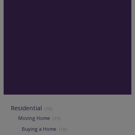
Residential
(58)
Moving Home
(39)
Buying a Home
(18)