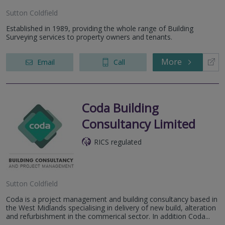
Sutton Coldfield
Established in 1989, providing the whole range of Building
Surveying services to property owners and tenants.
More
Email
Call
Coda Building
Consultancy Limited
RICS regulated
Sutton Coldfield
Coda is a project management and building consultancy based in
the West Midlands specialising in delivery of new build, alteration
and refurbishment in the commerical sector. In addition Coda...