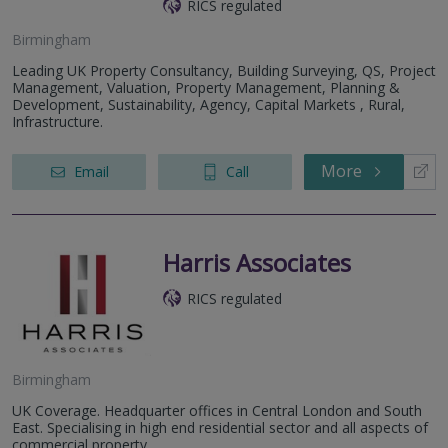
RICS regulated
Birmingham
Leading UK Property Consultancy, Building Surveying, QS, Project
Management, Valuation, Property Management, Planning &
Development, Sustainability, Agency, Capital Markets , Rural,
Infrastructure.
More
Email
Call
Harris Associates
RICS regulated
Birmingham
UK Coverage. Headquarter offices in Central London and South
East. Specialising in high end residential sector and all aspects of
commercial property.