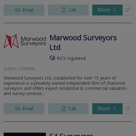
More
Email
Call
Marwood Surveyors
Ltd
RICS regulated
Sutton Coldfield
Marwood Surveyors Ltd, established for over 15 years of
experience is a privately owned independent firm of chartered
surveyors and offers expert residential & commercial valuation
and survey services...
More
Email
Call