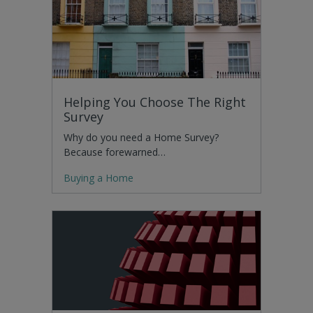
Helping You Choose The Right
Survey
Why do you need a Home Survey?
Because forewarned…
Buying a Home