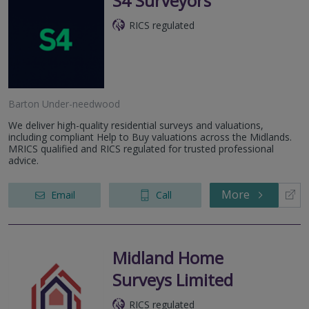
S4 Surveyors
RICS regulated
Barton Under-needwood
We deliver high-quality residential surveys and valuations,
including compliant Help to Buy valuations across the Midlands.
MRICS qualified and RICS regulated for trusted professional
advice.
More
Email
Call
Midland Home
Surveys Limited
RICS regulated