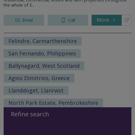
the whole of E...
More
Email
Call
Felindre, Carmarthenshire
San Fernando, Philippines
Ballynagard, West Scotland
Agios Dimitrios, Greece
Llanddoget, Llanrwst
North Park Estate, Pembrokeshire
Refine search