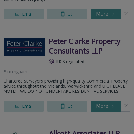
More
Email
Call
Peter Clarke Property
Consultants LLP
RICS regulated
Birmingham
Chartered Surveyors providing high-quality Commercial Property
advice throughout the Midlands, Warwickshire and UK. PLEASE
NOTE: - WE DO NOT UNDERTAKE RESIDENTIAL SERVICES
More
Email
Call
Allcott Associates LLP