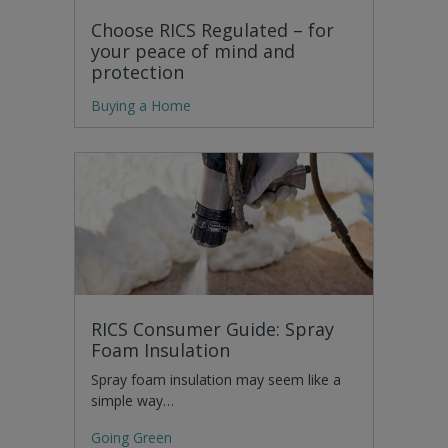
Choose RICS Regulated – for
your peace of mind and
protection
Buying a Home
RICS Consumer Guide: Spray
Foam Insulation
Spray foam insulation may seem like a
simple way…
Going Green