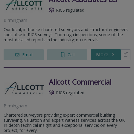
RICS regulated
Birmingham
Our local, in-house chartered surveyors and structural engineers
specialise in RICS surveys. Thorough inspections; some of the
most detailed reports in the industry; no referrals.
More
Email
Call
Allcott Commercial
RICS regulated
Birmingham
Chartered surveyors providing expert commercial building
surveying, valuation and expert witness services across the UK.
In-depth technical insight and exceptional service; on every
project; for every...