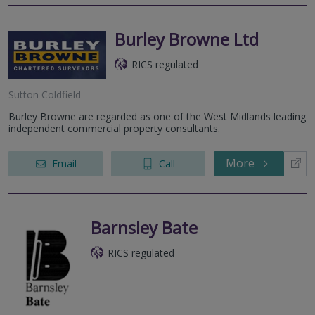
Burley Browne Ltd
RICS regulated
Sutton Coldfield
Burley Browne are regarded as one of the West Midlands leading
independent commercial property consultants.
More
Email
Call
Barnsley Bate
RICS regulated