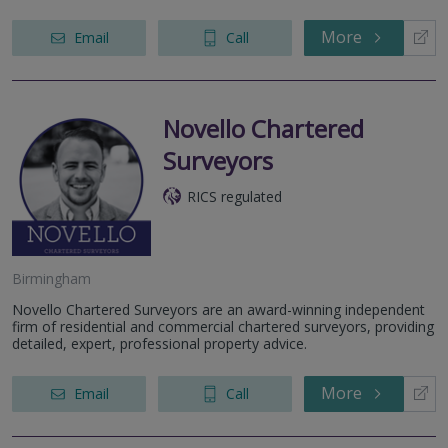
More
Email
Call
Novello Chartered
Surveyors
RICS regulated
Birmingham
Novello Chartered Surveyors are an award-winning independent
firm of residential and commercial chartered surveyors, providing
detailed, expert, professional property advice.
More
Email
Call