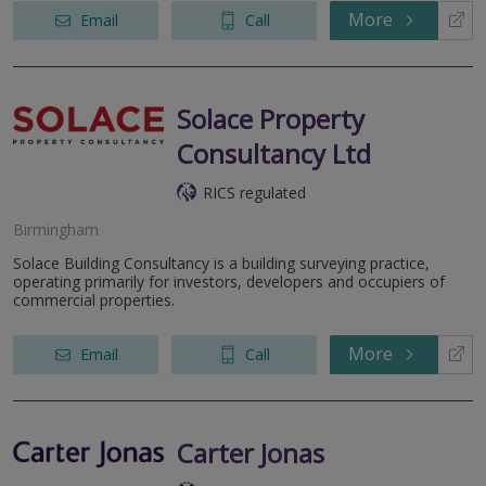
More
Email
Call
Solace Property
Consultancy Ltd
RICS regulated
Birmingham
Solace Building Consultancy is a building surveying practice,
operating primarily for investors, developers and occupiers of
commercial properties.
More
Email
Call
Carter Jonas