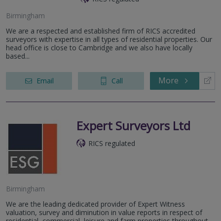
Birmingham
We are a respected and established firm of RICS accredited
surveyors with expertise in all types of residential properties. Our
head office is close to Cambridge and we also have locally
based...
More
Email
Call
Expert Surveyors Ltd
RICS regulated
Birmingham
We are the leading dedicated provider of Expert Witness
valuation, survey and diminution in value reports in respect of
residential, commercial, leisure and farm properties throughout