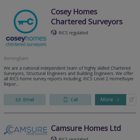
Cosey Homes
Chartered Surveyors
RICS regulated
Birmingham
We are a national independent team of highly skilled Chartered
Surveyors, Structural Engineers and Building Engineers. We offer
all RICS home survey reports including; RICS Level 2 HomeBuyer
Repor...
More
Email
Call
Camsure Homes Ltd
RICS regulated