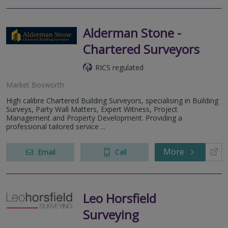
Alderman Stone -
Chartered Surveyors
RICS regulated
Market Bosworth
High calibre Chartered Building Surveyors, specialising in Building
Surveys, Party Wall Matters, Expert Witness, Project
Management and Property Development. Providing a
professional tailored service ...
More
Email
Call
Leo Horsfield
Surveying