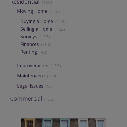
Residential
(190)
Moving Home
(176)
Buying a Home
(154)
Selling a Home
(122)
Surveys
(135)
Finances
(108)
Renting
(42)
Improvements
(133)
Maintenance
(114)
Legal Issues
(96)
Commercial
(132)