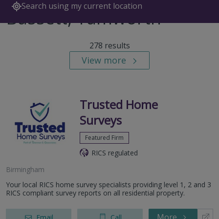
Search using my current location
Bassett, Tamworth
278 results
View more
Trusted Home
Surveys
Featured Firm
RICS regulated
Birmingham
Your local RICS home survey specialists providing level 1, 2 and 3
RICS compliant survey reports on all residential property.
More
Email
Call