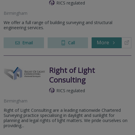
RICS regulated
Birmingham
We offer a full range of building surveying and structural
engineering services.
More
Email
Call
Right of Light
Consulting
RICS regulated
Birmingham
Right of Light Consulting are a leading nationwide Chartered
Surveying practice specialising in daylight and sunlight for
planning and legal rights of light matters. We pride ourselves on
providing...