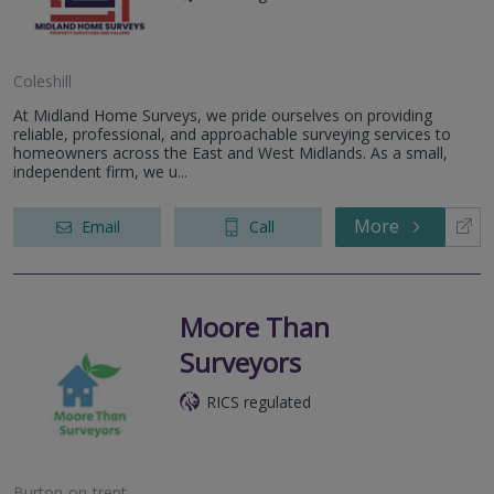
Coleshill
At Midland Home Surveys, we pride ourselves on providing
reliable, professional, and approachable surveying services to
homeowners across the East and West Midlands. As a small,
independent firm, we u...
More
Email
Call
Moore Than
Surveyors
RICS regulated
Burton-on-trent