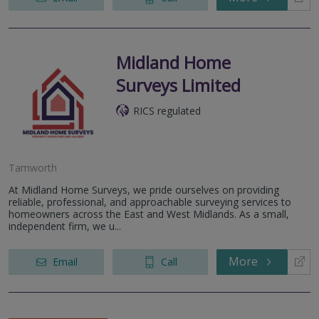
Midland Home
Surveys Limited
RICS regulated
Tamworth
At Midland Home Surveys, we pride ourselves on providing
reliable, professional, and approachable surveying services to
homeowners across the East and West Midlands. As a small,
independent firm, we u...
More
Email
Call