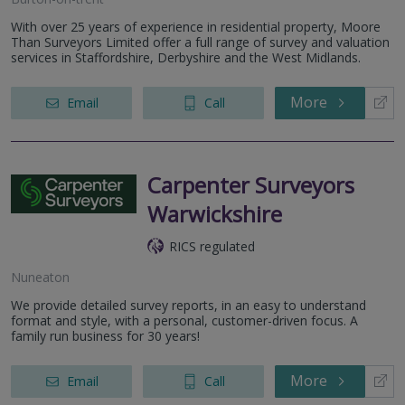
With over 25 years of experience in residential property, Moore
Than Surveyors Limited offer a full range of survey and valuation
services in Staffordshire, Derbyshire and the West Midlands.
More
Email
Call
Carpenter Surveyors
Warwickshire
RICS regulated
Nuneaton
We provide detailed survey reports, in an easy to understand
format and style, with a personal, customer-driven focus. A
family run business for 30 years!
More
Email
Call