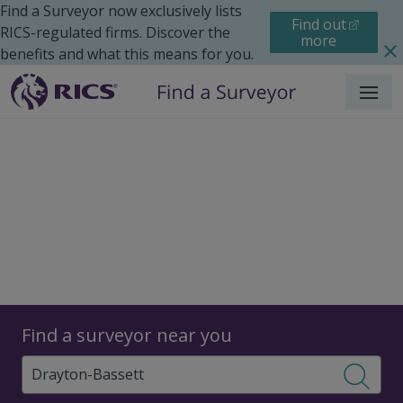
Find a Surveyor now exclusively lists
Find out
RICS-regulated firms. Discover the
more
benefits and what this means for you.
Menu
Surveyors
Find a surveyor near you
Sear
Surveyors in Drayton