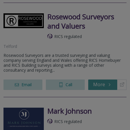
Rosewood Surveyors
and Valuers
RICS regulated
Telford
Rosewood Surveyors are a trusted surveying and valuing
company serving England and Wales offering RICS Homebuyer
and RICS Building surveys along with a range of other
consultancy and reporting...
More
Email
Call
Mark Johnson
RICS regulated