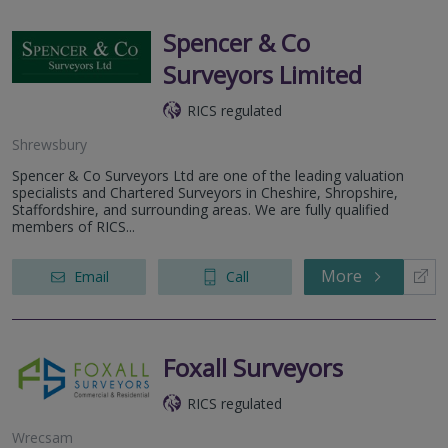
Spencer & Co
Surveyors Limited
RICS regulated
Shrewsbury
Spencer & Co Surveyors Ltd are one of the leading valuation
specialists and Chartered Surveyors in Cheshire, Shropshire,
Staffordshire, and surrounding areas. We are fully qualified
members of RICS...
More
Email
Call
Foxall Surveyors
RICS regulated
Wrecsam