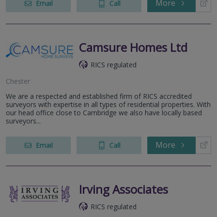
More
Email
Call
Camsure Homes Ltd
RICS regulated
Chester
We are a respected and established firm of RICS accredited
surveyors with expertise in all types of residential properties. With
our head office close to Cambridge we also have locally based
surveyors...
More
Email
Call
Irving Associates
RICS regulated