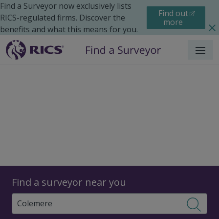
Find a Surveyor now exclusively lists
Find out
RICS-regulated firms. Discover the
more
benefits and what this means for you.
Menu
Surveyors
Find a surveyor near you
Sear
Surveyors in Colemere,