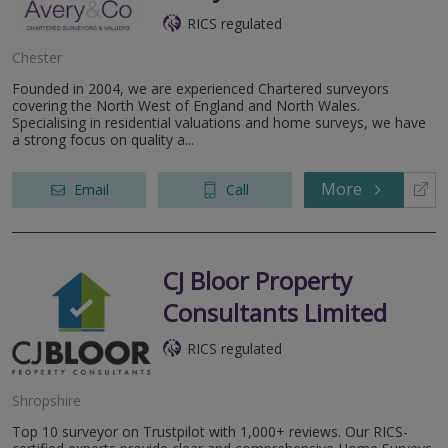
RICS regulated
Chester
Founded in 2004, we are experienced Chartered surveyors
covering the North West of England and North Wales.
Specialising in residential valuations and home surveys, we have
a strong focus on quality a...
More
Email
Call
CJ Bloor Property
Consultants Limited
RICS regulated
Shropshire
Top 10 surveyor on Trustpilot with 1,000+ reviews. Our RICS-