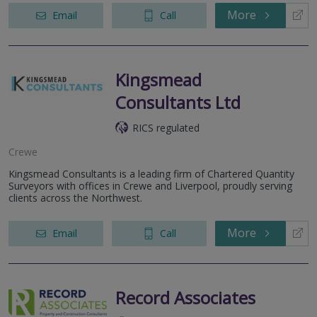
More
Email
Call
Kingsmead
Consultants Ltd
RICS regulated
Crewe
Kingsmead Consultants is a leading firm of Chartered Quantity
Surveyors with offices in Crewe and Liverpool, proudly serving
clients across the Northwest.
More
Email
Call
Record Associates