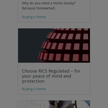
Why do you need a Home Survey?
Because forewarned…
Buying a Home
Choose RICS Regulated – for
your peace of mind and
protection
Buying a Home