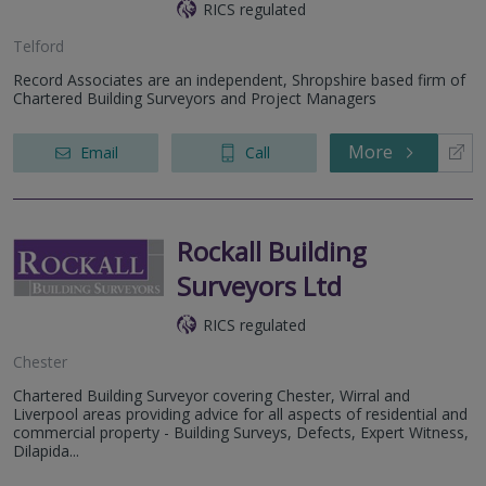
RICS regulated
Telford
Record Associates are an independent, Shropshire based firm of
Chartered Building Surveyors and Project Managers
More
Email
Call
Rockall Building
Surveyors Ltd
RICS regulated
Chester
Chartered Building Surveyor covering Chester, Wirral and
Liverpool areas providing advice for all aspects of residential and
commercial property - Building Surveys, Defects, Expert Witness,
Dilapida...