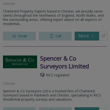
Chester
Chartered Property Experts based in Chester, we proudly serve
clients throughout the Northwest of England, North Wales, and
the surrounding areas, offering expert advice on all aspects of
residential...
More
Email
Call
Spencer & Co
Surveyors Limited
RICS regulated
Chester
Spencer & Co Surveyors Ltd is a trusted firm of Chartered
Surveyors based in Nantwich and Chester, specialising in RICS
Residential property surveys and valuations.