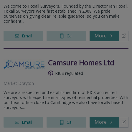
Welcome to Foxall Surveyors. Founded by the Director Ian Foxall,
Foxall Surveyors were first established in 2008. We pride
ourselves on giving clear, reliable guidance, so you can make
confident...
More
Email
Call
Camsure Homes Ltd
RICS regulated
Market Drayton
We are a respected and established firm of RICS accredited
surveyors with expertise in all types of residential properties. With
our head office close to Cambridge we also have locally based
surveyors...
More
Email
Call