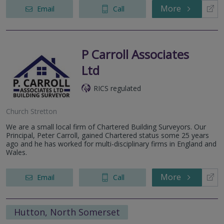
More
Email
Call
P Carroll Associates
Ltd
RICS regulated
Church Stretton
We are a small local firm of Chartered Building Surveyors. Our
Principal, Peter Carroll, gained Chartered status some 25 years
ago and he has worked for multi-disciplinary firms in England and
Wales.
More
Email
Call
Hutton, North Somerset