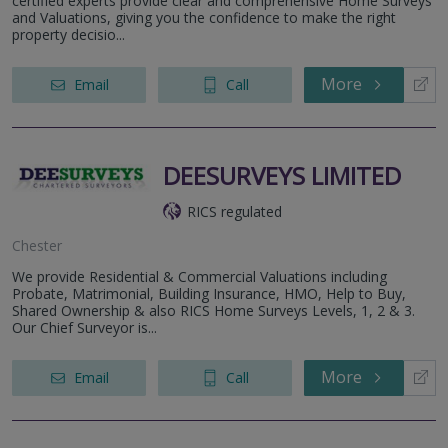
certified experts provide clear and comprehensive Home Surveys
and Valuations, giving you the confidence to make the right
property decisio...
More
Email
Call
DEESURVEYS LIMITED
RICS regulated
Chester
We provide Residential & Commercial Valuations including
Probate, Matrimonial, Building Insurance, HMO, Help to Buy,
Shared Ownership & also RICS Home Surveys Levels, 1, 2 & 3.
Our Chief Surveyor is...
More
Email
Call