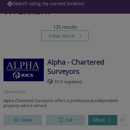
Search using my current location
Wrexham
135 results
View more
Alpha - Chartered
Surveyors
RICS regulated
Shrewsbury
Alpha Chartered Surveyors offers a professional independent
property advice service.
More
Email
Call