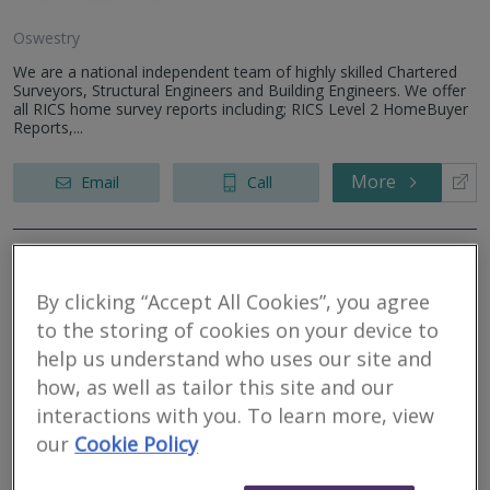
Oswestry
We are a national independent team of highly skilled Chartered
Surveyors, Structural Engineers and Building Engineers. We offer
all RICS home survey reports including; RICS Level 2 HomeBuyer
Reports,...
More
Email
Call
Halls Holdings Ltd
By clicking “Accept All Cookies”, you agree
RICS regulated
to the storing of cookies on your device to
help us understand who uses our site and
how, as well as tailor this site and our
interactions with you. To learn more, view
our
Cookie Policy
Shrewsbury
With nine offices strategically located across Shropshire, the