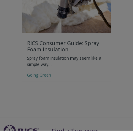
RICS Consumer Guide: Spray
Foam Insulation
Spray foam insulation may seem like a
simple way…
Going Green