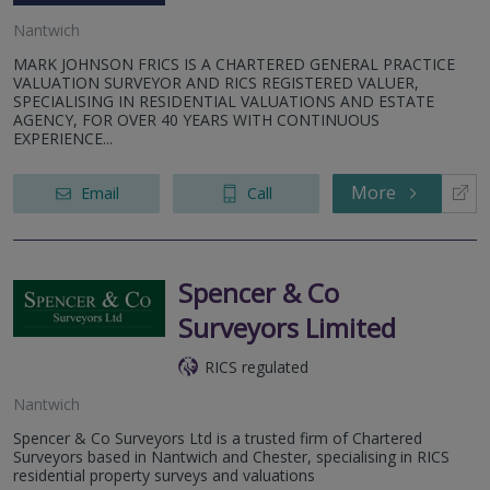
Nantwich
MARK JOHNSON FRICS IS A CHARTERED GENERAL PRACTICE
VALUATION SURVEYOR AND RICS REGISTERED VALUER,
SPECIALISING IN RESIDENTIAL VALUATIONS AND ESTATE
AGENCY, FOR OVER 40 YEARS WITH CONTINUOUS
EXPERIENCE...
More
Email
Call
Spencer & Co
Surveyors Limited
RICS regulated
Nantwich
Spencer & Co Surveyors Ltd is a trusted firm of Chartered
Surveyors based in Nantwich and Chester, specialising in RICS
residential property surveys and valuations