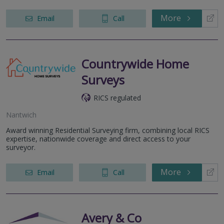
More
Email
Call
Countrywide Home
Surveys
RICS regulated
Nantwich
Award winning Residential Surveying firm, combining local RICS
expertise, nationwide coverage and direct access to your
surveyor.
More
Email
Call
Avery & Co