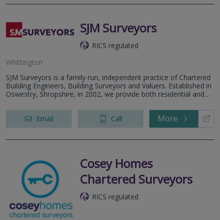
SJM Surveyors
RICS regulated
Whittington
SJM Surveyors is a family-run, independent practice of Chartered
Building Engineers, Building Surveyors and Valuers. Established in
Oswestry, Shropshire, in 2002, we provide both residential and...
More
Email
Call
Cosey Homes
Chartered Surveyors
RICS regulated