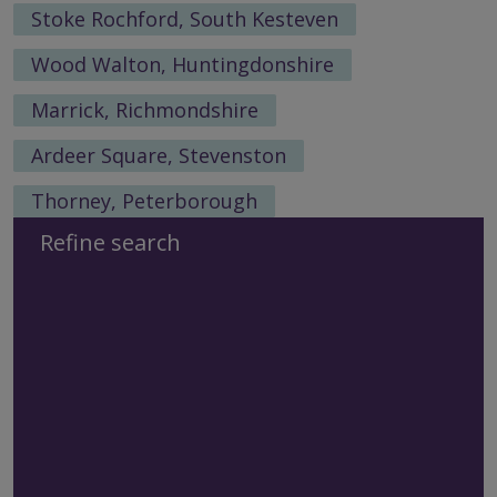
Stoke Rochford, South Kesteven
Wood Walton, Huntingdonshire
Marrick, Richmondshire
Ardeer Square, Stevenston
Thorney, Peterborough
Refine search