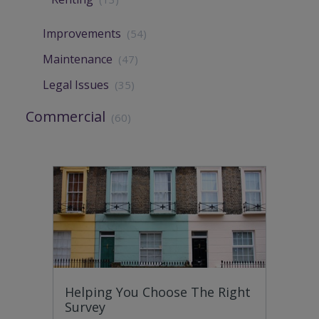
Improvements
(54)
Maintenance
(47)
Legal Issues
(35)
Commercial
(60)
Helping You Choose The Right
Survey