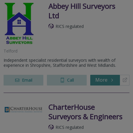
Abbey Hill Surveyors
Ltd
RICS regulated
Telford
Independent specialist residential surveyors with wealth of
experience in Shropshire, Staffordshire and West Midlands.
More
Email
Call
CharterHouse
Surveyors & Engineers
RICS regulated