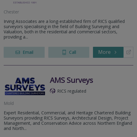
Chester
Irving Associates are a long-established firm of RICS qualified
surveyors specialising in the field of Building Surveying and
Valuation, both in the residential and commercial sectors,
providing a...
More
Email
Call
AMS Surveys
RICS regulated
Mold
Expert Residential, Commercial, and Heritage Chartered Building
Surveyors providing RICS Surveys, Architectural Design, Project
Management, and Conservation Advice across Northern England
and North...