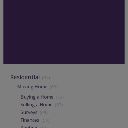
Residential
(91)
Moving Home
(88)
Buying a Home
(79)
Selling a Home
(57)
Surveys
(69)
Finances
(54)
Renting
(13)