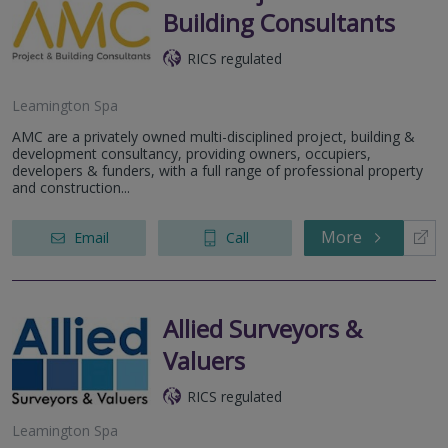
Building Consultants
RICS regulated
Leamington Spa
AMC are a privately owned multi-disciplined project, building &
development consultancy, providing owners, occupiers,
developers & funders, with a full range of professional property
and construction...
More
Email
Call
Allied Surveyors &
Valuers
RICS regulated
Leamington Spa