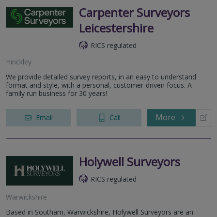
Carpenter Surveyors
Leicestershire
RICS regulated
Hinckley
We provide detailed survey reports, in an easy to understand
format and style, with a personal, customer-driven focus. A
family run business for 30 years!
More
Email
Call
Holywell Surveyors
RICS regulated
Warwickshire
Based in Southam, Warwickshire, Holywell Surveyors are an