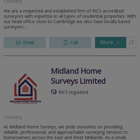
Coventry
We are a respected and established firm of RICS accredited
surveyors with expertise in all types of residential properties. With
our head office close to Cambridge we also have locally based
surveyors...
More
Email
Call
Midland Home
Surveys Limited
RICS regulated
Coventry
At Midland Home Surveys, we pride ourselves on providing
reliable, professional, and approachable surveying services to
homeowners across the East and West Midlands. As a small,