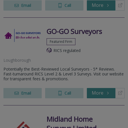
More
Email
Call
GO-GO Surveyors
Featured Firm
RICS regulated
Loughborough
Potentially the Best-Reviewed Local Surveyors - 5* Reviews.
Fast-turnaround RICS Level 2 & Level 3 Surveys. Visit our website
for transparent fees & promotions.
More
Email
Call
Midland Home