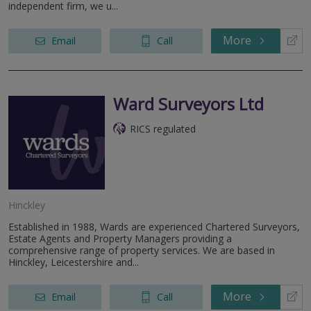
independent firm, we u...
More
Email
Call
Ward Surveyors Ltd
RICS regulated
Hinckley
Established in 1988, Wards are experienced Chartered Surveyors,
Estate Agents and Property Managers providing a
comprehensive range of property services. We are based in
Hinckley, Leicestershire and...
More
Email
Call