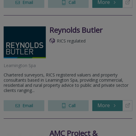
More
Email
Call
Reynolds Butler
RICS regulated
Leamington Spa
Chartered surveyors, RICS registered valuers and property
consultants based in Leamington Spa, providing commercial,
residential and rural property advice to public and private sector
clients ranging...
More
Email
Call
AMC Project &