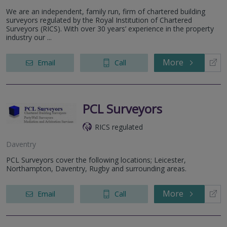
We are an independent, family run, firm of chartered building
surveyors regulated by the Royal Institution of Chartered
Surveyors (RICS). With over 30 years’ experience in the property
industry our ...
More
Email
Call
PCL Surveyors
RICS regulated
Daventry
PCL Surveyors cover the following locations; Leicester,
Northampton, Daventry, Rugby and surrounding areas.
More
Email
Call