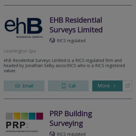
EHB Residential
Surveys Limited
RICS regulated
Leamington Spa
ehB Residential Surveys Limited is a RICS regulated firm and
headed by Jonathan Selby assocRICS who is a RICS registered
valuer.
More
Email
Call
PRP Building
Surveying
RICS regulated