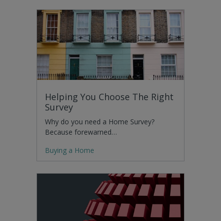
Helping You Choose The Right
Survey
Why do you need a Home Survey?
Because forewarned…
Buying a Home