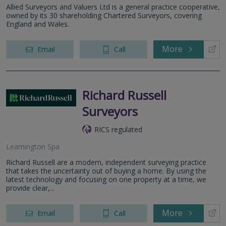
Allied Surveyors and Valuers Ltd is a general practice cooperative,
owned by its 30 shareholding Chartered Surveyors, covering
England and Wales.
More
Email
Call
Richard Russell
Surveyors
RICS regulated
Leamington Spa
Richard Russell are a modern, independent surveying practice
that takes the uncertainty out of buying a home. By using the
latest technology and focusing on one property at a time, we
provide clear,...
More
Email
Call