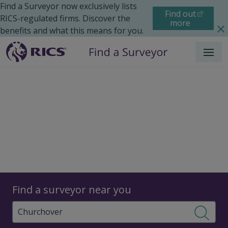
Find a Surveyor now exclusively lists
Find out
RICS-regulated firms. Discover the
more
benefits and what this means for you.
Menu
Surveyors
Find a surveyor near you
Sear
Surveyors in Churchover,