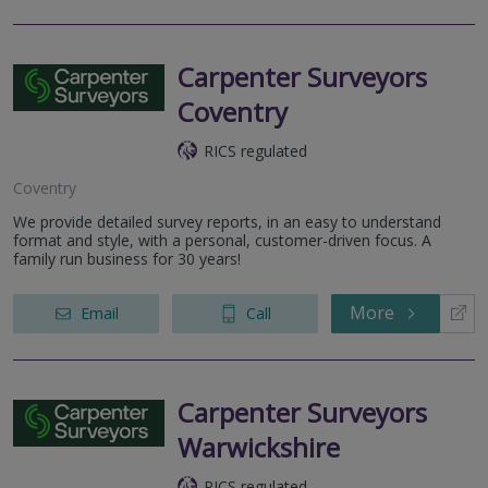
Carpenter Surveyors
Coventry
RICS regulated
Coventry
We provide detailed survey reports, in an easy to understand
format and style, with a personal, customer-driven focus. A
family run business for 30 years!
More
Email
Call
Carpenter Surveyors
Warwickshire
RICS regulated