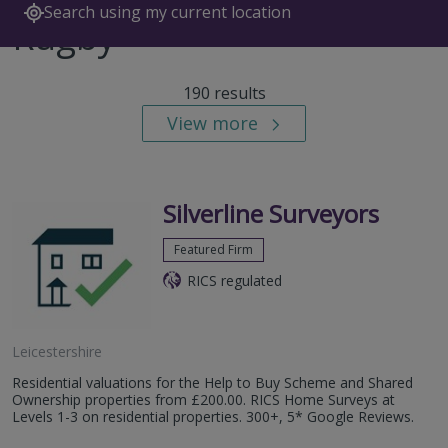
Search using my current location
Rugby
190 results
View more
Silverline Surveyors
Featured Firm
RICS regulated
Leicestershire
Residential valuations for the Help to Buy Scheme and Shared
Ownership properties from £200.00. RICS Home Surveys at
Levels 1-3 on residential properties. 300+, 5* Google Reviews.