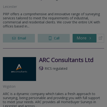
Leicester
PRP offers a comprehensive and innovative range of surveying
services tailored to meet the requirements of industrial,
commercial and residential clients. We cover the entire UK with
offices based in...
More
Email
Call
ARC Consultants Ltd
RICS regulated
Wigston
ARC is a dynamic company which takes a fresh approach to
surveying, being personable and providing you with full support
to meet your needs. ARC provides all HomeBuyer Surveys in
Leicester and across...