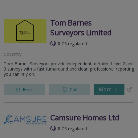
Tom Barnes
Surveyors Limited
RICS regulated
Coventry
Tom Barnes Surveyors provide independent, detailed Level 2 and
3 surveys with a fast turnaround and clear, professional reporting
you can rely on.
More
Email
Call
Camsure Homes Ltd
RICS regulated