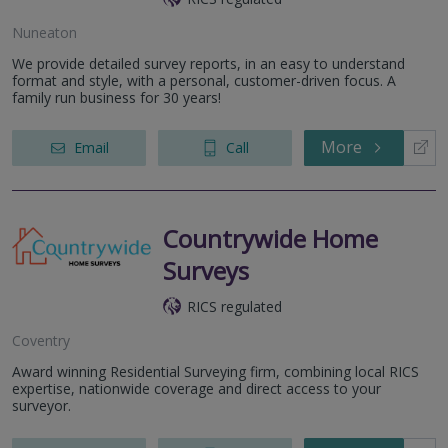
Nuneaton
We provide detailed survey reports, in an easy to understand
format and style, with a personal, customer-driven focus. A
family run business for 30 years!
More
Email
Call
Countrywide Home
Surveys
RICS regulated
Coventry
Award winning Residential Surveying firm, combining local RICS
expertise, nationwide coverage and direct access to your
surveyor.