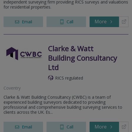
independent surveying firm providing RICS surveys and valuations
for residential properties.
More
Email
Call
Clarke & Watt
Building Consultancy
Ltd
RICS regulated
Coventry
Clarke & Watt Building Consultancy (CWBC) is a team of
experienced building surveyors dedicated to providing
professional and comprehensive building surveying services to
clients across the UK. Es...
More
Email
Call