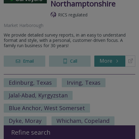
Northamptonshire
RICS regulated
Market Harborough
We provide detailed survey reports, in an easy to understand
format and style, with a personal, customer-driven focus. A
family run business for 30 years!
More
Email
Call
Edinburg, Texas
Irving, Texas
Jalal-Abad, Kyrgyzstan
Blue Anchor, West Somerset
Dyke, Moray
Whicham, Copeland
Refine search