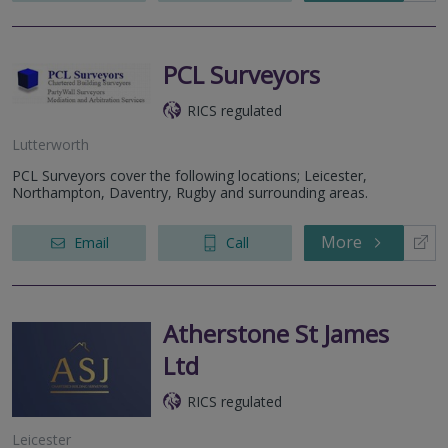
PCL Surveyors
RICS regulated
Lutterworth
PCL Surveyors cover the following locations; Leicester,
Northampton, Daventry, Rugby and surrounding areas.
More
Email
Call
Atherstone St James
Ltd
RICS regulated
Leicester