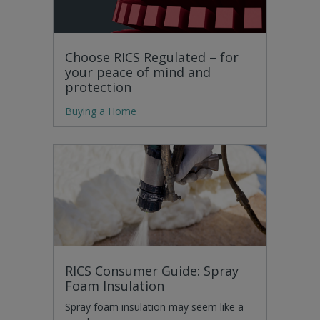
Choose RICS Regulated – for
your peace of mind and
protection
Buying a Home
RICS Consumer Guide: Spray
Foam Insulation
Spray foam insulation may seem like a