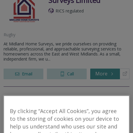
Surveys Limited
RICS regulated
Rugby
At Midland Home Surveys, we pride ourselves on providing
reliable, professional, and approachable surveying services to
homeowners across the East and West Midlands. As a small,
independent firm, we u...
More
Email
Call
Watsons
By clicking “Accept All Cookies”, you agree
RICS regulated
to the storing of cookies on your device to
help us understand who uses our site and
Rugby