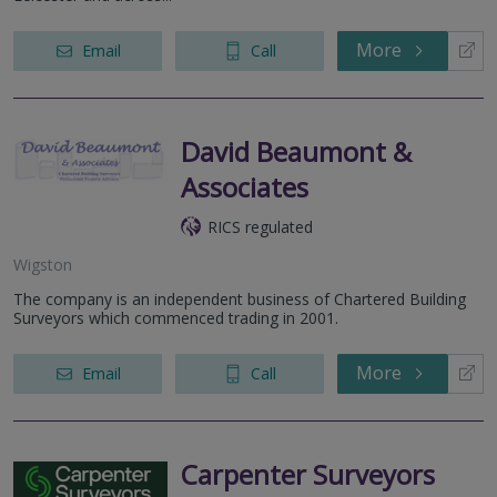
More
Email
Call
David Beaumont &
Associates
RICS regulated
Wigston
The company is an independent business of Chartered Building
Surveyors which commenced trading in 2001.
More
Email
Call
Carpenter Surveyors