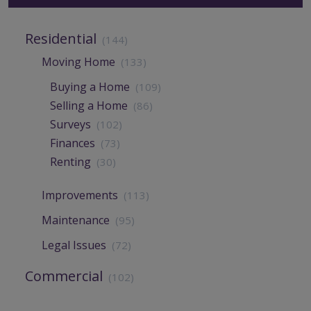
Residential
(144)
Moving Home
(133)
Buying a Home
(109)
Selling a Home
(86)
Surveys
(102)
Finances
(73)
Renting
(30)
Improvements
(113)
Maintenance
(95)
Legal Issues
(72)
Commercial
(102)