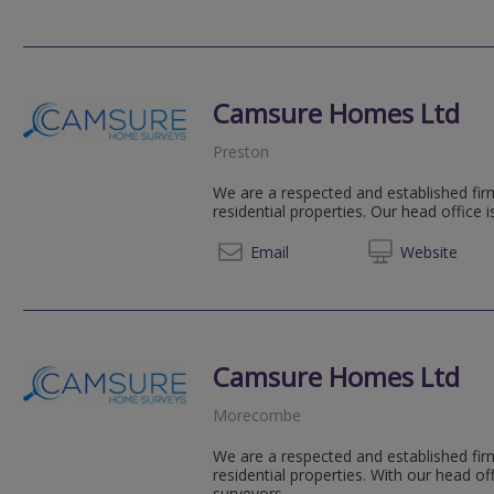
Camsure Homes Ltd
Preston
We are a respected and established firm
residential properties. Our head office 
01223 
Email
Web
site
Camsure Homes Ltd
Morecombe
We are a respected and established firm
residential properties. With our head o
surveyors...