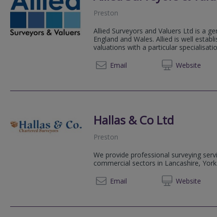
Preston
Allied Surveyors and Valuers Ltd is a ge
England and Wales. Allied is well estab
valuations with a particular specialisation
01772 
Email
Web
site
Hallas & Co Ltd
Preston
We provide professional surveying servi
commercial sectors in Lancashire, York
01772
Email
Web
site