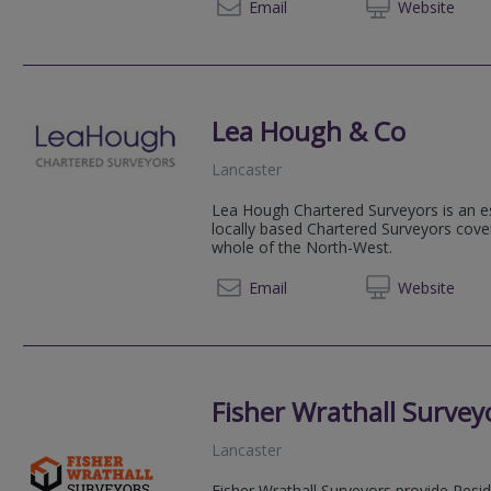
01254 
Email
Web
site
Lea Hough & Co
Lancaster
Lea Hough Chartered Surveyors is an es
locally based Chartered Surveyors cove
whole of the North-West.
01524 
Email
Web
site
Fisher Wrathall Survey
Lancaster
Fisher Wrathall Surveyors provide Resi