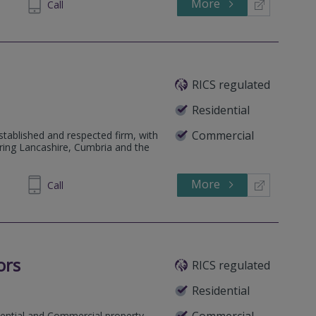
More
505031
Call
RICS regulated
Residential
Commercial
tablished and respected firm, with
ring Lancashire, Cumbria and the
More
899850
Call
ors
RICS regulated
Residential
Commercial
dential and Commercial property