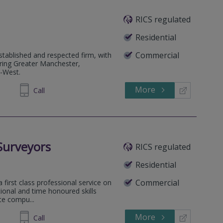
RICS regulated
Residential
Commercial
tablished and respected firm, with
ering Greater Manchester,
h-West.
More
320040
Call
Surveyors
RICS regulated
Residential
Commercial
a first class professional service on
tional and time honoured skills
ute compu...
More
558333
Call