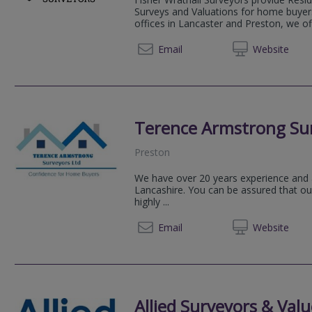
Surveys and Valuations for home buyers
offices in Lancaster and Preston, we of
01524 
Email
Web
site
Terence Armstrong Sur
Preston
We have over 20 years experience and 
Lancashire. You can be assured that ou
highly ...
01772 
Email
Web
site
Allied Surveyors & Valu