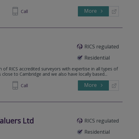
More
862808
Call
RICS regulated
Residential
 of RICS accredited surveyors with expertise in all types of
is close to Cambridge and we also have locally based...
More
862808
Call
aluers Ltd
RICS regulated
Residential