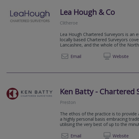
Lea Hough & Co
Clitheroe
Lea Hough Chartered Surveyors is an es
locally based Chartered Surveyors cov
Lancashire, and the whole of the Nort
01200 
Email
Web
site
Ken Batty - Chartered 
Preston
The ethos of the practice is to provide 
a highly personal basis embracing tradi
utilising the very best of up to the min
01772 
Email
Web
site