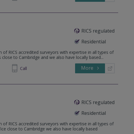
RICS regulated
Residential
 of RICS accredited surveyors with expertise in all types of
is close to Cambridge and we also have locally based...
More
862808
Call
RICS regulated
Residential
 of RICS accredited surveyors with expertise in all types of
ffice close to Cambridge we also have locally based