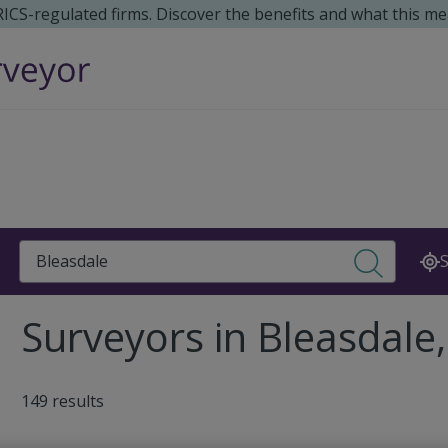
 RICS-regulated firms. Discover the benefits and what this me
Search
S
Surveyors in Bleasdale
149 results