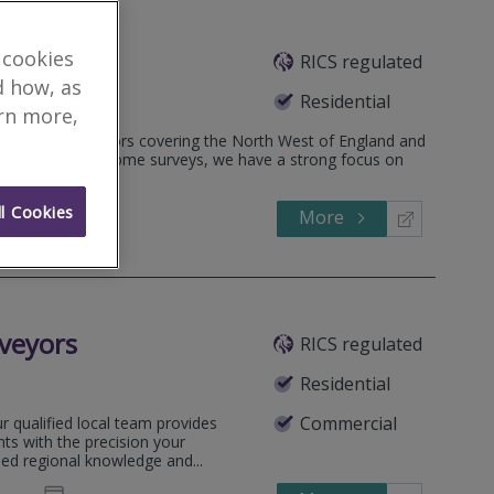
 cookies
RICS regulated
d how, as
Residential
arn more,
hartered surveyors covering the North West of England and
al valuations and home surveys, we have a strong focus on
l Cookies
More
972345
Call
veyors
RICS regulated
Residential
Commercial
 qualified local team provides
ts with the precision your
sed regional knowledge and...