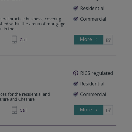
Residential
Commercial
neral practice business, covering
lished within the arena of mortgage
 in the...
More
584860
Call
RICS regulated
Residential
Commercial
ces for the residential and
shire and Cheshire.
More
284487
Call