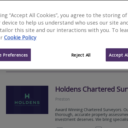
Avery & Co
king “Accept All Cookies”, you agree to the storing of
 device to help us understand who uses our site an
Preston
 tailor this site and our interactions with you. To le
Founded in 2004, we are experienced C
r
Cookie Policy
North Wales. Specialising in residenti
quality a...
 Preferences
Reject All
Accept Al
01772
Email
Web
site
Holdens Chartered Sur
Preston
Award Winning Chartered Surveyors. Our
thorough, accurate property assessmen
investment deserves. We bring speciali