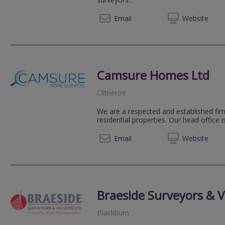
012253 
Email
Web
site
Camsure Homes Ltd
Clitheroe
We are a respected and established firm
residential properties. Our head office 
01223 
Email
Web
site
Braeside Surveyors & V
Blackburn