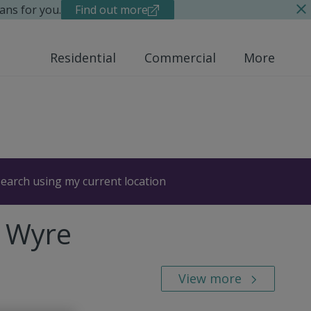
ans for you.
Find out more
Residential
Commercial
More
earch using my current location
, Wyre
View more