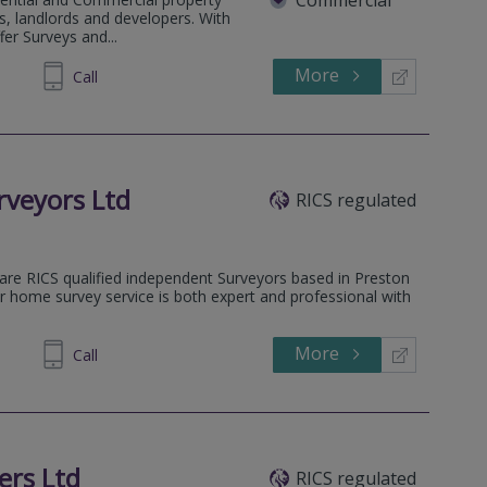
, landlords and developers. With
fer Surveys and...
More
900955
Call
veyors Ltd
RICS regulated
are RICS qualified independent Surveyors based in Preston
r home survey service is both expert and professional with
More
972099
Call
ers Ltd
RICS regulated