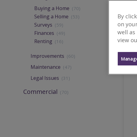
Buying a Home
(70)
By clic
Selling a Home
(53)
on your
Surveys
(59)
well as
Finances
(49)
view ou
Renting
(16)
Improvements
(60)
Manage
Maintenance
(47)
Legal Issues
(31)
Commercial
(70)