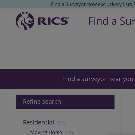
Find a Surveyor now exclusively lists
Surveyors
Find a surveyor near you
Refine search
Residential
(89)
Moving Home
(79)