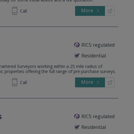
More
543532
Call
RICS regulated
Residential
hartered Surveyors working within a 25 mile radius of
 properties offering the full range of pre-purchase surveys.
More
402 623
Call
s
RICS regulated
Residential