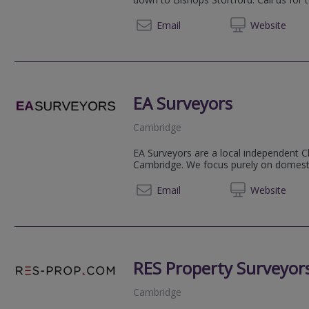
01799
Email
Web
site
EA Surveyors
Cambridge
EA Surveyors are a local independent C
Cambridge. We focus purely on domestic
07531 
Email
Web
site
RES Property Surveyor
Cambridge