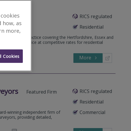
 cookies
RICS regulated
d Firm
d how, as
Residential
arn more,
ed surveyors practice covering the Hertfordshire, Essex and
, friendly service at competitive rates for residential
l Cookies
More
481306
Call
veyors
RICS regulated
Featured Firm
Residential
Commercial
ard-winning independent firm of
rveyors, providing detailed,