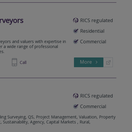
rveyors
RICS regulated
Residential
Commercial
eyors and valuers with expertise in
fer a wide range of professional
es.
More
979989
Call
RICS regulated
Commercial
ding Surveying, QS, Project Management, Valuation, Property
stainability, Agency, Capital Markets , Rural,