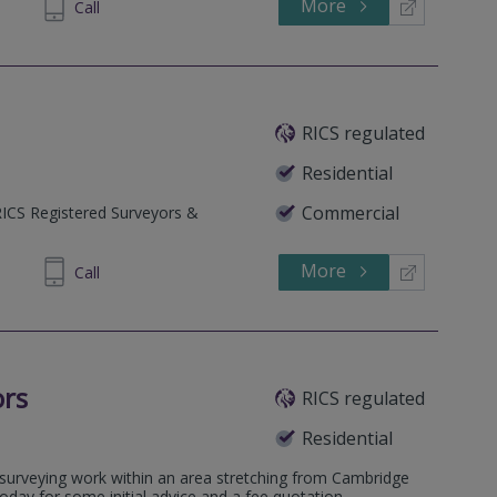
More
64 1636
Call
RICS regulated
Residential
Commercial
RICS Registered Surveyors &
More
40 1118
Call
ors
RICS regulated
Residential
l surveying work within an area stretching from Cambridge
today for some initial advice and a fee quotation.