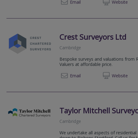
020 80
Email
Web
site
Crest Surveyors Ltd
Cambridge
Bespoke surveys and valuations from 
Valuers at affordable price.
020 39
Email
Web
site
Taylor Mitchell Survey
Cambridge
We undertake all aspects of residentia
down to Bishops Stortford. Call us for 