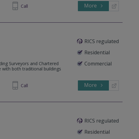
More
346642
Call
RICS regulated
Residential
Commercial
lding Surveyors and Chartered
 with both traditional buildings
More
675911
Call
RICS regulated
Residential