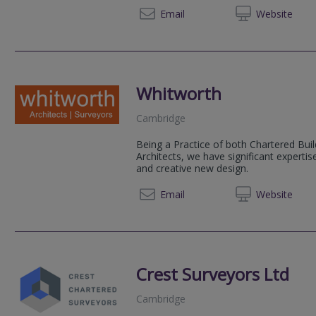
01223 
Email
Web
site
Whitworth
Cambridge
Being a Practice of both Chartered Bui
Architects, we have significant expertise
and creative new design.
01223 
Email
Web
site
Crest Surveyors Ltd
Cambridge