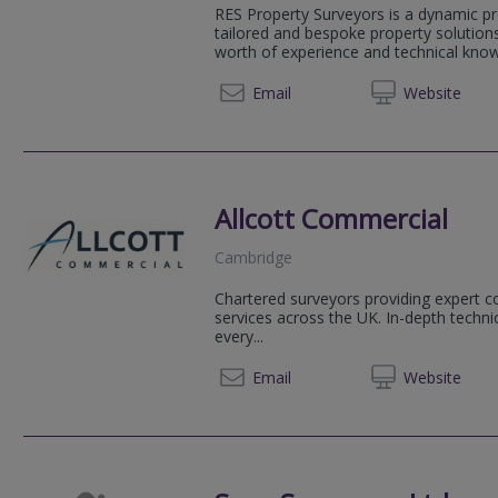
RES Property Surveyors is a dynamic pr
tailored and bespoke property solution
worth of experience and technical knowl
020 79
Email
Web
site
Allcott Commercial
Cambridge
Chartered surveyors providing expert c
services across the UK. In-depth technic
every...
01223 
Email
Web
site