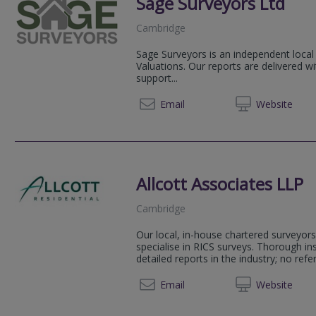
Sage Surveyors Ltd
Cambridge
Sage Surveyors is an independent local
Valuations. Our reports are delivered w
support...
01284 
Email
Web
site
Allcott Associates LLP
Cambridge
Our local, in-house chartered surveyors
specialise in RICS surveys. Thorough i
detailed reports in the industry; no refer
01223 
Email
Web
site