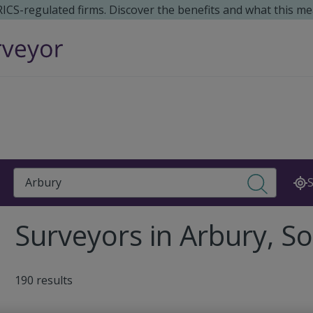
 RICS-regulated firms. Discover the benefits and what this me
Search
S
Surveyors in Arbury, S
190 results