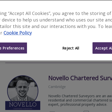
Pridmore - Cox
king “Accept All Cookies”, you agree to the storing of
Feature
 device to help us understand who uses our site an
Cambridge
 tailor this site and our interactions with you. To le
Pridmore-Cox is an independent charter
r
Cookie Policy
North London areas. We provide a prompt
proper...
 Preferences
Reject All
Accept Al
01920 
Email
Web
site
Novello Chartered Sur
Cambridge
Novello Chartered Surveyors are an aw
residential and commercial chartered su
expert, professional property advice.