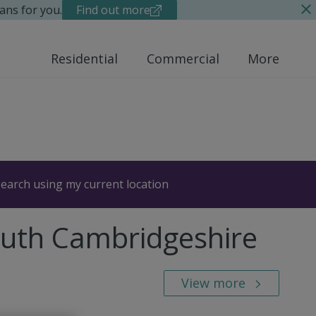
ans for you.
Find out more
Residential
Commercial
More
earch using my current location
outh Cambridgeshire
View more