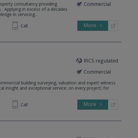
Commercial
operty consultancy providing
s. Applying in excess of a decades
edge in servicing...
More
71 1240
Call
RICS regulated
Commercial
ommercial building surveying, valuation and expert witness
al insight and exceptional service; on every project; for
More
581464
Call