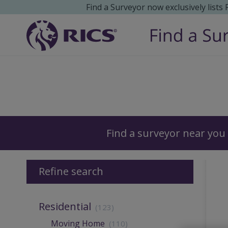
Find a Surveyor now exclusively lists
Surveyors
Find a surveyor near you
Refine search
Residential
(123)
Moving Home
(110)