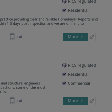
RICS regulated
Residential
 practice providing clear and reliable Homebuyer Reports and
ithin 1-3 days post inspection and we are on hand to
More
598036
Call
RICS regulated
Residential
Commercial
 and structural engineers
nspections; some of the most
rals.
More
581464
Call