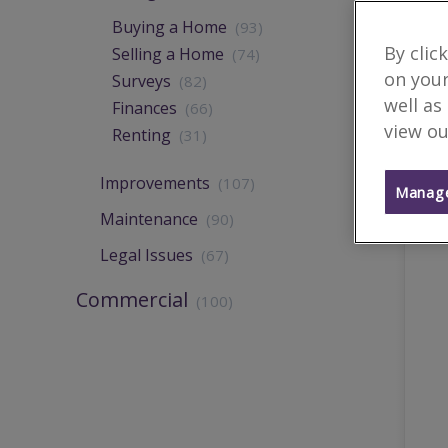
Buying a Home
(93)
By clic
Selling a Home
(74)
on your
Surveys
(82)
well as
Finances
(66)
view ou
Renting
(31)
Improvements
(107)
Manage
Maintenance
(90)
Legal Issues
(67)
Commercial
(100)