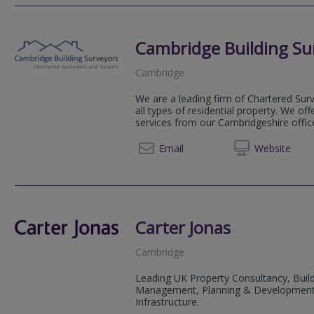
Cambridge Building Su
Cambridge
We are a leading firm of Chartered Surv
all types of residential property. We of
services from our Cambridgeshire offic
01223
Email
Web
site
Carter Jonas
Cambridge
Leading UK Property Consultancy, Buil
Management, Planning & Development, Su
Infrastructure.