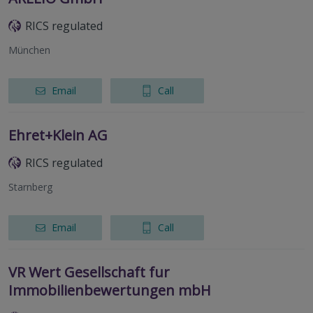
RICS regulated
München
Email
Call
Ehret+Klein AG
RICS regulated
Starnberg
Email
Call
VR Wert Gesellschaft fur
Immobilienbewertungen mbH