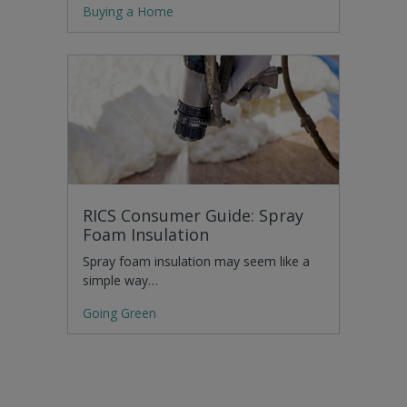
Buying a Home
RICS Consumer Guide: Spray
Foam Insulation
Spray foam insulation may seem like a
simple way…
Going Green