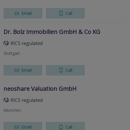
Email
Call
Dr. Bolz Immobilien GmbH & Co KG
RICS regulated
Stuttgart
Email
Call
neoshare Valuation GmbH
RICS regulated
München
Email
Call