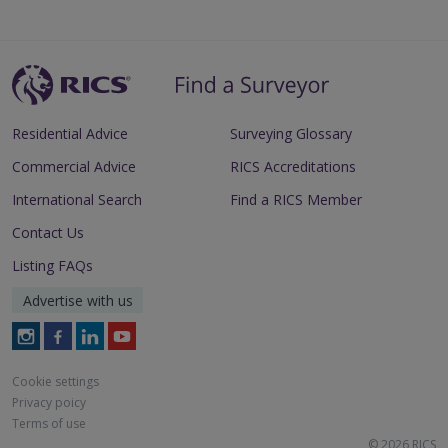
Residential Advice
Surveying Glossary
Commercial Advice
RICS Accreditations
International Search
Find a RICS Member
Contact Us
Listing FAQs
Advertise with us
Follow
Follow
Follow
Follow
RICS
RICS
RICS
RICS
on
on
on
on
Cookie settings
Instagram
Facebook
LinkedIn
Youtube
Privacy poicy
Terms of use
© 2026 RICS