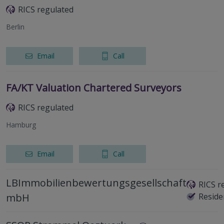
RICS regulated
Berlin
Email
Call
FA/KT Valuation Chartered Surveyors
RICS regulated
Hamburg
Email
Call
LBImmobilienbewertungsgesellschaft
RICS r
mbH
Reside