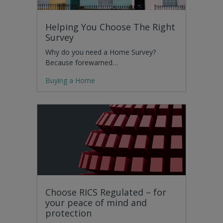
Helping You Choose The Right
Survey
Why do you need a Home Survey?
Because forewarned…
Buying a Home
Choose RICS Regulated – for
your peace of mind and
protection