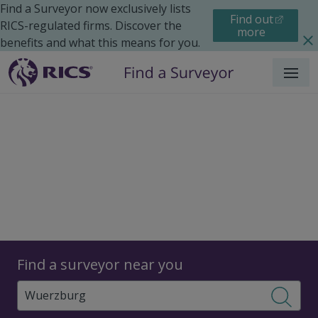
Find a Surveyor now exclusively lists
Find out
RICS-regulated firms. Discover the
more
benefits and what this means for you.
Menu
Surveyors
Find a surveyor near you
Sear
Surveyors in Wuerzburg,