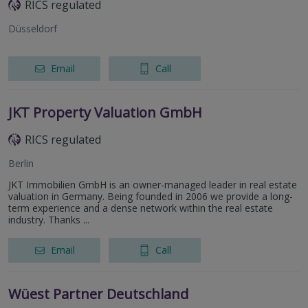
RICS regulated
Düsseldorf
Email
Call
JKT Property Valuation GmbH
RICS regulated
Berlin
JKT Immobilien GmbH is an owner-managed leader in real estate
valuation in Germany. Being founded in 2006 we provide a long-
term experience and a dense network within the real estate
industry. Thanks ...
Email
Call
Wüest Partner Deutschland