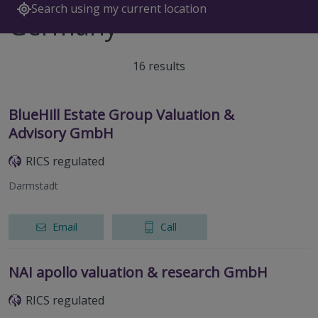
Search using my current location
Germany
16 results
BlueHill Estate Group Valuation &
Advisory GmbH
RICS regulated
Darmstadt
Email
Call
NAI apollo valuation & research GmbH
RICS regulated