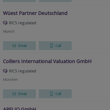
Wüest Partner Deutschland
RICS regulated
Munich
Email
Call
Colliers International Valuation GmbH
RICS regulated
München
Email
Call
ARELIO GmbH