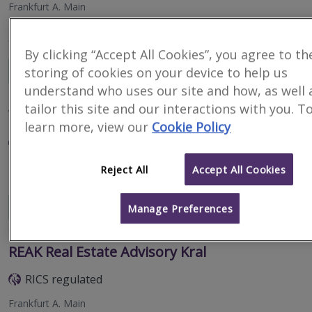
Frankfurt A. Main
NAI apollo is the leading network of independent real estate
consultancies in Germany.
By clicking “Accept All Cookies”, you agree to th
Email
Call
storing of cookies on your device to help us
understand who uses our site and how, as well 
tailor this site and our interactions with you. T
W&P Immobilienberatung GmbH
learn more, view our
Cookie Policy
RICS regulated
Frankfurt/main
Reject All
Accept All Cookies
Email
Call
Manage Preferences
REAK Real Estate Advisory Kral
RICS regulated
Frankfurt A. Main