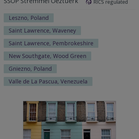
SSOP Stremmel Oeztuerk
RICS regulated
Leszno, Poland
Saint Lawrence, Waveney
Saint Lawrence, Pembrokeshire
New Southgate, Wood Green
Gniezno, Poland
Valle de La Pascua, Venezuela