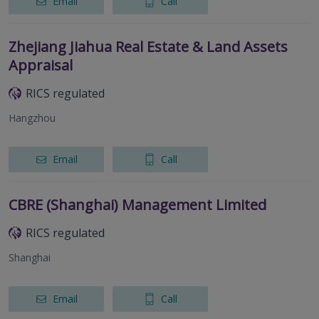
Email
Call
Zhejiang Jiahua Real Estate & Land Assets
Appraisal
RICS regulated
Hangzhou
Email
Call
CBRE (Shanghai) Management Limited
RICS regulated
Shanghai
Email
Call