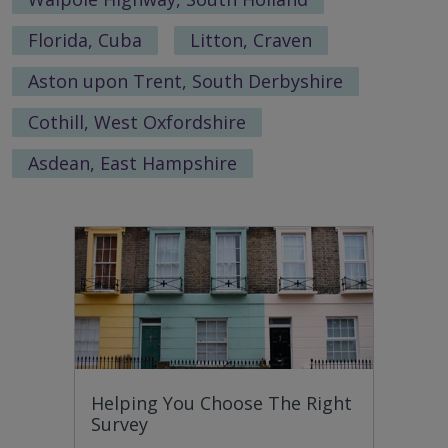
Florida, Cuba
Litton, Craven
Aston upon Trent, South Derbyshire
Cothill, West Oxfordshire
Asdean, East Hampshire
Helping You Choose The Right
Survey