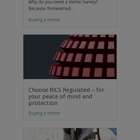
Why do you need a Home Survey?
Because forewarned…
Buying a Home
Choose RICS Regulated – for
your peace of mind and
protection
Buying a Home