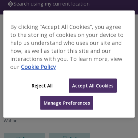
Search using my current location
6 results
By clicking “Accept All Cookies”, you agree
to the storing of cookies on your device to
Currie & Brown (Shenzhen)
help us understand who uses our site and
RICS regulated
how, as well as tailor this site and our
interactions with you. To learn more, view
Tianhe District
our
Cookie Policy
Email
Call
Reject All
Accept All Cookies
Currie & Brown (Beijing)
Manage Preferences
RICS regulated
Wuhan