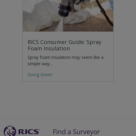
RICS Consumer Guide: Spray
Foam Insulation
Spray foam insulation may seem like a
simple way…
Going Green