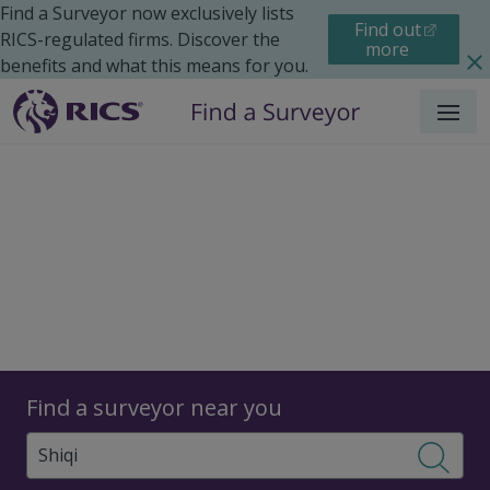
Find a Surveyor now exclusively lists
Find out
RICS-regulated firms. Discover the
more
benefits and what this means for you.
Menu
Surveyors
Find a surveyor near you
Sear
Surveyors in Shiqi, China