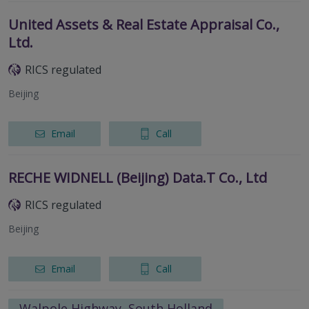
United Assets & Real Estate Appraisal Co.,
Ltd.
RICS regulated
Beijing
Email
Call
RECHE WIDNELL (Beijing) Data.T Co., Ltd
RICS regulated
Beijing
Email
Call
Walpole Highway, South Holland