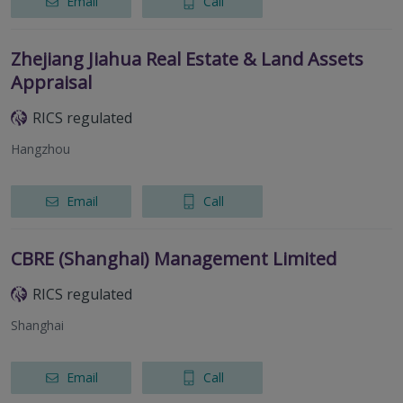
Email
Call
Zhejiang Jiahua Real Estate & Land Assets
Appraisal
RICS regulated
Hangzhou
Email
Call
CBRE (Shanghai) Management Limited
RICS regulated
Shanghai
Email
Call