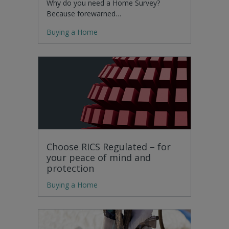
Why do you need a Home Survey?
Because forewarned…
Buying a Home
Choose RICS Regulated – for
your peace of mind and
protection
Buying a Home