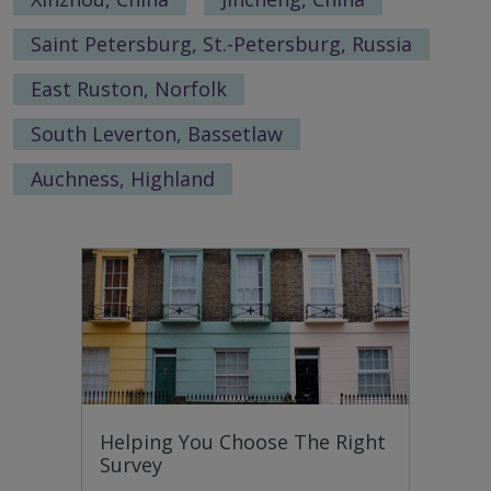
Saint Petersburg, St.-Petersburg, Russia
East Ruston, Norfolk
South Leverton, Bassetlaw
Auchness, Highland
Helping You Choose The Right
Survey