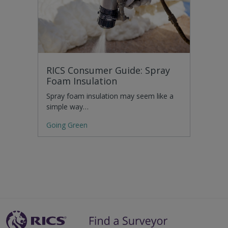
RICS Consumer Guide: Spray
Foam Insulation
Spray foam insulation may seem like a
simple way…
Going Green