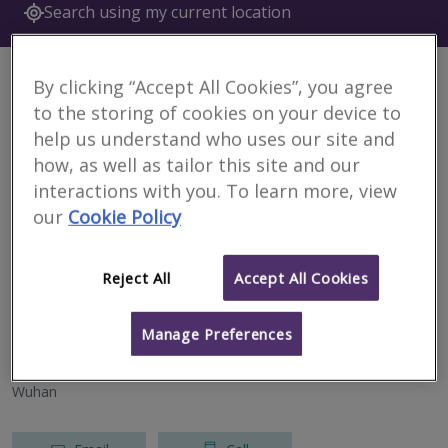
Search using my current location
6 results
By clicking “Accept All Cookies”, you agree
to the storing of cookies on your device to
Currie & Brown (Shenzhen)
help us understand who uses our site and
RICS regulated
how, as well as tailor this site and our
interactions with you. To learn more, view
Tianhe District
our
Cookie Policy
Email
Call
Reject All
Accept All Cookies
Currie & Brown (Beijing)
Manage Preferences
RICS regulated
Wuhan