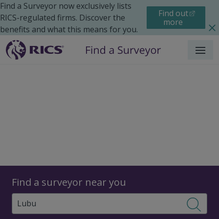
Find a Surveyor now exclusively lists
Find out
RICS-regulated firms. Discover the
more
benefits and what this means for you.
Menu
Surveyors
Find a surveyor near you
Sear
Surveyors in Lubu, China