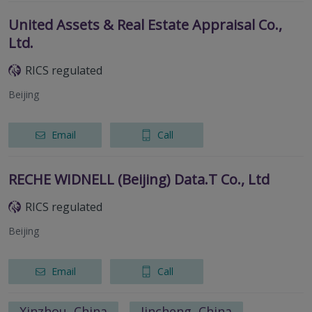
United Assets & Real Estate Appraisal Co.,
Ltd.
RICS regulated
Beijing
Email
Call
RECHE WIDNELL (Beijing) Data.T Co., Ltd
RICS regulated
Beijing
Email
Call
Xinzhou, China
Jincheng, China