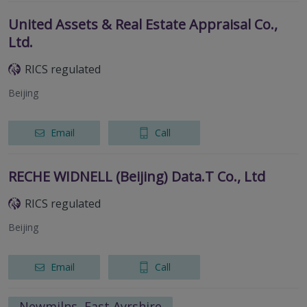
United Assets & Real Estate Appraisal Co.,
Ltd.
RICS regulated
Beijing
Email
Call
RECHE WIDNELL (Beijing) Data.T Co., Ltd
RICS regulated
Beijing
Email
Call
Newmilns, East Ayrshire