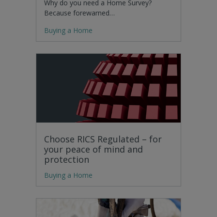
Why do you need a Home Survey?
Because forewarned…
Buying a Home
Choose RICS Regulated – for
your peace of mind and
protection
Buying a Home