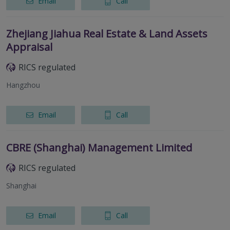
Email
Call
Zhejiang Jiahua Real Estate & Land Assets
Appraisal
RICS regulated
Hangzhou
Email
Call
CBRE (Shanghai) Management Limited
RICS regulated
Shanghai
Email
Call