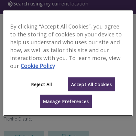
Search using my current location
6 results
By clicking “Accept All Cookies”, you agree
to the storing of cookies on your device to
Currie & Brown (Beijing)
help us understand who uses our site and
RICS regulated
how, as well as tailor this site and our
interactions with you. To learn more, view
Wuhan
our
Cookie Policy
Email
Call
Reject All
Accept All Cookies
Currie & Brown (Shenzhen)
Manage Preferences
RICS regulated
Tianhe District