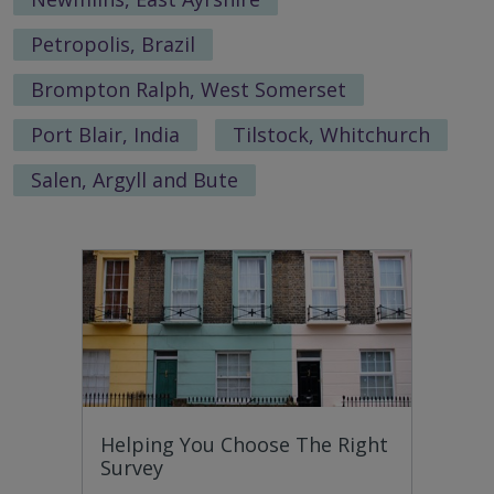
Petropolis, Brazil
Brompton Ralph, West Somerset
Port Blair, India
Tilstock, Whitchurch
Salen, Argyll and Bute
Helping You Choose The Right
Survey