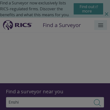
Find a Surveyor now exclusively lists
Find out
RICS-regulated firms. Discover the
more
benefits and what this means for you.
Menu
Surveyors
Find a surveyor near you
Sear
Surveyors in Enshi, China