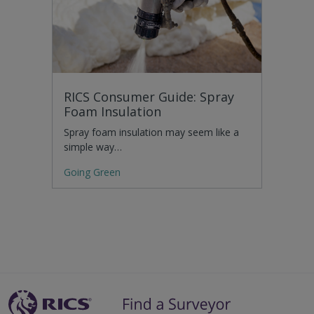
RICS Consumer Guide: Spray
Foam Insulation
Spray foam insulation may seem like a
simple way…
Going Green