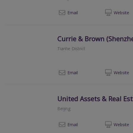
Email
Web
site
Currie & Brown (Shenzh
Tianhe District
+86 20
Email
Web
site
United Assets & Real Est
Beijing
010
Email
Web
site