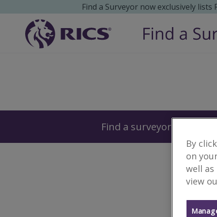
Find a Surveyor now exclusively lists
Surveyors
Find a surveyor near you
By clic
on your
well as
view ou
Manage