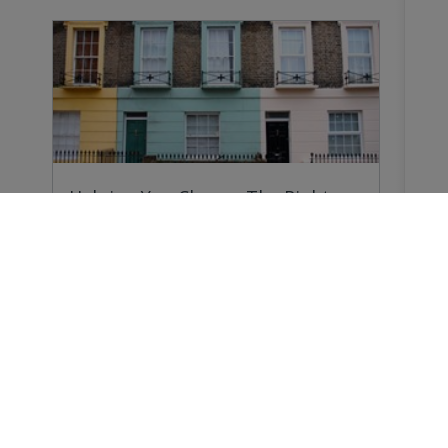
Helping You Choose The Right
Survey
Why do you need a Home Survey? Because
forewarned…
Buying a Home