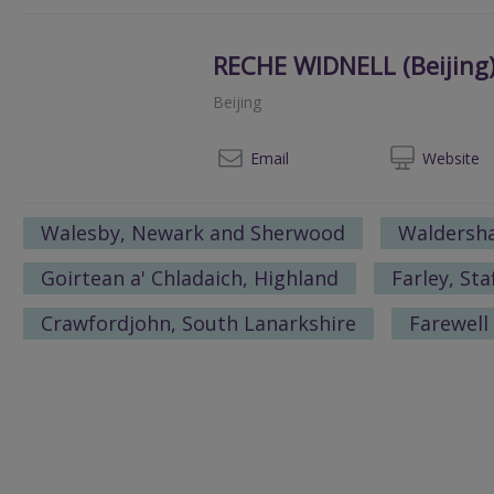
RECHE WIDNELL (Beijing)
Beijing
+86 01
Email
Web
site
Walesby, Newark and Sherwood
Waldersha
Goirtean a' Chladaich, Highland
Farley, St
Crawfordjohn, South Lanarkshire
Farewell 