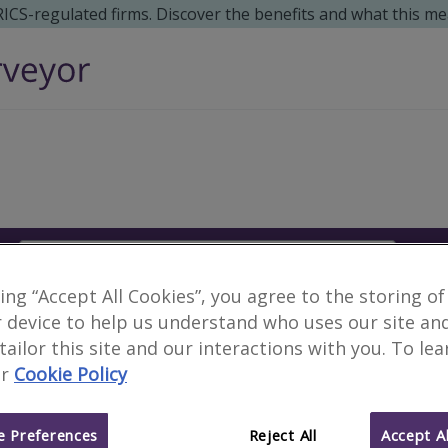
 RICS-regulated firms. Discover the benefits and what this me
Search
S
king “Accept All Cookies”, you agree to the storing of
Surveyors in Caohe, Ch
 device to help us understand who uses our site an
 tailor this site and our interactions with you. To le
r
Cookie Policy
6 results
 Preferences
Reject All
Accept Al