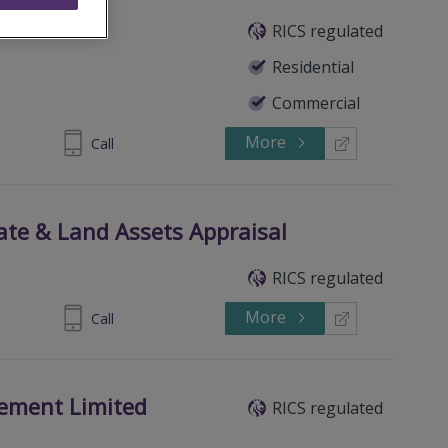
RICS regulated
Residential
Commercial
More
 8580 2996
Call
tate & Land Assets Appraisal
RICS regulated
More
906518811
Call
ement Limited
RICS regulated