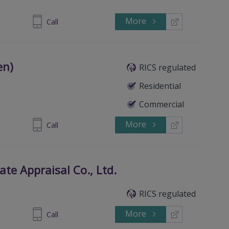
More
Call
en)
RICS regulated
Residential
Commercial
More
 3877 3990
Call
ate Appraisal Co., Ltd.
RICS regulated
More
-63322100
Call