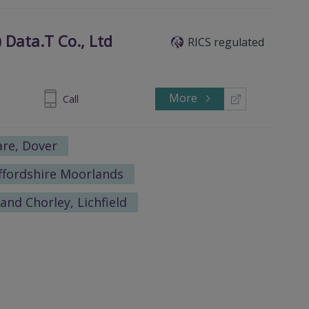
 Data.T Co., Ltd
RICS regulated
More
0-83988240
Call
re, Dover
affordshire Moorlands
and Chorley, Lichfield