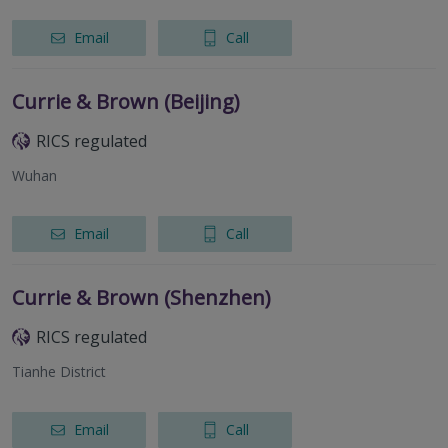
Email
Call
Currie & Brown (Beijing)
RICS regulated
Wuhan
Email
Call
Currie & Brown (Shenzhen)
RICS regulated
Tianhe District
Email
Call