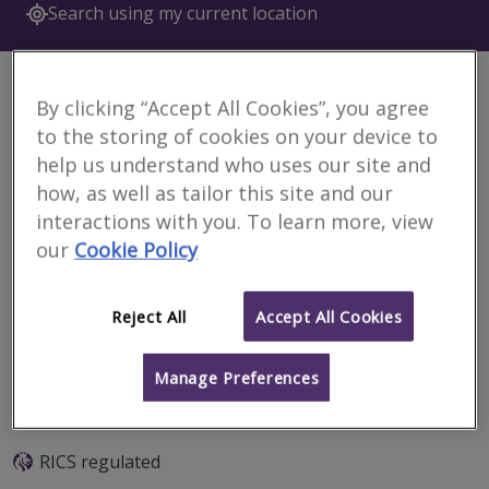
Search using my current location
China
6 results
By clicking “Accept All Cookies”, you agree
to the storing of cookies on your device to
help us understand who uses our site and
RECHE WIDNELL (Beijing) Data.T Co., Ltd
how, as well as tailor this site and our
RICS regulated
interactions with you. To learn more, view
our
Cookie Policy
Beijing
Reject All
Accept All Cookies
Email
Call
Manage Preferences
United Assets & Real Estate Appraisal Co.,
Ltd.
RICS regulated