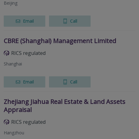
Beijing
Email
Call
CBRE (Shanghai) Management Limited
RICS regulated
Shanghai
Email
Call
Zhejiang Jiahua Real Estate & Land Assets
Appraisal
RICS regulated
Hangzhou