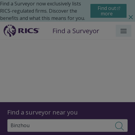
Find a Surveyor now exclusively lists
Find out
RICS-regulated firms. Discover the
more
benefits and what this means for you.
Menu
Surveyors
Find a surveyor near you
Sear
Surveyors in Binzhou,