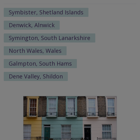
Symbister, Shetland Islands
Denwick, Alnwick
Symington, South Lanarkshire
North Wales, Wales
Galmpton, South Hams
Dene Valley, Shildon