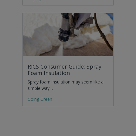
RICS Consumer Guide: Spray
Foam Insulation
Spray foam insulation may seem like a
simple way…
Going Green