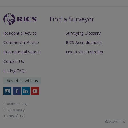
Residential Advice
Surveying Glossary
Commercial Advice
RICS Accreditations
International Search
Find a RICS Member
Contact Us
Listing FAQs
Advertise with us
Follow
Follow
Follow
Follow
RICS
RICS
RICS
RICS
on
on
on
on
Cookie settings
Instagram
Facebook
LinkedIn
Youtube
Privacy poicy
Terms of use
© 2026 RICS