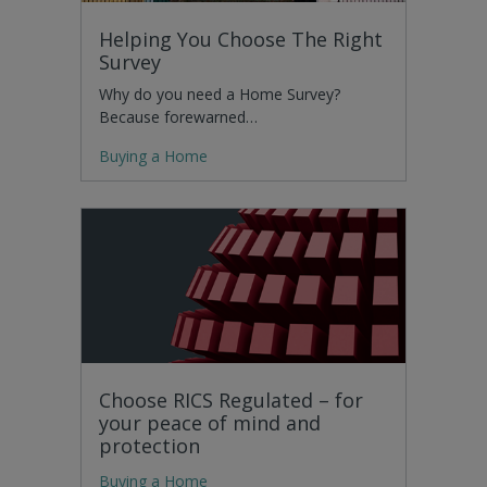
Helping You Choose The Right
Survey
Why do you need a Home Survey?
Because forewarned…
Buying a Home
Choose RICS Regulated – for
your peace of mind and
protection
Buying a Home