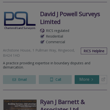
David J Powell Surveys
Limited
RICS regulated
Residential
Commercial
Archstone House, 1 Pullman Way, Ringwood,
RICS Helpline
BH24 1HD
A practice providing expertise in boundary disputes and
demarcation.
More
Email
Call
Ryan J Barnett &
Associates Ltd