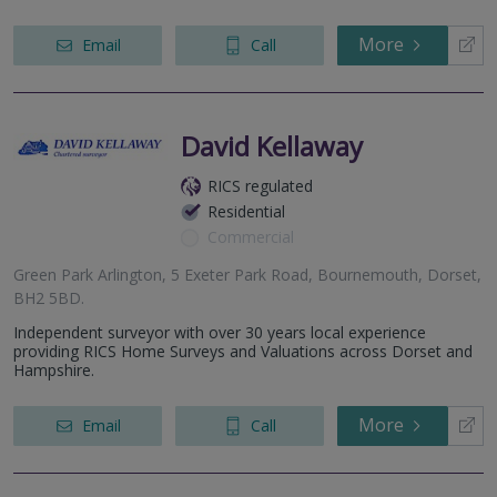
More
Email
Call
David Kellaway
RICS regulated
Residential
Commercial
Green Park Arlington, 5 Exeter Park Road, Bournemouth, Dorset,
BH2 5BD.
Independent surveyor with over 30 years local experience
providing RICS Home Surveys and Valuations across Dorset and
Hampshire.
More
Email
Call