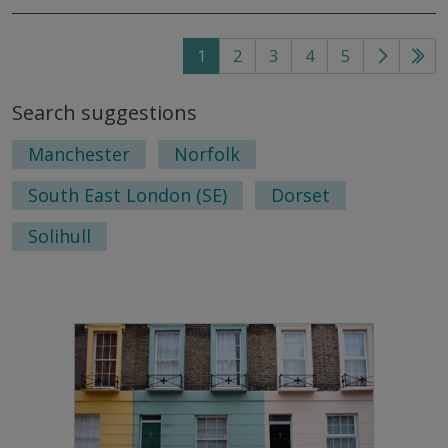
1
2
3
4
5
Go
Go
to
to
Search suggestions
next
last
page
pag
Manchester
Norfolk
South East London (SE)
Dorset
Solihull