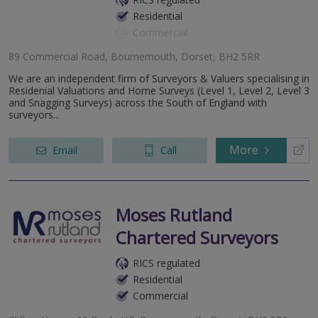
Residential
Commercial
89 Commercial Road, Bournemouth, Dorset, BH2 5RR
We are an independent firm of Surveyors & Valuers specialising in
Residenial Valuations and Home Surveys (Level 1, Level 2, Level 3
and Snagging Surveys) across the South of England with
surveyors...
More
Email
Call
Moses Rutland
Chartered Surveyors
RICS regulated
Residential
Commercial