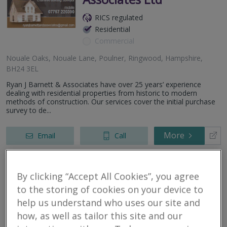
RICS regulated
Residential
Commercial
Nouale Oaks, Nouale Lane, Poulner, Ringwood, Hampshire,
BH24 3EL
Ryan J Barnett & Associates have over 25 years’ experience
dealing with residential properties from historic to modern
methods of construction. Our services cover the initial purchase
survey to de...
More
Email
Call
By clicking “Accept All Cookies”, you agree
AK Property
to the storing of cookies on your device to
Consultants Ltd
help us understand who uses our site and
how, as well as tailor this site and our
RICS regulated