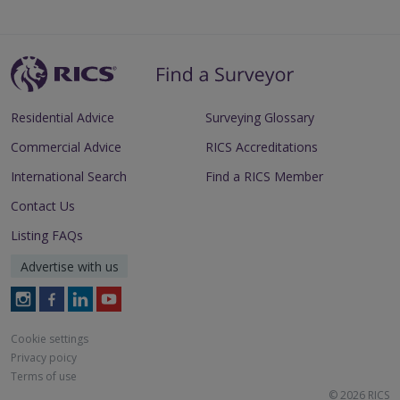
Residential Advice
Surveying Glossary
Commercial Advice
RICS Accreditations
International Search
Find a RICS Member
Contact Us
Listing FAQs
Advertise with us
Follow
Follow
Follow
Follow
RICS
RICS
RICS
RICS
on
on
on
on
Cookie settings
Instagram
Facebook
LinkedIn
Youtube
Privacy poicy
Terms of use
© 2026 RICS