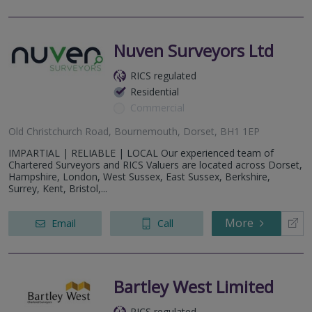
Nuven Surveyors Ltd
RICS regulated
Residential
Commercial
Old Christchurch Road, Bournemouth, Dorset, BH1 1EP
IMPARTIAL | RELIABLE | LOCAL Our experienced team of
Chartered Surveyors and RICS Valuers are located across Dorset,
Hampshire, London, West Sussex, East Sussex, Berkshire,
Surrey, Kent, Bristol,...
More
Email
Call
Bartley West Limited
RICS regulated