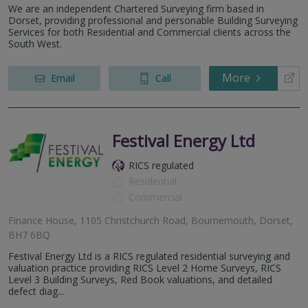
We are an independent Chartered Surveying firm based in
Dorset, providing professional and personable Building Surveying
Services for both Residential and Commercial clients across the
South West.
More
Email
Call
Festival Energy Ltd
RICS regulated
Residential
Commercial
Finance House, 1105 Christchurch Road, Bournemouth, Dorset,
BH7 6BQ
Festival Energy Ltd is a RICS regulated residential surveying and
valuation practice providing RICS Level 2 Home Surveys, RICS
Level 3 Building Surveys, Red Book valuations, and detailed
defect diag...