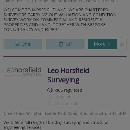
Clifton House, 10 Poole Hill, Bournemouth, Dorset, BH2 5PS
WELCOME TO MOSES RUTLAND. WE ARE CHARTERED
SURVEYORS CARRYING OUT VALUATION AND CONDITION
SURVEY WORK ON COMMERCIAL AND RESIDENTIAL
PROPERTIES AND LAND, TOGETHER WITH BESPOKE
CONSULTANCY AND EXPERT...
More
Email
Call
Leo Horsfield
Surveying
RICS regulated
Residential
Commercial
Green Park Arlington, Exeter Park Road, Bournemouth, BH2 5BD
We offer a full range of building surveying and structural
engineering services.