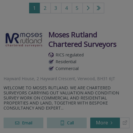
1
2
3
4
5
Go
Go
to
to
next
last
page
page
Moses Rutland
Chartered Surveyors
RICS regulated
Residential
Commercial
Hayward House, 2 Hayward Crescent, Verwood, BH31 6JT
WELCOME TO MOSES RUTLAND. WE ARE CHARTERED
SURVEYORS CARRYING OUT VALUATION AND CONDITION
SURVEY WORK ON COMMERCIAL AND RESIDENTIAL
PROPERTIES AND LAND, TOGETHER WITH BESPOKE
CONSULTANCY AND EXPERT...
More
Email
Call