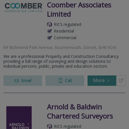
Coomber Associates
Limited
RICS regulated
Residential
Commercial
69 Richmond Park Avenue, Bournemouth, Dorset, BH8 9DN
We are a professional Property and Construction Consultancy
providing a full range of surveying and design solutions to
individual persons, public, private and education sectors.
More
Email
Call
Arnold & Baldwin
Chartered Surveyors
RICS regulated