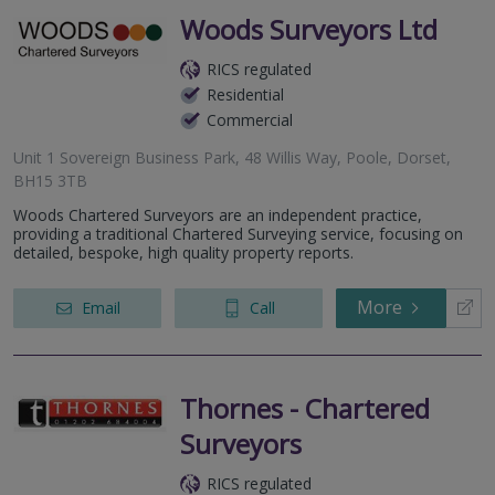
Woods Surveyors Ltd
RICS regulated
Residential
Commercial
Unit 1 Sovereign Business Park, 48 Willis Way, Poole, Dorset,
BH15 3TB
Woods Chartered Surveyors are an independent practice,
providing a traditional Chartered Surveying service, focusing on
detailed, bespoke, high quality property reports.
More
Email
Call
Thornes - Chartered
Surveyors
RICS regulated