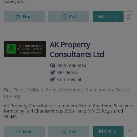
surveyors...
More
Email
Call
AK Property
Consultants Ltd
RICS regulated
Residential
Commercial
First Floor, 9 Milburn Road, Westbourne, Bournemouth, Dorset,
BH4 9HJ
AK Property Consultants is a modern firm of Chartered Surveyors
formed by Karl Charalambous BSc (Hons) MRICS Registered
Valuer.
More
Email
Call