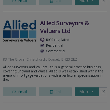
More
Email
Call
Allied Surveyors &
Valuers Ltd
RICS regulated
Residential
Commercial
83 The Grove, Christchurch, Dorset, BH23 2EZ
Allied Surveyors and Valuers Ltd is a general practice business,
covering England and Wales. Allied is well established within the
arena of mortgage valuations with a particular specialisation in
the...
More
Email
Call