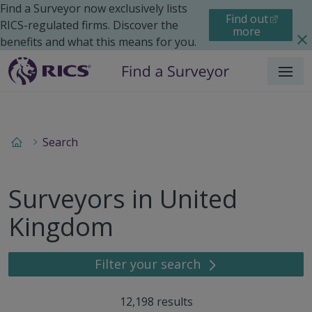
Find a Surveyor now exclusively lists
Find out
RICS-regulated firms. Discover the
more
benefits and what this means for you.
Menu
Search
Surveyors in United
Kingdom
Filter your search
12,198
results