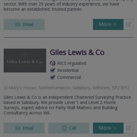
sector. With over 25 years of industry experience, we have
become an established, trusted partner.
More
Email
Giles Lewis & Co
RICS regulated
Residential
Commercial
St Mary's House, Netherhampton, Salisbury, Wiltshire, SP2 8PU
Giles Lewis & Co is an independent Chartered Surveying Practice
based in Salisbury. We provide Level 1 and Level 2 Home
Surveys, expert advice on Party Wall Matters and Building
Consultancy across Wil...
More
Email
Call