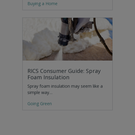
Buying a Home
RICS Consumer Guide: Spray
Foam Insulation
Spray foam insulation may seem like a
simple way…
Going Green