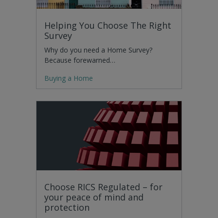
Helping You Choose The Right
Survey
Why do you need a Home Survey?
Because forewarned…
Buying a Home
Choose RICS Regulated – for
your peace of mind and
protection