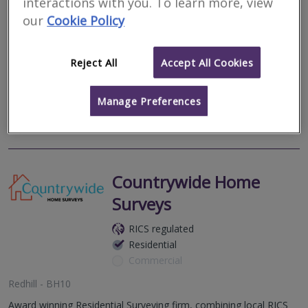
interactions with you. To learn more, view
Residential
Commercial
our
Cookie Policy
Broomy Cottage, Linwood, Ringwood, Hampshire, BH24 3QY
AK Property Consultants is a modern firm of Chartered Surveyors
Reject All
Accept All Cookies
formed by Karl Charalambous BSc (Hons) MRICS Registered
Valuer.
Manage Preferences
More
Email
Call
Countrywide Home
Surveys
RICS regulated
Residential
Commercial
Redhill - BH10
Award winning Residential Surveying firm, combining local RICS