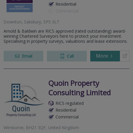
Residential
Commercial
Downton, Salisbury, SP5 3LT
Arnold & Baldwin are RICS approved (rated outstanding) award-
winning Chartered Surveyors here to protect your investment.
Specialising in property surveys, valuations and lease extensions.
More
Email
Call
Quoin Property
Consulting Limited
RICS regulated
Residential
Commercial
Wimborne, BH21 3QF, United Kingdom