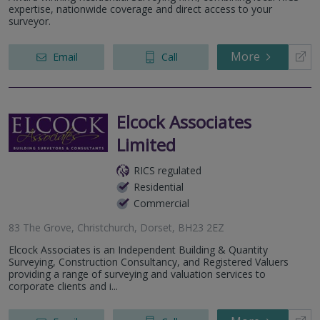
expertise, nationwide coverage and direct access to your
surveyor.
More
Email
Call
Elcock Associates
Limited
RICS regulated
Residential
Commercial
83 The Grove, Christchurch, Dorset, BH23 2EZ
Elcock Associates is an Independent Building & Quantity
Surveying, Construction Consultancy, and Registered Valuers
providing a range of surveying and valuation services to
corporate clients and i...