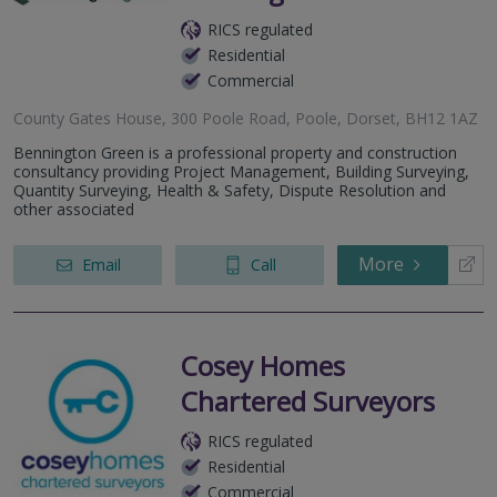
RICS regulated
Residential
Commercial
County Gates House, 300 Poole Road, Poole, Dorset, BH12 1AZ
Bennington Green is a professional property and construction
consultancy providing Project Management, Building Surveying,
Quantity Surveying, Health & Safety, Dispute Resolution and
other associated
More
Email
Call
Cosey Homes
Chartered Surveyors
RICS regulated
Residential
Commercial