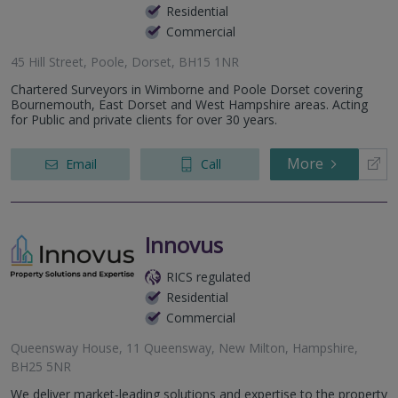
Residential
Commercial
45 Hill Street, Poole, Dorset, BH15 1NR
Chartered Surveyors in Wimborne and Poole Dorset covering
Bournemouth, East Dorset and West Hampshire areas. Acting
for Public and private clients for over 30 years.
More
Email
Call
Innovus
RICS regulated
Residential
Commercial
Queensway House, 11 Queensway, New Milton, Hampshire,
BH25 5NR
We deliver market-leading solutions and expertise to the property