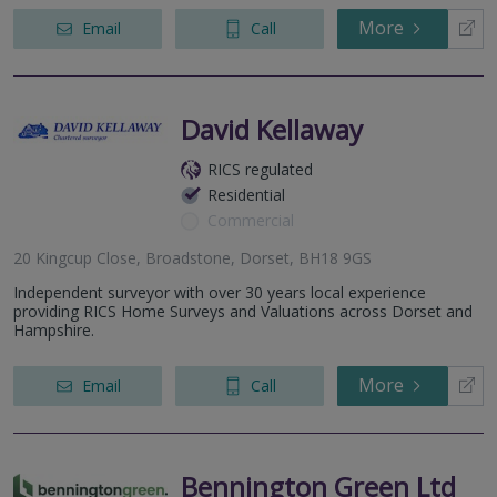
More
Email
Call
David Kellaway
RICS regulated
Residential
Commercial
20 Kingcup Close, Broadstone, Dorset, BH18 9GS
Independent surveyor with over 30 years local experience
providing RICS Home Surveys and Valuations across Dorset and
Hampshire.
More
Email
Call
Bennington Green Ltd