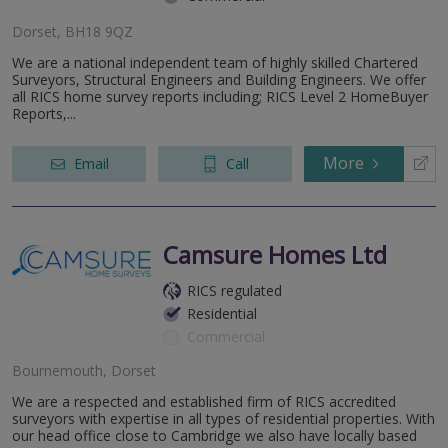
Dorset, BH18 9QZ
We are a national independent team of highly skilled Chartered
Surveyors, Structural Engineers and Building Engineers. We offer
all RICS home survey reports including; RICS Level 2 HomeBuyer
Reports,...
More
Email
Call
Camsure Homes Ltd
RICS regulated
Residential
Commercial
Bournemouth, Dorset
We are a respected and established firm of RICS accredited
surveyors with expertise in all types of residential properties. With
our head office close to Cambridge we also have locally based