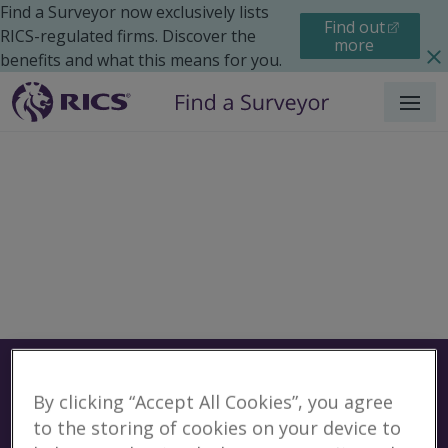
Find a Surveyor now exclusively lists
Find out
RICS-regulated firms. Discover the
more
benefits and what this means for you.
Menu
Surveyors
Find a surveyor near you
By clicking “Accept All Cookies”, you agree
Sear
to the storing of cookies on your device to
Surveyors in Rochester,