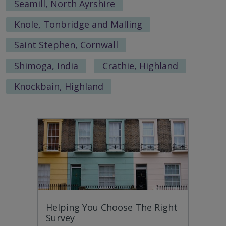
Seamill, North Ayrshire
Knole, Tonbridge and Malling
Saint Stephen, Cornwall
Shimoga, India
Crathie, Highland
Knockbain, Highland
Helping You Choose The Right
Survey