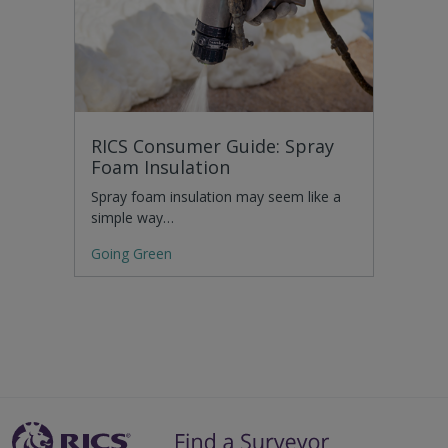
RICS Consumer Guide: Spray
Foam Insulation
Spray foam insulation may seem like a
simple way…
Going Green