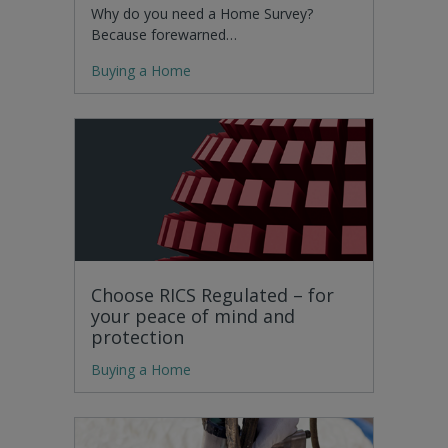
Why do you need a Home Survey?
Because forewarned…
Buying a Home
Choose RICS Regulated – for
your peace of mind and
protection
Buying a Home