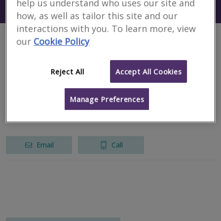
help us understand who uses our site and
Search using my current location
New York
how, as well as tailor this site and our
interactions with you. To learn more, view
our
Cookie Policy
1 results
Reject All
Accept All Cookies
CHP International LLP
RICS regulated
Manage Preferences
New York
Email
Call