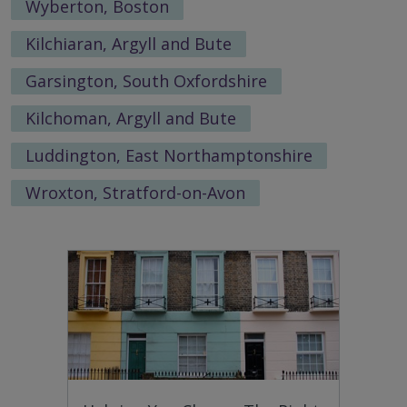
Wyberton, Boston
Kilchiaran, Argyll and Bute
Garsington, South Oxfordshire
Kilchoman, Argyll and Bute
Luddington, East Northamptonshire
Wroxton, Stratford-on-Avon