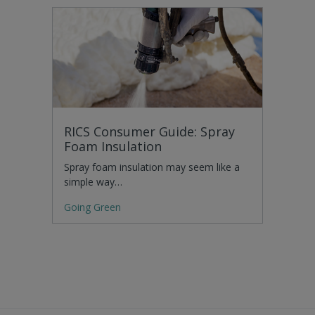
RICS Consumer Guide: Spray
Foam Insulation
Spray foam insulation may seem like a
simple way…
Going Green