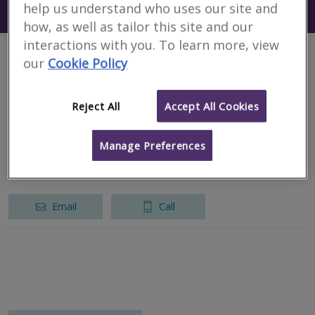
help us understand who uses our site and
Search using my current location
South Carolina
how, as well as tailor this site and our
interactions with you. To learn more, view
our
Cookie Policy
1 results
Reject All
Accept All Cookies
CHP International LLP
RICS regulated
Manage Preferences
New York
Email
Call