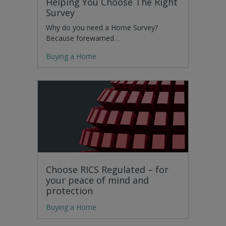
Helping You Choose The Right
Survey
Why do you need a Home Survey?
Because forewarned…
Buying a Home
Choose RICS Regulated – for
your peace of mind and
protection
Buying a Home