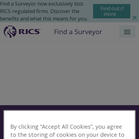
Find a Surveyor now exclusively lists
Find out
RICS-regulated firms. Discover the
more
benefits and what this means for you.
Menu
Surveyors
Find a surveyor near you
By clicking “Accept All Cookies”, you agree
Sear
Surveyors in Greenville,
to the storing of cookies on your device to