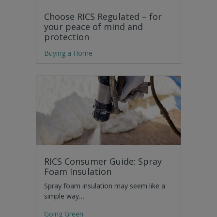
Choose RICS Regulated – for
your peace of mind and
protection
Buying a Home
RICS Consumer Guide: Spray
Foam Insulation
Spray foam insulation may seem like a
simple way…
Going Green