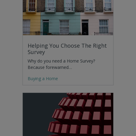
Helping You Choose The Right
Survey
Why do you need a Home Survey?
Because forewarned…
Buying a Home