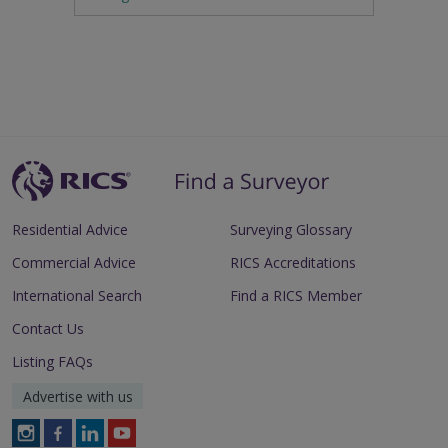
Residential Advice
Surveying Glossary
Commercial Advice
RICS Accreditations
International Search
Find a RICS Member
Contact Us
Listing FAQs
Advertise with us
Follow
Follow
Follow
Follow