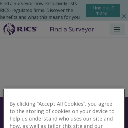
Find a Surveyor now exclusively lists
Find out
RICS-regulated firms. Discover the
more
benefits and what this means for you.
Menu
By clicking “Accept All Cookies”, you agree
Surveyors
Find a surveyor near you
to the storing of cookies on your device to
Sear
help us understand who uses our site and
No surveyors found for
how, as well as tailor this site and our