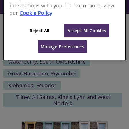
Search using my current location
interactions with you. To learn more, view
Bilhorod Dnistrovskyy
our
Cookie Policy
Alternative locations to search:
Reject All
Accept All Cookies
Almaty, Almaty Qalasy, Kazakhstan
Manage Preferences
Bergen, Norway
Waterperry, South Oxfordshire
Great Hampden, Wycombe
Riobamba, Ecuador
Tilney All Saints, King's Lynn and West
Norfolk