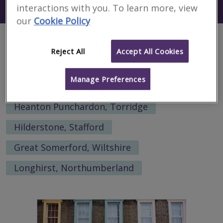
Search using my current location
interactions with you. To learn more, view
Mbabane
our
Cookie Policy
Alternative locations to search:
Reject All
Accept All Cookies
Little Lumley, Sunderland
Manage Preferences
Airor, Highland
Heanton Punchardon, Torridge
Hilderstone, Stafford
Great Somerford, Wiltshire
Longhirst, Northumberland