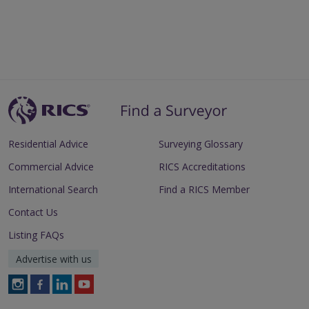
Residential Advice
Surveying Glossary
Commercial Advice
RICS Accreditations
International Search
Find a RICS Member
Contact Us
Listing FAQs
Advertise with us
Follow
Follow
Follow
Follow
RICS
RICS
RICS
RICS