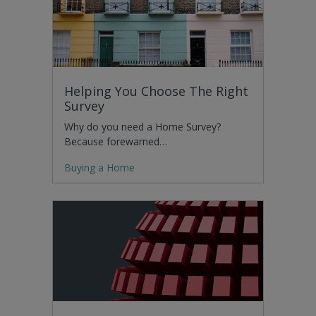
Helping You Choose The Right
Survey
Why do you need a Home Survey?
Because forewarned…
Buying a Home