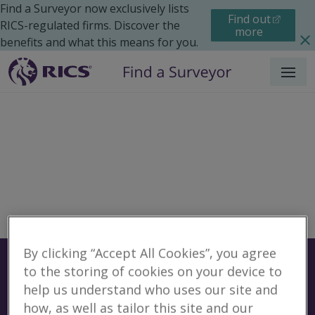
Find a Surveyor now exclusively lists
Find out
RICS-regulated firms. Discover the
more
benefits and what this means for you.
Menu
By clicking “Accept All Cookies”, you agree
Surveyors
Find a surveyor near you
to the storing of cookies on your device to
help us understand who uses our site and
Sear
No surveyors found for
how, as well as tailor this site and our