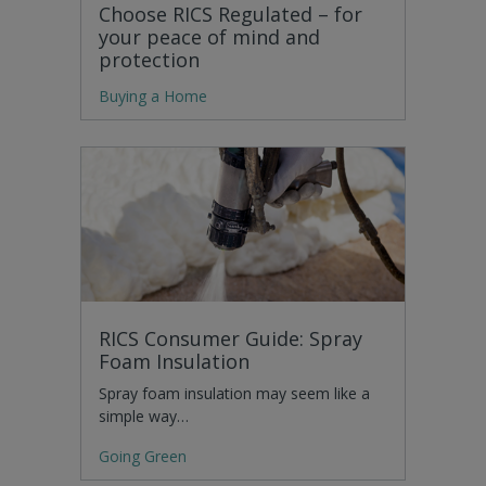
Choose RICS Regulated – for
your peace of mind and
protection
Buying a Home
RICS Consumer Guide: Spray
Foam Insulation
Spray foam insulation may seem like a
simple way…
Going Green