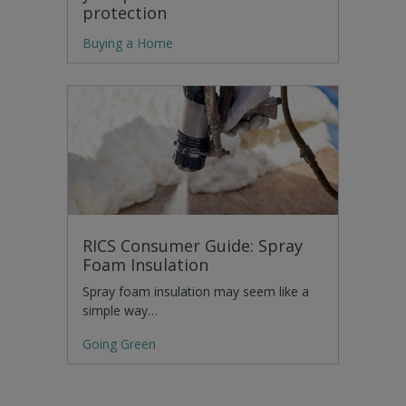
protection
Buying a Home
RICS Consumer Guide: Spray
Foam Insulation
Spray foam insulation may seem like a
simple way…
Going Green