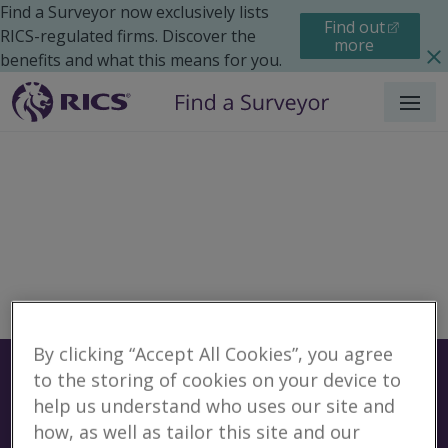
Find a Surveyor now exclusively lists
Find out
RICS-regulated firms. Discover the
more
benefits and what this means for you.
Menu
By clicking “Accept All Cookies”, you agree
Surveyors
Find a surveyor near you
to the storing of cookies on your device to
help us understand who uses our site and
Sear
how, as well as tailor this site and our
No surveyors found for