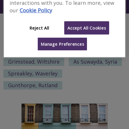
interactions with you. To learn more, view
Search using my current location
Rybinsk
our
Cookie Policy
Alternative locations to search:
Reject All
Accept All Cookies
Armadale, West Lothian
Manage Preferences
San Luis, Argentina
Grimstead, Wiltshire
As Suwayda, Syria
Spreakley, Waverley
Gunthorpe, Rutland