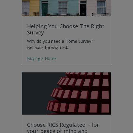
Helping You Choose The Right
Survey
Why do you need a Home Survey?
Because forewarned…
Buying a Home
Choose RICS Regulated – for
your peace of mind and