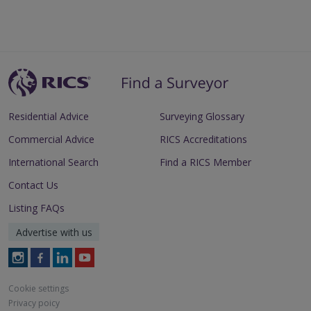
Residential Advice
Surveying Glossary
Commercial Advice
RICS Accreditations
International Search
Find a RICS Member
Contact Us
Listing FAQs
Advertise with us
Follow
Follow
Follow
Follow
RICS
RICS
RICS
RICS
on
on
on
on
Cookie settings
Instagram
Facebook
LinkedIn
Youtube
Privacy poicy