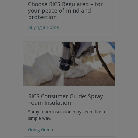
Choose RICS Regulated – for
your peace of mind and
protection
Buying a Home
RICS Consumer Guide: Spray
Foam Insulation
Spray foam insulation may seem like a
simple way…
Going Green