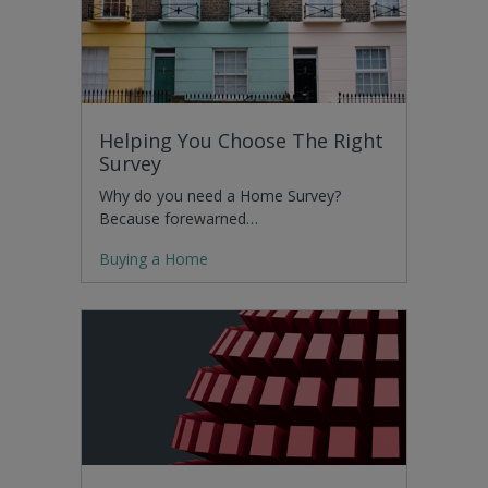
Helping You Choose The Right
Survey
Why do you need a Home Survey?
Because forewarned…
Buying a Home