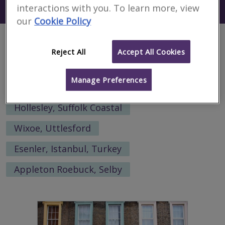
Search using my current location
interactions with you. To learn more, view
Dera Ghazi Khan
our
Cookie Policy
Alternative locations to search:
Reject All
Accept All Cookies
Broom, Wyre Forest
Manage Preferences
Easington Lane, Houghton-Le-Spring
Hollesley, Suffolk Coastal
Wixoe, Uttlesford
Esenler, Istanbul, Turkey
Appleton Roebuck, Selby