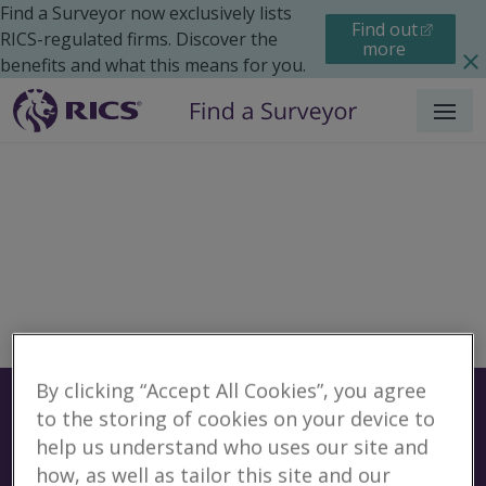
Find a Surveyor now exclusively lists
Find out
RICS-regulated firms. Discover the
more
benefits and what this means for you.
Menu
By clicking “Accept All Cookies”, you agree
Surveyors
Find a surveyor near you
to the storing of cookies on your device to
help us understand who uses our site and
Sear
No surveyors found for
how, as well as tailor this site and our