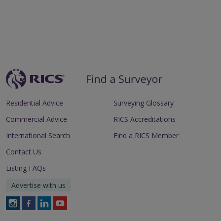
Residential Advice
Surveying Glossary
Commercial Advice
RICS Accreditations
International Search
Find a RICS Member
Contact Us
Listing FAQs
Advertise with us
Follow
Follow
Follow
Follow
RICS
RICS
RICS
RICS