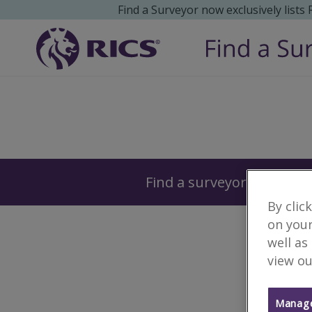
Find a Surveyor now exclusively lists
Surveyors
Find a surveyor near you
By clic
on your
well as
view ou
Manage