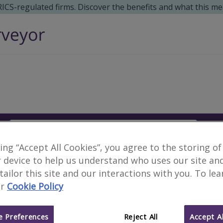
 RICS-regulated firms. Discover the benefits and what this me
Search
S
king “Accept All Cookies”, you agree to the storing of
No surveyors found for
 device to help us understand who uses our site an
 tailor this site and our interactions with you. To le
r
Cookie Policy
Alternative locations to search:
Avebury, Wiltshire
Farnborough, Greater 
 Preferences
Reject All
Accept Al