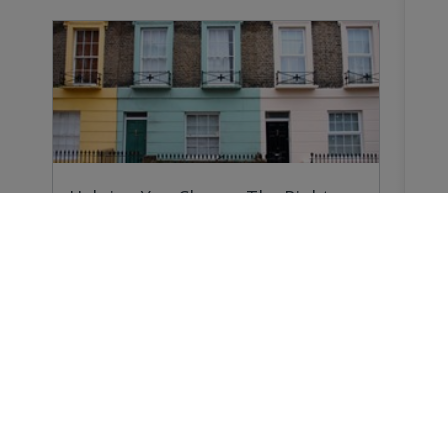
Helping You Choose The Right
Survey
Why do you need a Home Survey? Because
forewarned…
Buying a Home