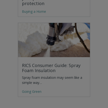
protection
Buying a Home
RICS Consumer Guide: Spray
Foam Insulation
Spray foam insulation may seem like a
simple way…
Going Green