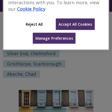
interactions with you. To learn more, view
Search using my current location
Kawalu
our
Cookie Policy
Alternative locations to search:
Reject All
Accept All Cookies
Dean Prior, West Devon
Manage Preferences
St Helen's, Rother
Al Hindiyah, Iraq
Silver End, Chelmsford
Gristhorpe, Scarborough
Abeche, Chad