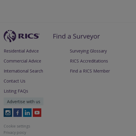
Residential Advice
Surveying Glossary
Commercial Advice
RICS Accreditations
International Search
Find a RICS Member
Contact Us
Listing FAQs
Advertise with us
Follow
Follow
Follow
Follow
RICS
RICS
RICS
RICS
on
on
on
on
Cookie settings
Instagram
Facebook
LinkedIn
Youtube
Privacy poicy