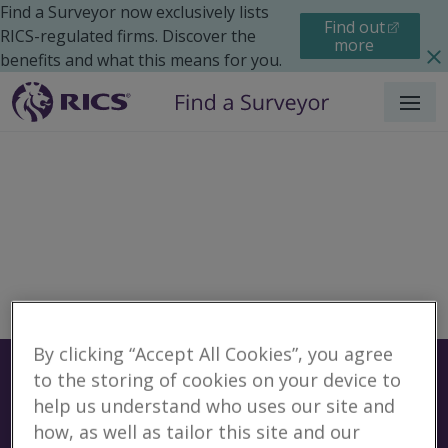
Find a Surveyor now exclusively lists
Find out
RICS-regulated firms. Discover the
more
benefits and what this means for you.
Menu
By clicking “Accept All Cookies”, you agree
Surveyors
Find a surveyor near you
to the storing of cookies on your device to
help us understand who uses our site and
Sear
how, as well as tailor this site and our
No surveyors found for