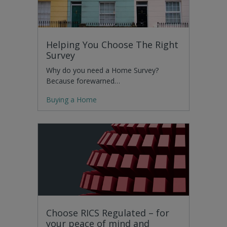
Helping You Choose The Right
Survey
Why do you need a Home Survey?
Because forewarned…
Buying a Home
Choose RICS Regulated – for
your peace of mind and