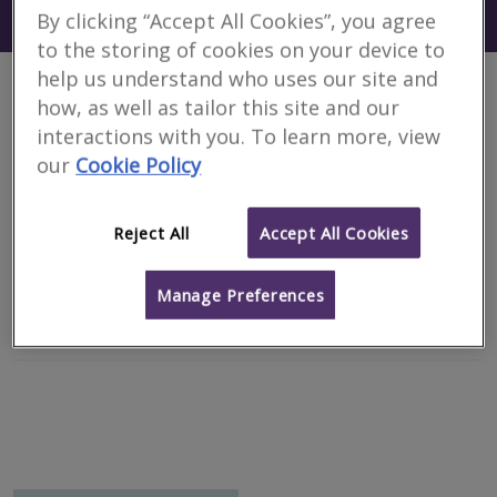
Search using my current location
By clicking “Accept All Cookies”, you agree
Shetland Islands
to the storing of cookies on your device to
help us understand who uses our site and
1 results
how, as well as tailor this site and our
interactions with you. To learn more, view
our
Cookie Policy
L A Simpson Chartered Surveyors
RICS regulated
Reject All
Accept All Cookies
Shetland
Manage Preferences
Email
Call