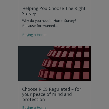
Helping You Choose The Right
Survey
Why do you need a Home Survey?
Because forewarned…
Buying a Home
Choose RICS Regulated – for
your peace of mind and
protection
Buying a Home