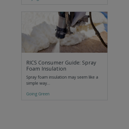
RICS Consumer Guide: Spray
Foam Insulation
Spray foam insulation may seem like a
simple way…
Going Green