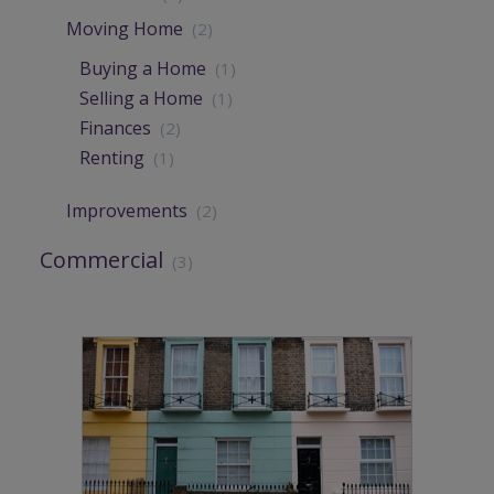
Moving Home
(2)
Buying a Home
(1)
Selling a Home
(1)
Finances
(2)
Renting
(1)
Improvements
(2)
Commercial
(3)