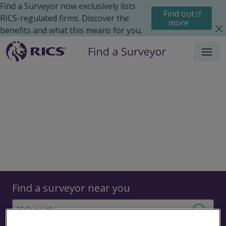
Find a Surveyor now exclusively lists
Find out
RICS-regulated firms. Discover the
more
benefits and what this means for you.
Menu
Surveyors
Find a surveyor near you
Sear
Surveyors in Valsgarth,