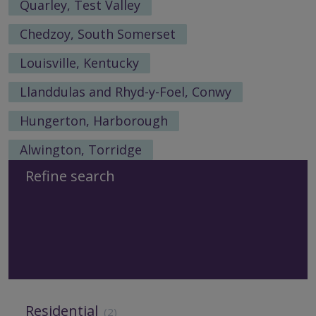
Quarley, Test Valley
Chedzoy, South Somerset
Louisville, Kentucky
Llanddulas and Rhyd-y-Foel, Conwy
Hungerton, Harborough
Alwington, Torridge
Refine search
Residential
(2)