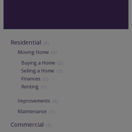
Residential
(3)
Moving Home
(3)
Buying a Home
(2)
Selling a Home
(2)
Finances
(3)
Renting
(1)
Improvements
(3)
Maintenance
(1)
Commercial
(3)