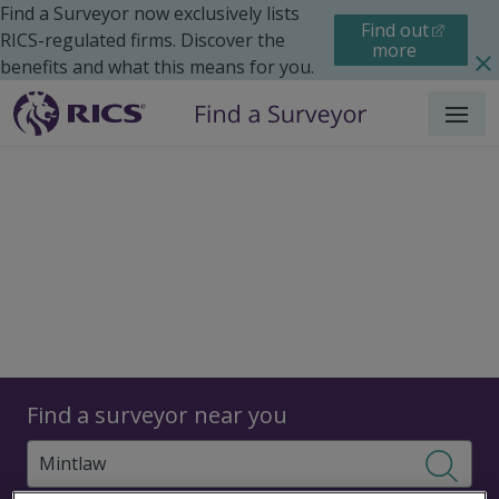
Find a Surveyor now exclusively lists
Find out
RICS-regulated firms. Discover the
more
benefits and what this means for you.
Menu
Surveyors
Find a surveyor near you
Sear
Surveyors in Mintlaw,