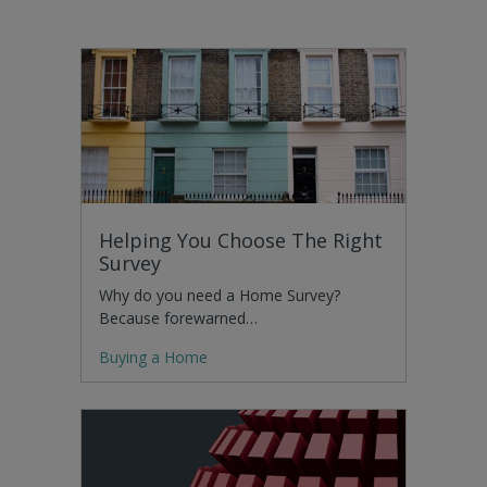
Helping You Choose The Right
Survey
Why do you need a Home Survey?
Because forewarned…
Buying a Home