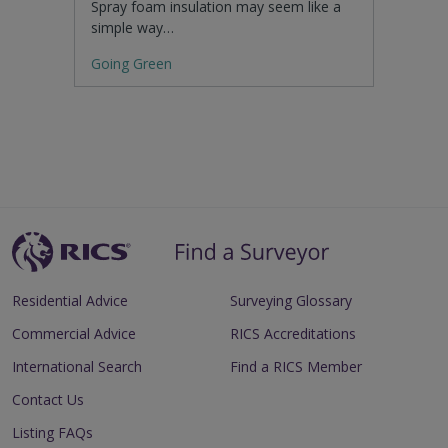
Spray foam insulation may seem like a
simple way…
Going Green
Residential Advice
Surveying Glossary
Commercial Advice
RICS Accreditations
International Search
Find a RICS Member
Contact Us
Listing FAQs