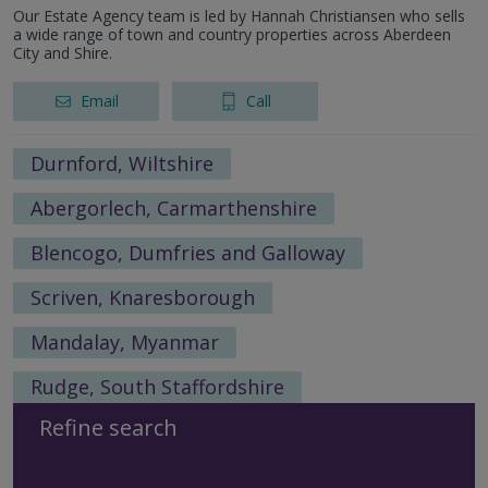
Our Estate Agency team is led by Hannah Christiansen who sells
a wide range of town and country properties across Aberdeen
City and Shire.
Email
Call
Durnford, Wiltshire
Abergorlech, Carmarthenshire
Blencogo, Dumfries and Galloway
Scriven, Knaresborough
Mandalay, Myanmar
Rudge, South Staffordshire
Refine search