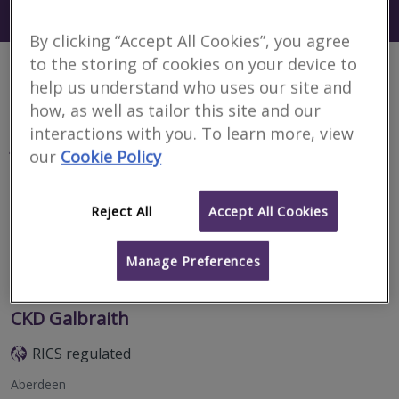
Search using my current location
Aberdeenshire
By clicking “Accept All Cookies”, you agree
to the storing of cookies on your device to
2 results
help us understand who uses our site and
how, as well as tailor this site and our
interactions with you. To learn more, view
J & E Shepherd
our
Cookie Policy
RICS regulated
Peterhead
Reject All
Accept All Cookies
Manage Preferences
Email
Call
CKD Galbraith
RICS regulated
Aberdeen