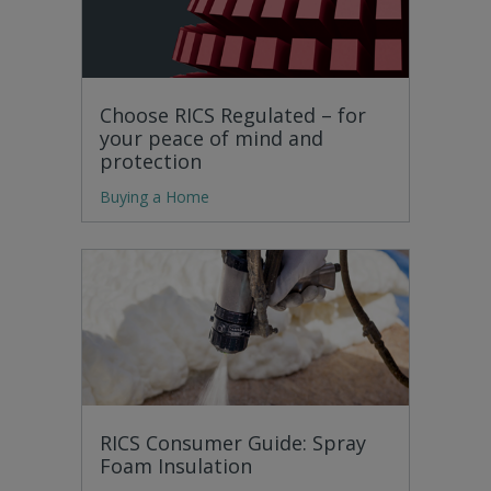
Choose RICS Regulated – for
your peace of mind and
protection
Buying a Home
RICS Consumer Guide: Spray
Foam Insulation