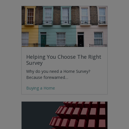
Helping You Choose The Right
Survey
Why do you need a Home Survey?
Because forewarned…
Buying a Home