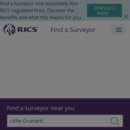
Find a Surveyor now exclusively lists
Find out
RICS-regulated firms. Discover the
more
benefits and what this means for you.
Menu
Surveyors
Find a surveyor near you
Sear
Surveyors in Little