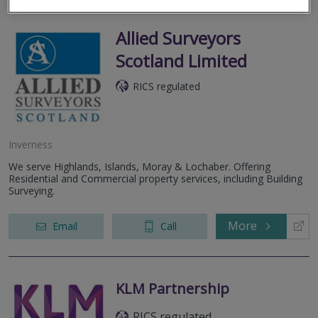
Allied Surveyors
Scotland Limited
RICS regulated
Inverness
We serve Highlands, Islands, Moray & Lochaber. Offering
Residential and Commercial property services, including Building
Surveying.
More
Email
Call
KLM Partnership
RICS regulated