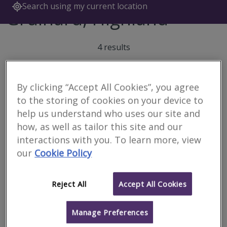
Search using my current location
Gruinard, Highland
4 results
By clicking “Accept All Cookies”, you agree
Caledonian Building
to the storing of cookies on your device to
Surveyors Ltd
help us understand who uses our site and
RICS regulated
how, as well as tailor this site and our
interactions with you. To learn more, view
Inverness
our
Cookie Policy
We are a firm of specialist building surveyors providing a range of
property and construction services to both private and
commercial clients throughout the Highlands & Islands and
Scotland.
Reject All
Accept All Cookies
More
Email
Call
Manage Preferences