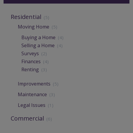
Residential
(5)
Moving Home
(5)
Buying a Home
(4)
Selling a Home
(4)
Surveys
(2)
Finances
(4)
Renting
(3)
Improvements
(5)
Maintenance
(3)
Legal Issues
(1)
Commercial
(6)