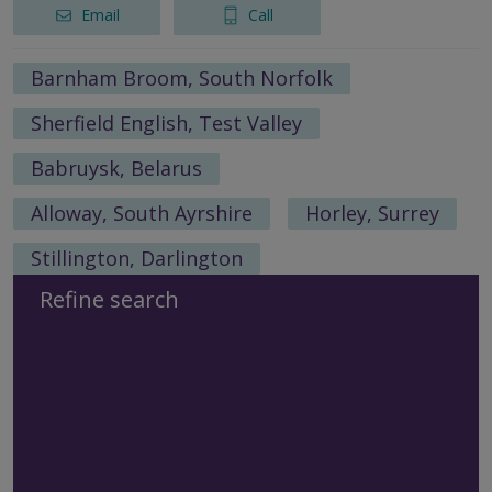
Email
Call
Barnham Broom, South Norfolk
Sherfield English, Test Valley
Babruysk, Belarus
Alloway, South Ayrshire
Horley, Surrey
Stillington, Darlington
Refine search