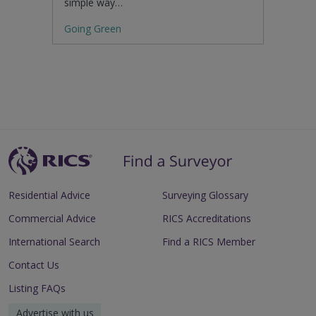
simple way…
Going Green
Residential Advice
Surveying Glossary
Commercial Advice
RICS Accreditations
International Search
Find a RICS Member
Contact Us
Listing FAQs
Advertise with us