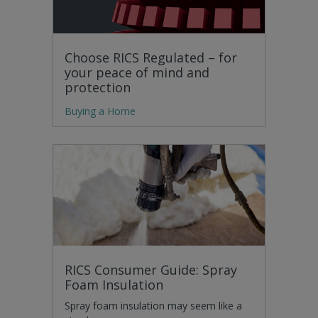
Choose RICS Regulated – for
your peace of mind and
protection
Buying a Home
RICS Consumer Guide: Spray
Foam Insulation
Spray foam insulation may seem like a