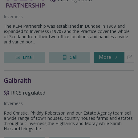
Inverness
The KLM Partnership was established in Dundee in 1969 and
expanded to Inverness (1970) and the Practice cover the whole
of Scotland from their two office locations and handles a wide
and varied por...
More
Email
Call
Galbraith
RICS regulated
Inverness
Rod Christie, Phiddy Robertson and our Estate Agency team sell
a wide range of town houses, country houses farms and estates
throughout Inverness,the Highlands and Moray while Sarah
Hazzard brings the...