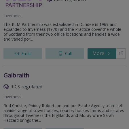
Inverness
The KLM Partnership was established in Dundee in 1969 and
expanded to Inverness (1970) and the Practice cover the whole
of Scotland from their two office locations and handles a wide
and varied por...
More
Email
Call
Galbraith
RICS regulated
Inverness
Rod Christie, Phiddy Robertson and our Estate Agency team sell
a wide range of town houses, country houses farms and estates
throughout Inverness,the Highlands and Moray while Sarah
Hazzard brings the...