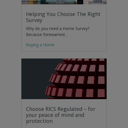
Helping You Choose The Right
Survey
Why do you need a Home Survey?
Because forewarned…
Buying a Home
Choose RICS Regulated – for
your peace of mind and
protection