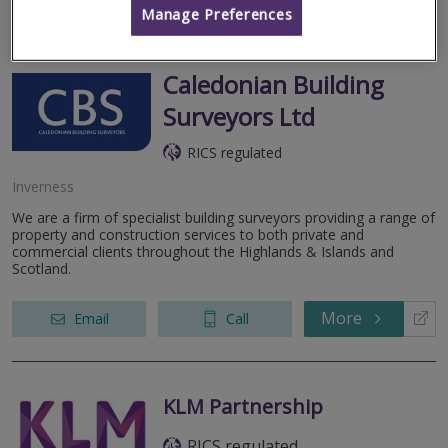
Manage Preferences
Caledonian Building
Surveyors Ltd
RICS regulated
Inverness
We are a firm of specialist building surveyors providing a range of
property and construction services to both private and
commercial clients throughout the Highlands & Islands and
Scotland.
More
Email
Call
KLM Partnership
RICS regulated