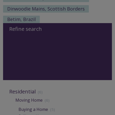
Dinwoodie Mains, Scottish Borders
Betim, Brazil
Refine search
Residential
(6)
Moving Home
(6)
Buying a Home
(5)