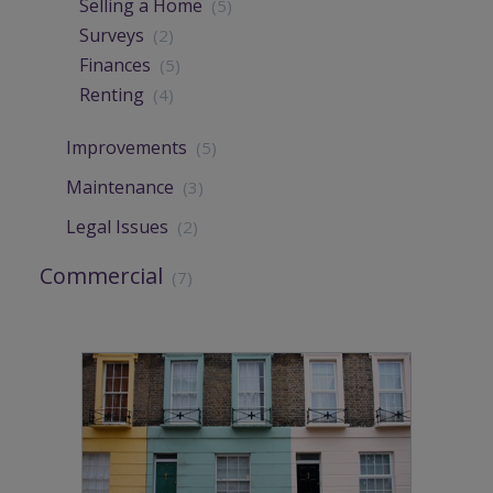
Selling a Home
(5)
Surveys
(2)
Finances
(5)
Renting
(4)
Improvements
(5)
Maintenance
(3)
Legal Issues
(2)
Commercial
(7)