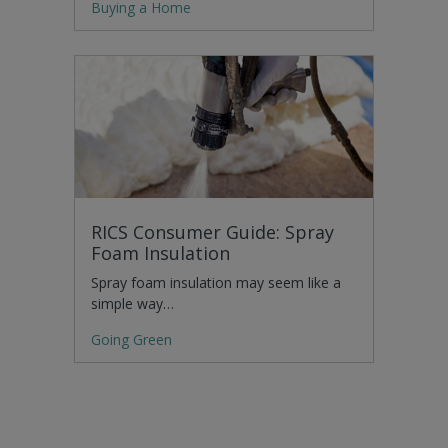
Buying a Home
RICS Consumer Guide: Spray
Foam Insulation
Spray foam insulation may seem like a
simple way…
Going Green