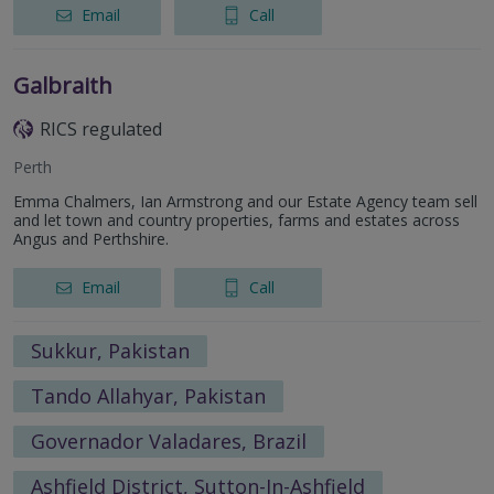
Email
Call
Galbraith
RICS regulated
Perth
Emma Chalmers, Ian Armstrong and our Estate Agency team sell
and let town and country properties, farms and estates across
Angus and Perthshire.
Email
Call
Sukkur, Pakistan
Tando Allahyar, Pakistan
Governador Valadares, Brazil
Ashfield District, Sutton-In-Ashfield