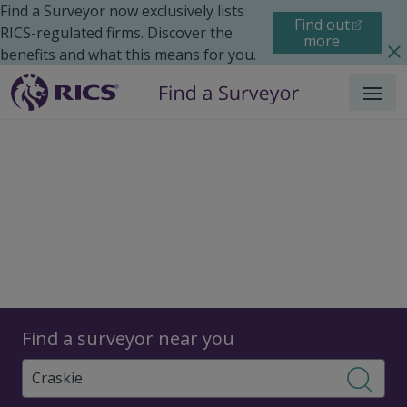
Find a Surveyor now exclusively lists
Find out
RICS-regulated firms. Discover the
more
benefits and what this means for you.
Menu
Surveyors
Find a surveyor near you
Sear
Surveyors in Craskie,