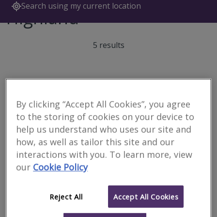
Search using my current location
Highland
5 results
Allied Surveyors
Scotland Limited
By clicking “Accept All Cookies”, you agree
to the storing of cookies on your device to
RICS regulated
help us understand who uses our site and
how, as well as tailor this site and our
interactions with you. To learn more, view
Inverness
our
Cookie Policy
We serve Highlands, Islands, Moray & Lochaber. Offering
Residential and Commercial property services, including Building
Surveying.
Reject All
Accept All Cookies
More
Email
Call