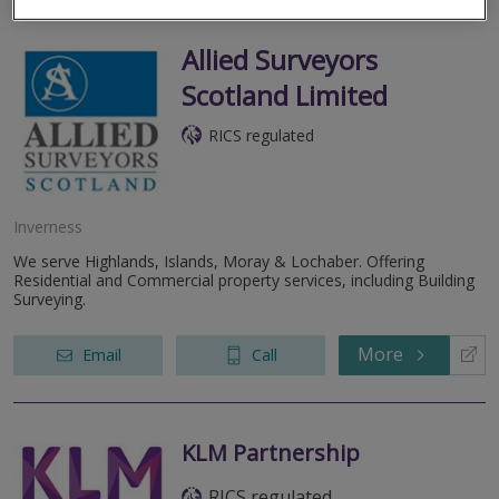
Allied Surveyors
Scotland Limited
RICS regulated
Inverness
We serve Highlands, Islands, Moray & Lochaber. Offering
Residential and Commercial property services, including Building
Surveying.
More
Email
Call
KLM Partnership
RICS regulated