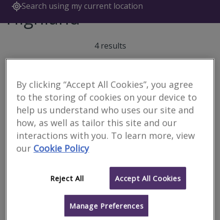
Search using my current location
Highland
4 results
By clicking “Accept All Cookies”, you agree
Caledonian Building
to the storing of cookies on your device to
Surveyors Ltd
help us understand who uses our site and
RICS regulated
how, as well as tailor this site and our
interactions with you. To learn more, view
Inverness
our
Cookie Policy
We are a firm of specialist building surveyors providing a range of
property and construction services to both private and
commercial clients throughout the Highlands & Islands and
Scotland.
Reject All
Accept All Cookies
More
Email
Call
Manage Preferences