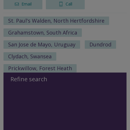
Email
Call
St. Paul's Walden, North Hertfordshire
Grahamstown, South Africa
San Jose de Mayo, Uruguay
Dundrod
Clydach, Swansea
Prickwillow, Forest Heath
Refine search