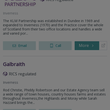
Inverness
The KLM Partnership was established in Dundee in 1969 and
expanded to Inverness (1970) and the Practice cover the whole
of Scotland from their two office locations and handles a wide
and varied por...
More
Email
Call
Galbraith
RICS regulated
Inverness
Rod Christie, Phiddy Robertson and our Estate Agency team sell
a wide range of town houses, country houses farms and estates
throughout Inverness,the Highlands and Moray while Sarah
Hazzard brings the...