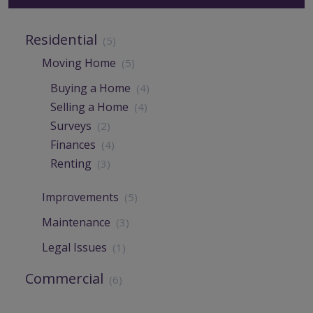
Residential
(5)
Moving Home
(5)
Buying a Home
(4)
Selling a Home
(4)
Surveys
(2)
Finances
(4)
Renting
(3)
Improvements
(5)
Maintenance
(3)
Legal Issues
(1)
Commercial
(6)