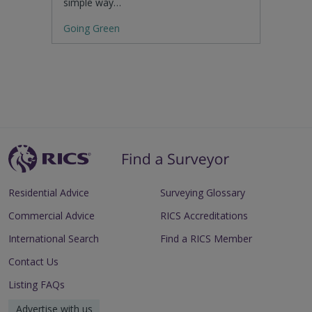
simple way…
Going Green
Residential Advice
Surveying Glossary
Commercial Advice
RICS Accreditations
International Search
Find a RICS Member
Contact Us
Listing FAQs
Advertise with us