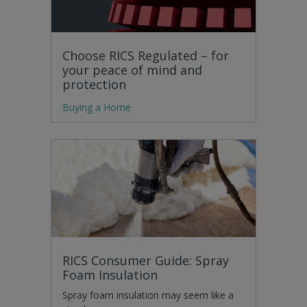
Choose RICS Regulated – for
your peace of mind and
protection
Buying a Home
RICS Consumer Guide: Spray
Foam Insulation
Spray foam insulation may seem like a