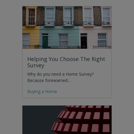
Helping You Choose The Right
Survey
Why do you need a Home Survey?
Because forewarned…
Buying a Home