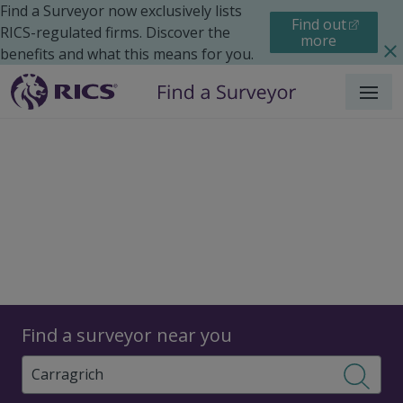
Find a Surveyor now exclusively lists
Find out
RICS-regulated firms. Discover the
more
benefits and what this means for you.
Menu
Surveyors
Find a surveyor near you
Sear
Surveyors in Carragrich,