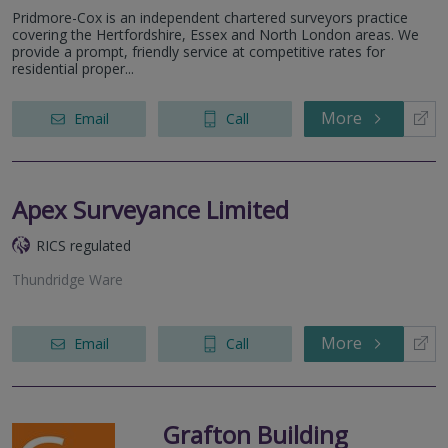
Pridmore-Cox is an independent chartered surveyors practice
covering the Hertfordshire, Essex and North London areas. We
provide a prompt, friendly service at competitive rates for
residential proper...
More
Email
Call
Apex Surveyance Limited
RICS regulated
Thundridge Ware
More
Email
Call
Grafton Building