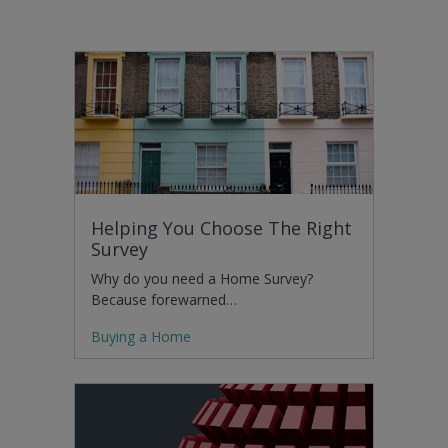
Helping You Choose The Right
Survey
Why do you need a Home Survey?
Because forewarned…
Buying a Home