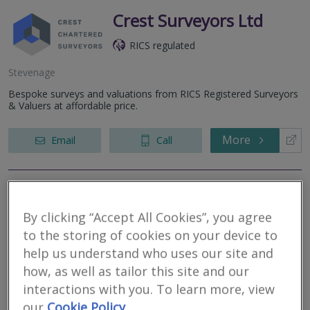
Crest Surveyors Ltd
RICS regulated
Stevenage
Bespoke surveys and valuations from RICS Registered Surveyors
& Valuers at affordable price.
More
Email
Call
Campbells Chartered
By clicking “Accept All Cookies”, you agree
Surveyors
to the storing of cookies on your device to
RICS regulated
help us understand who uses our site and
how, as well as tailor this site and our
Stevenage
interactions with you. To learn more, view
Established in 2007, Campbells Chartered Surveyors are an
our
Cookie Policy
independent firm of Chartered Surveyors dedicated to providing