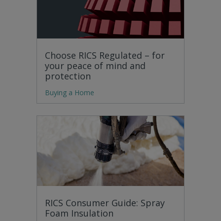
Choose RICS Regulated – for
your peace of mind and
protection
Buying a Home
RICS Consumer Guide: Spray
Foam Insulation