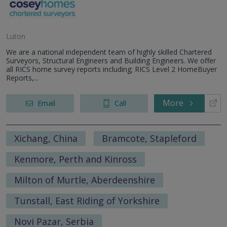
Luton
We are a national independent team of highly skilled Chartered
Surveyors, Structural Engineers and Building Engineers. We offer
all RICS home survey reports including; RICS Level 2 HomeBuyer
Reports,...
More
Email
Call
Xichang, China
Bramcote, Stapleford
Kenmore, Perth and Kinross
Milton of Murtle, Aberdeenshire
Tunstall, East Riding of Yorkshire
Novi Pazar, Serbia