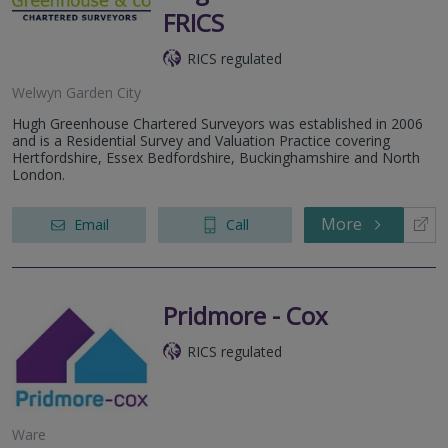
FRICS
RICS regulated
Welwyn Garden City
Hugh Greenhouse Chartered Surveyors was established in 2006
and is a Residential Survey and Valuation Practice covering
Hertfordshire, Essex Bedfordshire, Buckinghamshire and North
London.
More
Email
Call
Pridmore - Cox
RICS regulated
Ware