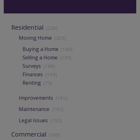
Residential
(226)
Moving Home
(205)
Buying a Home
(180)
Selling a Home
(139)
Surveys
(166)
Finances
(139)
Renting
(75)
Improvements
(181)
Maintenance
(162)
Legal Issues
(152)
Commercial
(189)