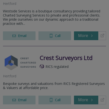
Hertford
Westside Services is a boutique consultancy providing tailored
Charted Surveying Services to private and professional clients.
We pride ourselves on our dynamic approach to a traditional
practice with...
More
Email
Call
Crest Surveyors Ltd
RICS regulated
Hertford
Bespoke surveys and valuations from RICS Registered Surveyors
& Valuers at affordable price.
More
Email
Call