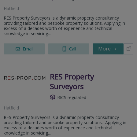
Hatfield
RES Property Surveyors is a dynamic property consultancy
providing tailored and bespoke property solutions. Applying in
excess of a decades worth of experience and technical
knowledge in servicing...
More
Email
Call
RES Property
Surveyors
RICS regulated
Hatfield
RES Property Surveyors is a dynamic property consultancy
providing tailored and bespoke property solutions. Applying in
excess of a decades worth of experience and technical
knowledge in servicing...