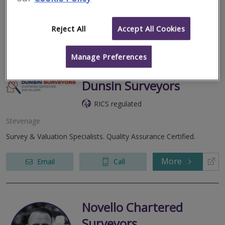
clear impartial, expert advice, working with customers to deliver
accurate...
Reject All
Accept All Cookies
More
Email
Call
Manage Preferences
Dunsin Surveyors
RICS regulated
Stevenage
Survey & Valuation Specialists. Quality Assurance Certified.
More
Email
Call
Novello Chartered
Surveyors