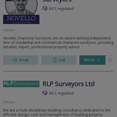
RICS regulated
Hitchin
Novello Chartered Surveyors are an award-winning independent
firm of residential and commercial chartered surveyors, providing
detailed, expert, professional property advice.
More
Email
Call
RLP Surveyors Ltd
RICS regulated
Hitchin
We are a multi disciplinary building consultancy dedicated to the
efficient design, cost and management of building projects