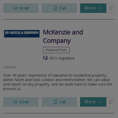
More
Email
Call
McKenzie and
Company
Featured Firm
RICS regulated
Hatfield
Over 40 years’ experience of valuation in residential property,
within North and East London and Hertfordshire. We can value
and report on any property, and we work hard to make sure the
process is...
More
Email
Call