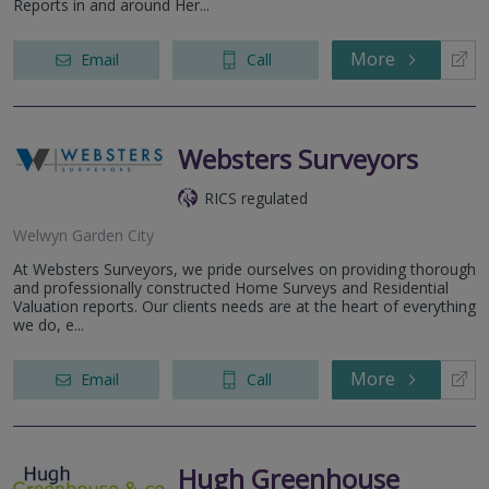
Reports in and around Her...
More
Email
Call
Websters Surveyors
RICS regulated
Welwyn Garden City
At Websters Surveyors, we pride ourselves on providing thorough
and professionally constructed Home Surveys and Residential
Valuation reports. Our clients needs are at the heart of everything
we do, e...
More
Email
Call
Hugh Greenhouse