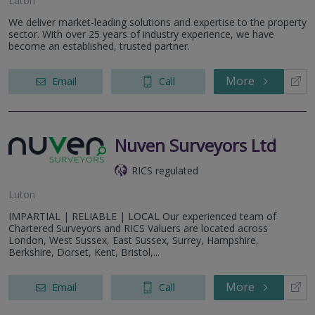
Luton
We deliver market-leading solutions and expertise to the property
sector. With over 25 years of industry experience, we have
become an established, trusted partner.
More
Email
Call
Nuven Surveyors Ltd
RICS regulated
Luton
IMPARTIAL | RELIABLE | LOCAL Our experienced team of
Chartered Surveyors and RICS Valuers are located across
London, West Sussex, East Sussex, Surrey, Hampshire,
Berkshire, Dorset, Kent, Bristol,...
More
Email
Call