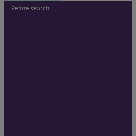
Refine search