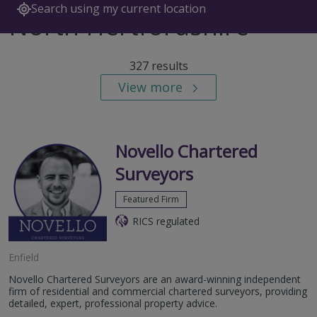
Search using my current location
North Hertfordshire
327 results
View more
Novello Chartered
Surveyors
Featured Firm
RICS regulated
Enfield
Novello Chartered Surveyors are an award-winning independent
firm of residential and commercial chartered surveyors, providing
detailed, expert, professional property advice.