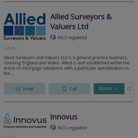
Allied Surveyors &
Valuers Ltd
RICS regulated
Luton
Allied Surveyors and Valuers Ltd is a general practice business,
covering England and Wales. Allied is well established within the
arena of mortgage valuations with a particular specialisation in
the...
More
Email
Call
Innovus
RICS regulated