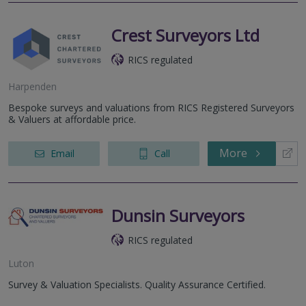
Crest Surveyors Ltd
RICS regulated
Harpenden
Bespoke surveys and valuations from RICS Registered Surveyors
& Valuers at affordable price.
More
Email
Call
Dunsin Surveyors
RICS regulated
Luton
Survey & Valuation Specialists. Quality Assurance Certified.