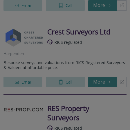
More
Email
Call
Crest Surveyors Ltd
RICS regulated
Harpenden
Bespoke surveys and valuations from RICS Registered Surveyors
& Valuers at affordable price.
More
Email
Call
RES Property
Surveyors
RICS regulated