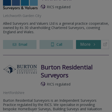
RICS regulated
Letchworth Garden City
Allied Surveyors and Valuers Ltd is a general practice cooperative,
owned by its 30 shareholding Chartered Surveyors, covering
England and Wales.
More
Email
Call
Burton Residential
Surveyors
RICS regulated
Hertfordshire
Burton Residential Surveyors is an Independent Surveyors
Practice regulated by the RICS. We specialise in providing
bespoke HomeBuyer Surveys, Building Surveys and Valuation