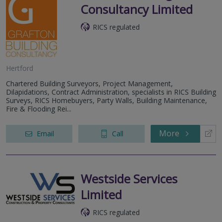
Consultancy Limited
RICS regulated
Hertford
Chartered Building Surveyors, Project Management,
Dilapidations, Contract Administration, specialists in RICS Building
Surveys, RICS Homebuyers, Party Walls, Building Maintenance,
Fire & Flooding Rei...
More
Email
Call
Westside Services
Limited
RICS regulated