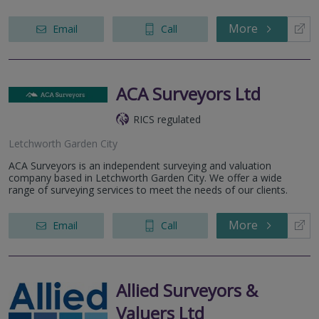
More
Email
Call
ACA Surveyors Ltd
RICS regulated
Letchworth Garden City
ACA Surveyors is an independent surveying and valuation
company based in Letchworth Garden City. We offer a wide
range of surveying services to meet the needs of our clients.
More
Email
Call
Allied Surveyors &
Valuers Ltd