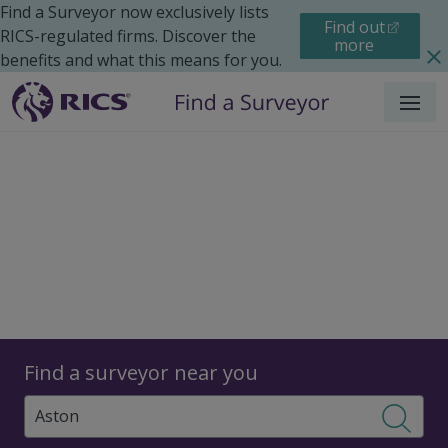
Find a Surveyor now exclusively lists
Find out
RICS-regulated firms. Discover the
more
benefits and what this means for you.
Menu
Surveyors
Find a surveyor near you
Sear
Surveyors in Aston,