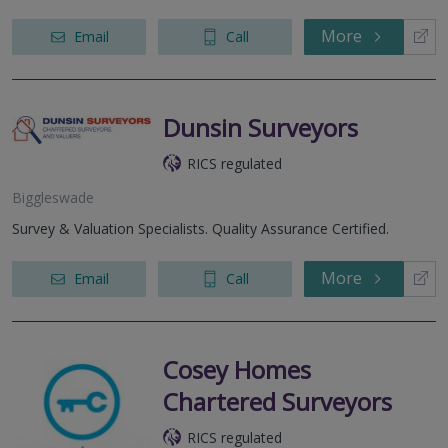
More
Email
Call
Dunsin Surveyors
RICS regulated
Biggleswade
Survey & Valuation Specialists. Quality Assurance Certified.
More
Email
Call
Cosey Homes
Chartered Surveyors
RICS regulated