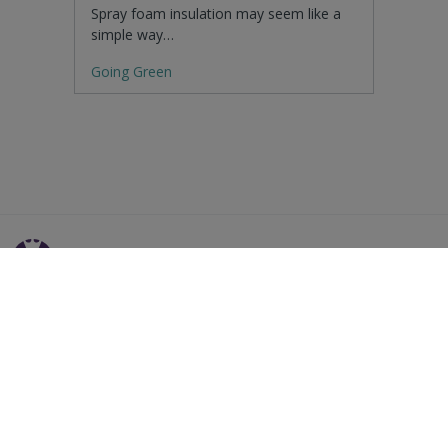
Spray foam insulation may seem like a
simple way…
Going Green
Residential Advice
Surveying Glossary
Commercial Advice
RICS Accreditations
International Search
Find a RICS Member
Contact Us
Listing FAQs