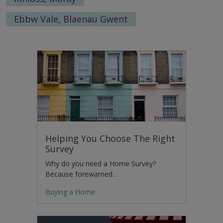
Ebbw Vale, Blaenau Gwent
Helping You Choose The Right
Survey
Why do you need a Home Survey?
Because forewarned…
Buying a Home