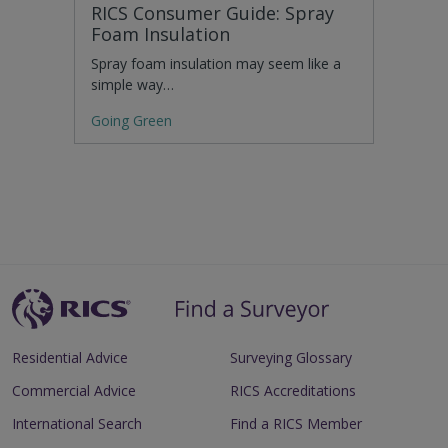
RICS Consumer Guide: Spray
Foam Insulation
Spray foam insulation may seem like a
simple way…
Going Green
Residential Advice
Surveying Glossary
Commercial Advice
RICS Accreditations
International Search
Find a RICS Member