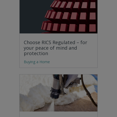
Choose RICS Regulated – for
your peace of mind and
protection
Buying a Home