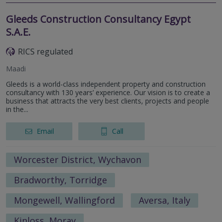
Gleeds Construction Consultancy Egypt
S.A.E.
RICS regulated
Maadi
Gleeds is a world-class independent property and construction
consultancy with 130 years’ experience. Our vision is to create a
business that attracts the very best clients, projects and people
in the...
Email
Call
Worcester District, Wychavon
Bradworthy, Torridge
Mongewell, Wallingford
Aversa, Italy
Kinloss, Moray