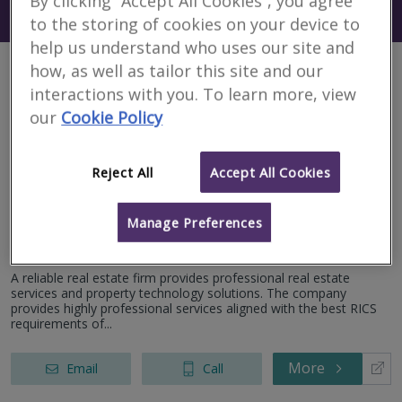
By clicking “Accept All Cookies”, you agree
Search using my current location
Egypt
to the storing of cookies on your device to
help us understand who uses our site and
how, as well as tailor this site and our
2 results
interactions with you. To learn more, view
our
Cookie Policy
Claro for Evaluation
Reject All
Accept All Cookies
and Studies
RICS regulated
Manage Preferences
New Cairo
A reliable real estate firm provides professional real estate
services and property technology solutions. The company
provides highly professional services aligned with the best RICS
requirements of...
More
Email
Call