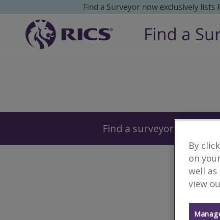
Find a Surveyor now exclusively lists
Surveyors
Find a surveyor near you
By clic
on your
well as
view ou
Manage