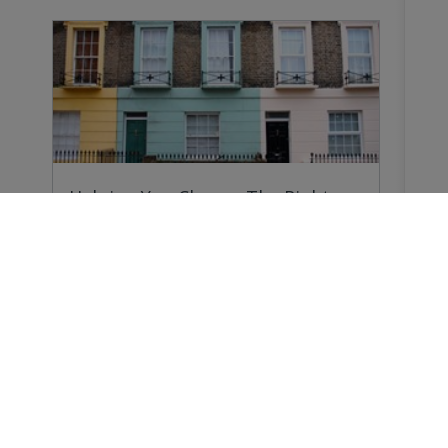
Helping You Choose The Right
Survey
Why do you need a Home Survey? Because
forewarned…
Buying a Home