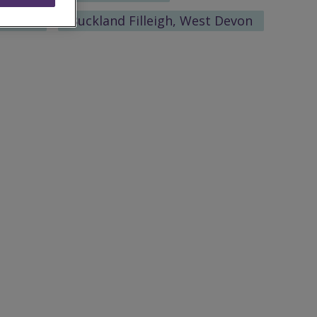
eshire
Buckland Filleigh, West Devon