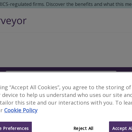
 RICS-regulated firms. Discover the benefits and what this me
Search
S
king “Accept All Cookies”, you agree to the storing of
No surveyors found fo
 device to help us understand who uses our site an
 tailor this site and our interactions with you. To le
r
Cookie Policy
Alternative locations to search:
Lee Brockhurst, Shropshire
Caracas, Vene
 Preferences
Reject All
Accept Al