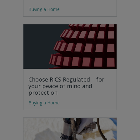
Buying a Home
Choose RICS Regulated – for
your peace of mind and
protection
Buying a Home