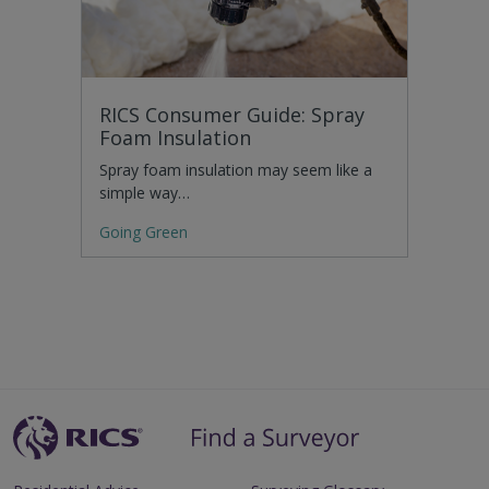
RICS Consumer Guide: Spray
Foam Insulation
Spray foam insulation may seem like a
simple way…
Going Green