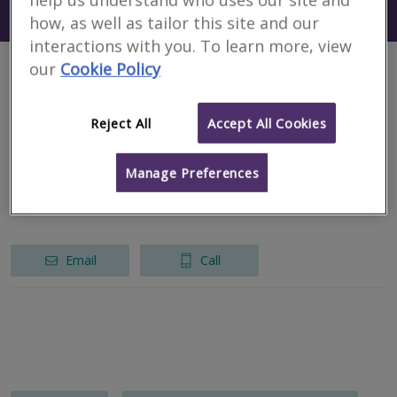
Search using my current location
Austria
how, as well as tailor this site and our
interactions with you. To learn more, view
our
Cookie Policy
1 results
Reject All
Accept All Cookies
EHL Immobilien Bewertung GmbH
Manage Preferences
RICS regulated
Vienna
Email
Call