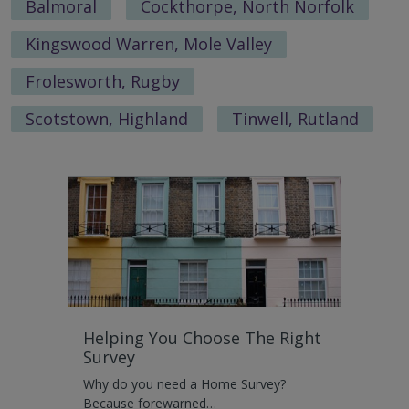
Balmoral
Cockthorpe, North Norfolk
Kingswood Warren, Mole Valley
Frolesworth, Rugby
Scotstown, Highland
Tinwell, Rutland
Helping You Choose The Right
Survey
Why do you need a Home Survey?
Because forewarned…