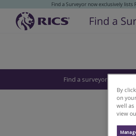
Find a Surveyor now exclusively lists
Surveyors
Find a surveyor near you
By clic
on your
well as
view ou
Manage