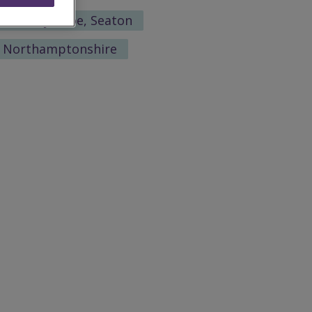
Martin-by-Looe, Seaton
h Northamptonshire