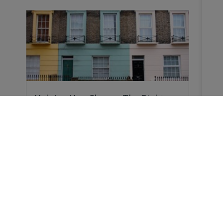
Helping You Choose The Right
Survey
Why do you need a Home Survey? Because
forewarned…
Buying a Home