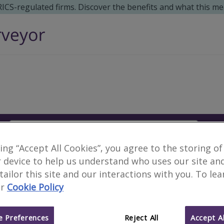
 RICS-regulated firms. Discover the benefits and what this me
Search
S
king “Accept All Cookies”, you agree to the storing of
No surveyors found fo
 device to help us understand who uses our site an
 tailor this site and our interactions with you. To le
r
Cookie Policy
Alternative locations to search:
Portrush, Coleraine District
Salton, Scarb
 Preferences
Reject All
Accept Al