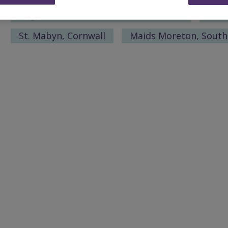
Bagworth, North West Leicestershire
St. 
St. Mabyn, Cornwall
Maids Moreton, Sout