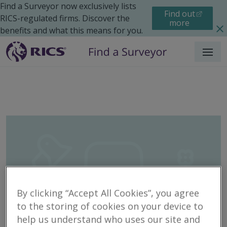
Find a Surveyor now exclusively lists
Find out
RICS-regulated firms. Discover the
more
benefits and what this means for you.
Menu
By clicking “Accept All Cookies”, you agree
to the storing of cookies on your device to
help us understand who uses our site and