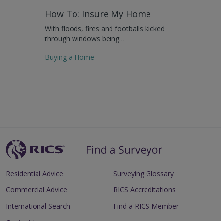
How To: Insure My Home
With floods, fires and footballs kicked
through windows being…
Buying a Home
Residential Advice
Surveying Glossary
Commercial Advice
RICS Accreditations
International Search
Find a RICS Member