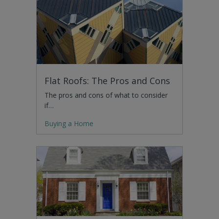
Flat Roofs: The Pros and Cons
The pros and cons of what to consider
if…
Buying a Home