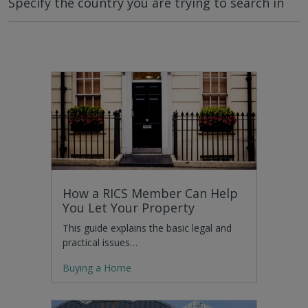
Specify the country you are trying to search in
How a RICS Member Can Help
You Let Your Property
This guide explains the basic legal and
practical issues…
Buying a Home